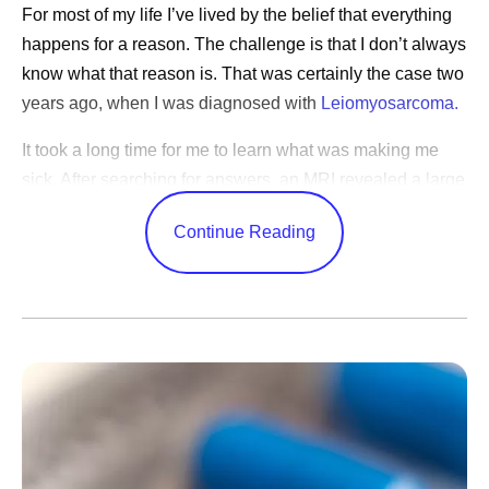
For most of my life I’ve lived by the belief that everything
happens for a reason. The challenge is that I don’t always
know what that reason is. That was certainly the case two
years ago, when I was diagnosed with
Leiomyosarcoma.
It took a long time for me to learn what was making me
sick. After searching for answers, an MRI revealed a large
tumor deep in my abdomen. Following surgery to remove
Continue Reading
it, I learned that I had a rare and aggressive cancer that
grows in the body’s soft tissues. Still, it would be months
before I used the word “cancer” myself. When I was
starting chemotherapy, I explained to my young daughter
that I was going to lose my hair. "Mom,” she said, “do you
have cancer?" When I saw it in her eyes, it became real,
and we both cried.
I’ve since gone through multiple treatments, and I’ve been