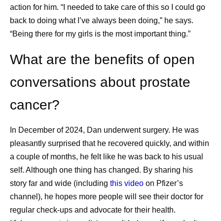
action for him. “I needed to take care of this so I could go
https://www.cancer.org/cancer/latest-news/our-
back to doing what I’ve always been doing,” he says.
impact/as-cancer-survival-improves-we-must-
“Being there for my girls is the most important thing.”
transform-survivorship-care.html
. Accessed
June 3, 2026.
What are the benefits of open
Cancer Survivorship Resources. American
conversations about prostate
College of Surgeons.
https://www.facs.org/media-center/resources-
cancer?
for-journalists/cancer-survivorship-resources/
Accessed June 3, 2026.
In December of 2024, Dan underwent surgery. He was
Understanding Cancer Prognosis. National
pleasantly surprised that he recovered quickly, and within
Cancer Institute. May 29, 2024.
a couple of months, he felt like he was back to his usual
https://www.cancer.gov/about-
self. Although one thing has changed. By sharing his
cancer/diagnosis-staging/prognosis
.
story far and wide (including
this video
on Pfizer’s
Accessed June 3, 2026.
channel), he hopes more people will see their doctor for
Helping People with Cancer Stay Healthy.
regular check-ups and advocate for their health.
CDC. August 25, 2025.