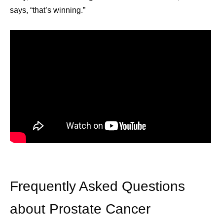
says, “that’s winning.”
July Social Media
June Soc
Round-Up—America
Round-U
Frequently Asked Questions
250, Pfizer Futures,
Impact R
about Prostate Cancer