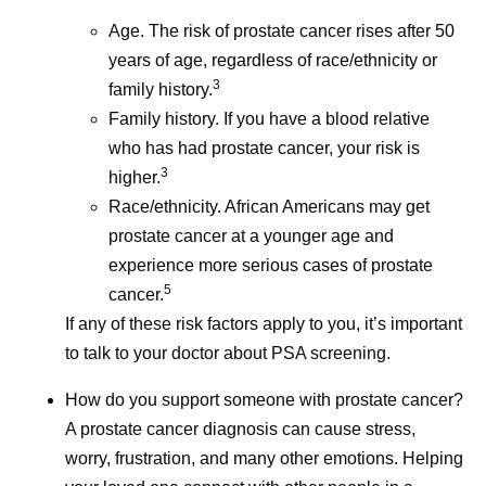
Age. The risk of prostate cancer rises after 50
years of age, regardless of race/ethnicity or
3
family history.
Family history. If you have a blood relative
who has had prostate cancer, your risk is
3
higher.
Race/ethnicity. African Americans may get
prostate cancer at a younger age and
experience more serious cases of prostate
5
cancer.
If any of these risk factors apply to you, it’s important
to talk to your doctor about PSA screening.
How do you support someone with prostate cancer?
A prostate cancer diagnosis can cause stress,
worry, frustration, and many other emotions. Helping