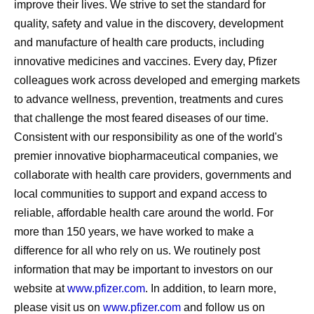
improve their lives. We strive to set the standard for
quality, safety and value in the discovery, development
and manufacture of health care products, including
innovative medicines and vaccines. Every day, Pfizer
colleagues work across developed and emerging markets
to advance wellness, prevention, treatments and cures
that challenge the most feared diseases of our time.
Consistent with our responsibility as one of the world's
premier innovative biopharmaceutical companies, we
collaborate with health care providers, governments and
local communities to support and expand access to
reliable, affordable health care around the world. For
more than 150 years, we have worked to make a
difference for all who rely on us. We routinely post
information that may be important to investors on our
website at
www.pfizer.com
. In addition, to learn more,
please visit us on
www.pfizer.com
and follow us on