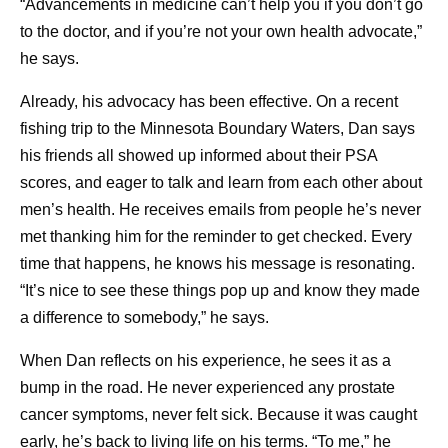
“Advancements in medicine can’t help you if you don’t go
https://www.cdc.gov/cancer-
to the doctor, and if you’re not your own health advocate,”
survivors/caregivers/helping-cancer-survivors-
he says.
stay-healthy.html
. Accessed June 3, 2026.
Already, his advocacy has been effective. On a recent
fishing trip to the Minnesota Boundary Waters, Dan says
his friends all showed up informed about their PSA
I
scores, and eager to talk and learn from each other about
Isis Kanevsky
men’s health. He receives emails from people he’s never
Isis Kanevsky, Ph.D., is an immunologist and leads a
met thanking him for the reminder to get checked. Every
team supporting in vivo experiments for bacterial and viral
time that happens, he knows his message is resonating.
vaccine and anti-infective research programs at Pfizer.
“It’s nice to see these things pop up and know they made
Her views are her own and do not represent medical or
a difference to somebody,” he says.
company guidance.
When Dan reflects on his experience, he sees it as a
bump in the road. He never experienced any prostate
cancer symptoms, never felt sick. Because it was caught
Share
early, he’s back to living life on his terms. “To me,” he