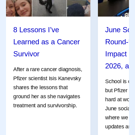
8 Lessons I’ve
June Soc
Learned as a Cancer
Round-U
Survivor
Impact R
2026, an
After a rare cancer diagnosis,
Pfizer scientist Isis Kanevsky
School is ou
shares the lessons that
but Pfizer co
ground her as she navigates
hard at work
treatment and survivorship.
June social 
where we sha
updates and 