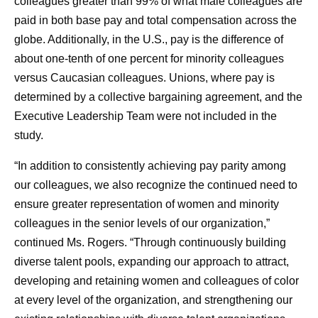
colleagues greater than 99% of what male colleagues are
paid in both base pay and total compensation across the
globe. Additionally, in the U.S., pay is the difference of
about one-tenth of one percent for minority colleagues
versus Caucasian colleagues. Unions, where pay is
determined by a collective bargaining agreement, and the
Executive Leadership Team were not included in the
study.
“In addition to consistently achieving pay parity among
our colleagues, we also recognize the continued need to
ensure greater representation of women and minority
colleagues in the senior levels of our organization,”
continued Ms. Rogers. “Through continuously building
diverse talent pools, expanding our approach to attract,
developing and retaining women and colleagues of color
at every level of the organization, and strengthening our