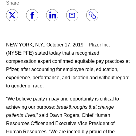
Share
NEW YORK, N.Y., October 17, 2019 – Pfizer Inc.
(NYSE:PFE) stated today that a recognized
compensation expert confirmed equitable pay practices at
Pfizer, after accounting for employee role, education,
experience, performance, and location and without regard
to gender or race.
“We believe parity in pay and opportunity is critical to
achieving our purpose:
breakthroughs that change
patients’ lives
,” said Dawn Rogers, Chief Human
Resources Officer and Executive Vice President of
Human Resources. “We are incredibly proud of the