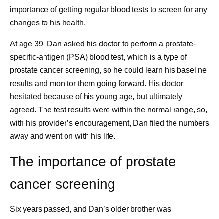
health, and other areas, which could have
importance of getting regular blood tests to screen for any
been caused by cancer treatment.
changes to his health.
Emotional health challenges, which can
At age 39, Dan asked his doctor to perform a prostate-
cause stress and trigger mental health
specific-antigen (PSA) blood test, which is a type of
conditions, including depression and anxiety.
8 Lessons I’ve
A Prosta
prostate cancer screening, so he could learn his baseline
Social and economic challenges, including
Learned as a Cancer
Survivor 
results and monitor them going forward. His doctor
social isolation, job security, and financial
hesitated because of his young age, but ultimately
hardship.
Survivor
Importanc
agreed. The test results were within the normal range, so,
What is the difference between remission and
Detecti
with his provider’s encouragement, Dan filed the numbers
survivorship?
After a rare cancer diagnosis,
away and went on with his life.
Cancer is in remission when the signs and
Knowing Y
Pfizer scientist Isis Kanevsky
symptoms are reduced. This can be a complete
shares the lessons that
Monitori
The importance of prostate
4
remission or a partial remission.
Survivorship is a
ground her as she navigates
term that can be applied to anyone who has been
Talking t
cancer screening
treatment and survivorship.
1
diagnosed with cancer,
whether the cancer is still
Matters
present, it’s in remission, or it’s been cured.
Six years passed, and Dan’s older brother was