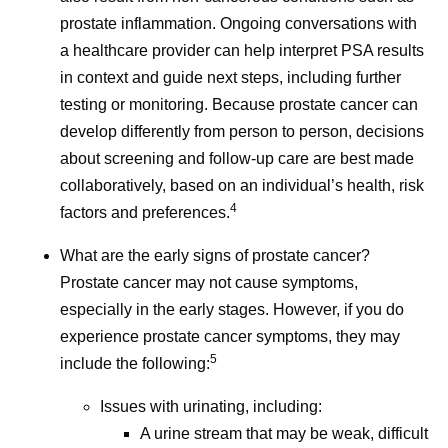
prostate inflammation. Ongoing conversations with
a healthcare provider can help interpret PSA results
in context and guide next steps, including further
testing or monitoring. Because prostate cancer can
develop differently from person to person, decisions
about screening and follow-up care are best made
collaboratively, based on an individual’s health, risk
4
factors and preferences.
What are the early signs of prostate cancer?
Prostate cancer may not cause symptoms,
especially in the early stages. However, if you do
experience prostate cancer symptoms, they may
5
include the following:
Issues with urinating, including:
A urine stream that may be weak, difficult