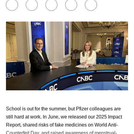
to my friends and family.
Building my support network.
Online communities
have been incredibly insightful and helpful to me, in
terms of individual treatment groups as well as
groups for individual diseases or cancers. I’ve also
found remarkable support through Pfizer’s
Butterfly
Club
, which is an internal support group co-founded
by cancer survivors. Early in my diagnosis, I was
paired with another cancer survivor through an
external​​​​ support community, and that was also
valuable.
Approaching my healthcare appointments like a
doctor would.
I write down a list of questions to ask
School is out for the summer, but Pfizer colleagues are
my doctor, and I have AI review those questions and
still hard at work. In June, we released our 2025 Impact
add to them. Then, I commit to asking them all.
Report, shared risks of fake medicines on World Anti-
Doctors are busy, and that can be hard, but it’s
Counterfeit Day, and raised awareness of menstrual-
important. I tell people that if they don’t think they