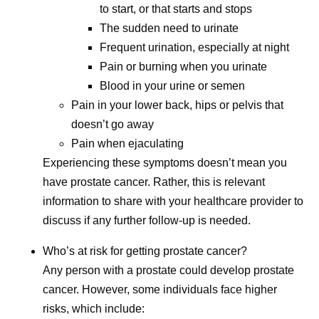
to start, or that starts and stops
The sudden need to urinate
Frequent urination, especially at night
Pain or burning when you urinate
Blood in your urine or semen
Pain in your lower back, hips or pelvis that
doesn’t go away
Pain when ejaculating
Experiencing these symptoms doesn’t mean you
have prostate cancer. Rather, this is relevant
information to share with your healthcare provider to
discuss if any further follow-up is needed.
Who’s at risk for getting prostate cancer?
Any person with a prostate could develop prostate
cancer. However, some individuals face higher
risks, which include: