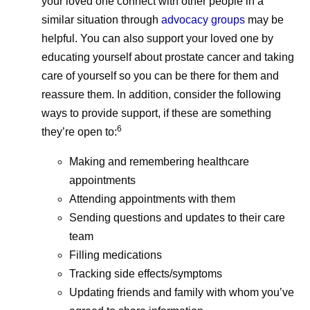
your loved one connect with other people in a
similar situation through
advocacy groups
may be
helpful. You can also support your loved one by
educating yourself about prostate cancer and taking
care of yourself so you can be there for them and
reassure them. In addition, consider the following
ways to provide support, if these are something
6
they’re open to:
Making and remembering healthcare
appointments
Attending appointments with them
Sending questions and updates to their care
team
Filling medications
Tracking side effects/symptoms
Updating friends and family with whom you’ve