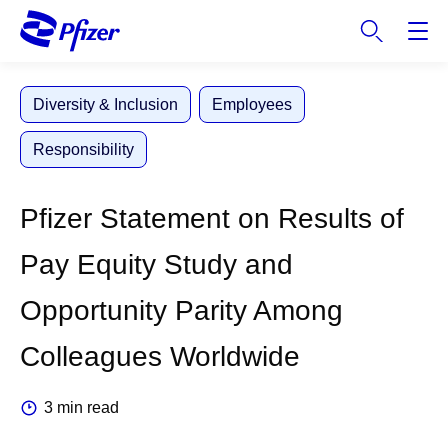
S
k
i
p
Diversity & Inclusion
Employees
t
o
Responsibility
m
a
i
Pfizer Statement on Results of
n
c
Pay Equity Study and
o
n
Opportunity Parity Among
t
e
Colleagues Worldwide
n
t
3 min read