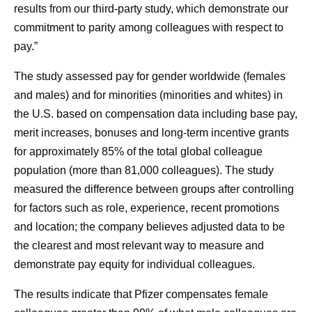
results from our third-party study, which demonstrate our
commitment to parity among colleagues with respect to
pay.”
The study assessed pay for gender worldwide (females
and males) and for minorities (minorities and whites) in
the U.S. based on compensation data including base pay,
merit increases, bonuses and long-term incentive grants
for approximately 85% of the total global colleague
population (more than 81,000 colleagues). The study
measured the difference between groups after controlling
for factors such as role, experience, recent promotions
and location; the company believes adjusted data to be
the clearest and most relevant way to measure and
demonstrate pay equity for individual colleagues.
The results indicate that Pfizer compensates female