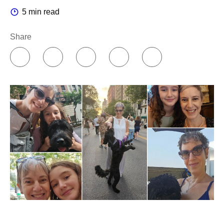
5 min read
Share