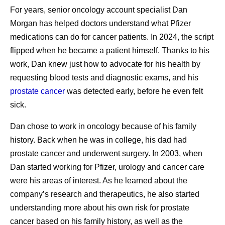
For years, senior oncology account specialist Dan
cancer is considered a survivor, and so is a person
Pfizer presents 20+ abstracts across blood cancers,
Morgan has helped doctors understand what Pfizer
who was diagnosed with cancer and is deemed
sickle cell disease, and hemophilia at EHA 2026
1
medications can do for cancer patients. In 2024, the script
cancer-free.
Today, 70% of people are living at
Pfizer on TikTok
flipped when he became a patient himself. Thanks to his
least five years after a cancer diagnosis. That
Pfizer explains the basics of GLP-1s
work, Dan knew just how to advocate for his health by
translates to more than 18 million people in the
requesting blood tests and diagnostic exams, and his
United States who are cancer survivors. That’s a
prostate cancer
was detected early, before he even felt
higher number than ever before, and it’s expected to
2
sick.
grow to 22 million by 2035.
Share
Dan chose to work in oncology because of his family
What are some of the challenges of cancer
history. Back when he was in college, his dad had
survivorship?
prostate cancer and underwent surgery. In 2003, when
While people often focus on defeating cancer,
Dan started working for Pfizer, urology and cancer care
cancer survivorship has its own challenges. Those
3
were his areas of interest. As he learned about the
may include:
company’s research and therapeutics, he also started
Physical health challenges impacting the
understanding more about his own risk for prostate
heart, muscles and bones, fertility, sexual
cancer based on his family history, as well as the