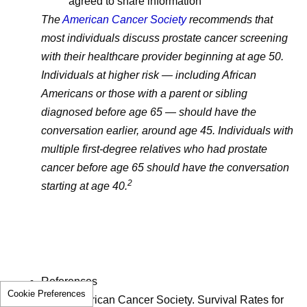
agreed to share information
The
American Cancer Society
recommends that
most individuals discuss prostate cancer screening
with their healthcare provider beginning at age 50.
Individuals at higher risk — including African
Americans or those with a parent or sibling
diagnosed before age 65 — should have the
conversation earlier, around age 45. Individuals with
multiple first-degree relatives who had prostate
cancer before age 65 should have the conversation
2
starting at age 40.
References
Cookie Preferences
American Cancer Society. Survival Rates for