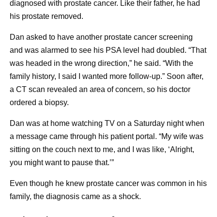
diagnosed with prostate cancer. Like their father, he had
For years, s
How can I support someone in cancer survivorship?
his prostate removed.
Because cancer survivorship represents a broad
account spec
range of experiences, it’s important to have a sense
Morgan has 
Dan asked to have another prostate cancer screening
of where the person is in their treatment or recovery
understand w
and was alarmed to see his PSA level had doubled. “That
5
journey, and what they need. Some ideas include:
medications 
was headed in the wrong direction,” he said. “With the
family history, I said I wanted more follow-up.” Soon after,
cancer patie
Offering to accompany them to doctors’
a CT scan revealed an area of concern, so his doctor
appointments.
script flipp
ordered a biopsy.
Practicing good health habits when meeting,
became a pat
so you limit the risk of exposing them to germs
Thanks to hi
Dan was at home watching TV on a Saturday night when
that could make them sick.
knew just ho
a message came through his patient portal. “My wife was
Making yourself available for them to talk
sitting on the couch next to me, and I was like, ‘Alright,
his health b
about what they’re going through.
you might want to pause that.’”
blood tests 
What advice might a cancer survivor give newly
exams, and h
diagnosed patients?
Even though he knew prostate cancer was common in his
cancer was d
As she navigates treatment herself, Isis Kanevsky
family, the diagnosis came as a shock.
before he eve
often encourages people who have recently been