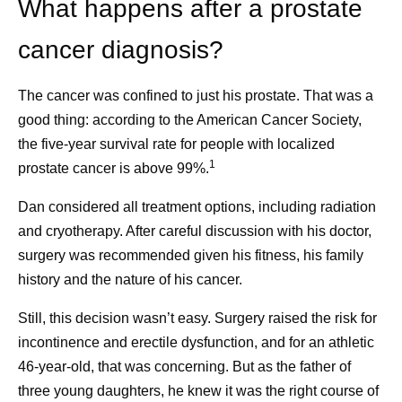
What happens after a prostate
diagnosed to build a support network, prepare a list
of questions when going to medical appointments,
cancer diagnosis?
seek a second opinion and define what matters
most to them. She finds that looking for positive
The cancer was confined to just his prostate. That was a
“glimmers” can also be helpful.
good thing: according to the American Cancer Society,
the five-year survival rate for people with localized
1
prostate cancer is above 99%.
Dan considered all treatment options, including radiation
References
and cryotherapy. After careful discussion with his doctor,
Cancer Survivorship. National Cancer
surgery was recommended given his fitness, his family
Institute.
www.cancer.gov/about-
history and the nature of his cancer.
cancer/coping/survivorship
. Accessed June 3,
Still, this decision wasn’t easy. Surgery raised the risk for
2026.
incontinence and erectile dysfunction, and for an athletic
As Cancer Survival Improves, We Must
46-year-old, that was concerning. But as the father of
Transform Survivorship Care. American
three young daughters, he knew it was the right course of
Cancer Society. June 1, 2026.