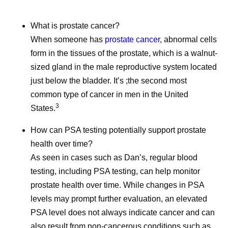
and More
2026, an
What is prostate cancer?
Even amidst the cookouts,
School is ou
When someone has
prostate cancer
, abnormal cells
fireworks, and vacations,
but Pfizer co
form in the tissues of the prostate, which is a walnut-
Pfizer remains hard at work
hard at work
sized gland in the male reproductive system located
all summer long, and July
June social 
just below the bladder. It’s ;the second most
was no different.
where we sha
common type of cancer in men in the United
updates and 
3
States.
How can PSA testing potentially support prostate
health over time?
As seen in cases such as Dan’s, regular blood
testing, including PSA testing, can help monitor
prostate health over time. While changes in PSA
levels may prompt further evaluation, an elevated
PSA level does not always indicate cancer and can
also result from non-cancerous conditions such as