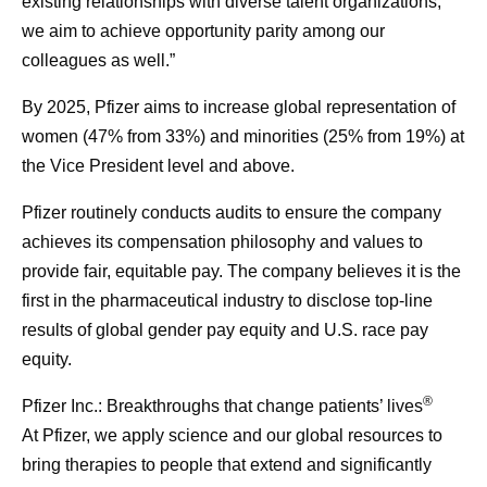
existing relationships with diverse talent organizations,
we aim to achieve opportunity parity among our
colleagues as well.”
By 2025, Pfizer aims to increase global representation of
women (47% from 33%) and minorities (25% from 19%) at
the Vice President level and above.
Pfizer routinely conducts audits to ensure the company
achieves its compensation philosophy and values to
provide fair, equitable pay. The company believes it is the
first in the pharmaceutical industry to disclose top-line
results of global gender pay equity and U.S. race pay
equity.
®
Pfizer Inc.: Breakthroughs that change patients’ lives
At Pfizer, we apply science and our global resources to
bring therapies to people that extend and significantly