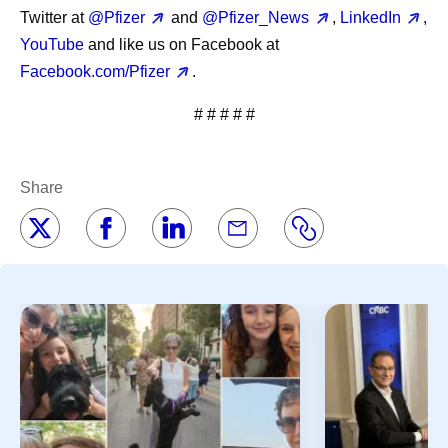
Twitter at
@Pfizer
and
@Pfizer_News
,
LinkedIn
,
YouTube
and like us on Facebook at
Facebook.com/Pfizer
.
# # # # #
Share