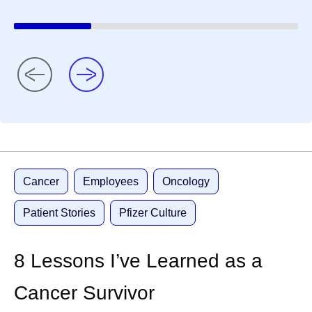
Cancer
Employees
Oncology
Patient Stories
Pfizer Culture
8 Lessons I’ve Learned as a
Cancer Survivor