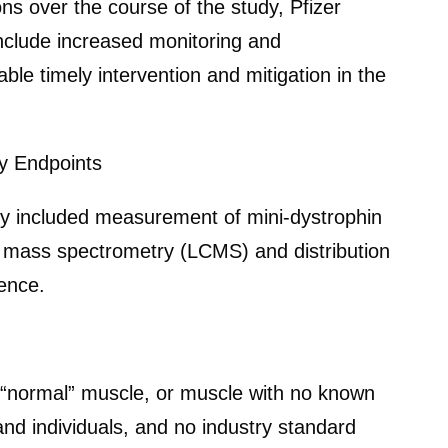
s over the course of the study, Pfizer
include increased monitoring and
e timely intervention and mitigation in the
y Endpoints
udy included measurement of mini-dystrophin
y mass spectrometry (LCMS) and distribution
ence.
r “normal” muscle, or muscle with no known
nd individuals, and no industry standard