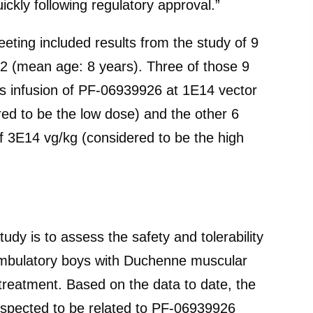
uickly following regulatory approval.”
ting included results from the study of 9
2 (mean age: 8 years). Three of those 9
us infusion of PF-06939926 at 1E14 vector
ed to be the low dose) and the other 6
f 3E14 vg/kg (considered to be the high
dy is to assess the safety and tolerability
n ambulatory boys with Duchenne muscular
treatment. Based on the data to date, the
pected to be related to PF-06939926