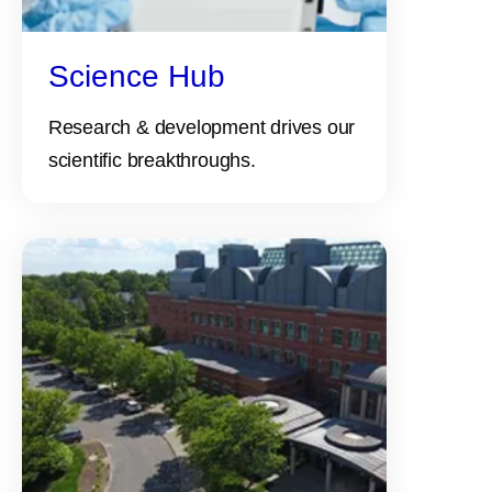
Science Hub
Research & development drives our
scientific breakthroughs.