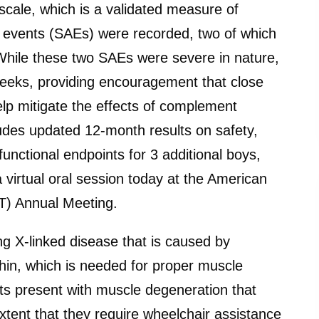
cale, which is a validated measure of
 events (SAEs) were recorded, two of which
 While these two SAEs were severe in nature,
2 weeks, providing encouragement that close
elp mitigate the effects of complement
ludes updated 12-month results on safety,
unctional endpoints for 3 additional boys,
a virtual oral session today at the American
T) Annual Meeting.
ng X-linked disease that is caused by
hin, which is needed for proper muscle
ts present with muscle degeneration that
xtent that they require wheelchair assistance