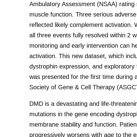
Ambulatory Assessment (NSAA) rating s
muscle function. Three serious adverse
reflected likely complement activation.
all three events fully resolved within 
monitoring and early intervention can h
activation. This new dataset, which inc
dystrophin expression, and exploratory f
was presented for the first time during 
Society of Gene & Cell Therapy (ASGC
DMD is a devastating and life-threateni
mutations in the gene encoding dystrop
membrane stability and function. Patien
progressively worsens with age to the e