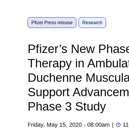
Pfizer Press release
Research
Pfizer’s New Phas
Therapy in Ambula
Duchenne Muscula
Support Advanceme
Phase 3 Study
Friday, May 15, 2020 - 08:00am
|
11