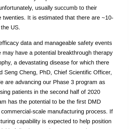
unfortunately, usually succumb to their
e twenties. It is estimated that there are ~10-
 the US.
efficacy data and manageable safety events
e may have a potential breakthrough therapy
phy, a devastating disease for which there
id Seng Cheng, PhD, Chief Scientific Officer,
We are advancing our Phase 3 program as
sing patients in the second half of 2020
m has the potential to be the first DMD
a commercial-scale manufacturing process. If
uring capability is expected to help position