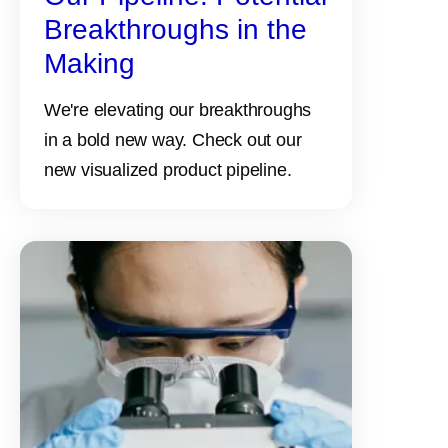
Breakthroughs in the
Making
We're elevating our breakthroughs
in a bold new way. Check out our
new visualized product pipeline.