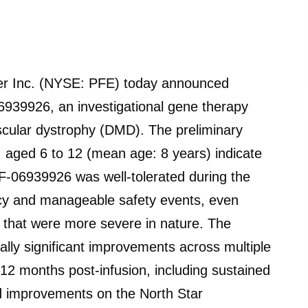
 Inc. (NYSE: PFE) today announced
6939926, an investigational gene therapy
cular dystrophy (DMD). The preliminary
 aged 6 to 12 (mean age: 8 years) indicate
PF-06939926 was well-tolerated during the
cacy and manageable safety events, even
 that were more severe in nature. The
ally significant improvements across multiple
12 months post-infusion, including sustained
nd improvements on the North Star