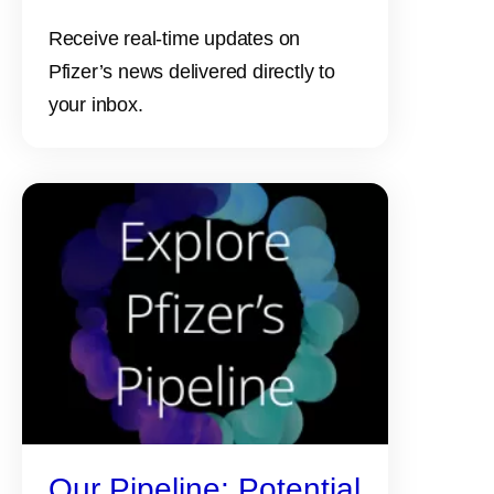
Receive real-time updates on
Pfizer’s news delivered directly to
your inbox.
Our Pipeline: Potential