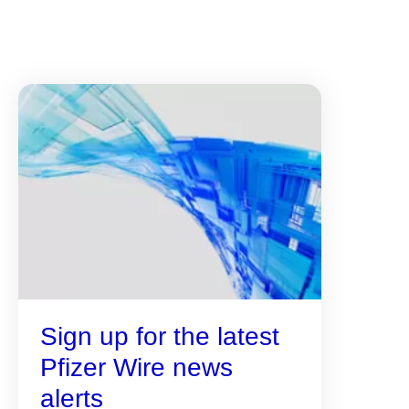
Sign up for the latest
Pfizer Wire news
alerts