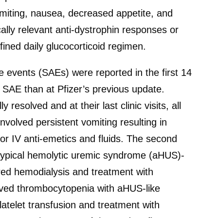
omiting, nausea, decreased appetite, and
ally relevant anti-dystrophin responses or
fined daily glucocorticoid regimen.
 events (SAEs) were reported in the first 14
 SAE than at Pfizer’s previous update.
resolved and at their last clinic visits, all
nvolved persistent vomiting resulting in
or IV anti-emetics and fluids. The second
atypical hemolytic uremic syndrome (aHUS)-
red hemodialysis and treatment with
ved thrombocytopenia with aHUS-like
atelet transfusion and treatment with