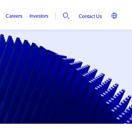
Careers
Investors
Contact Us