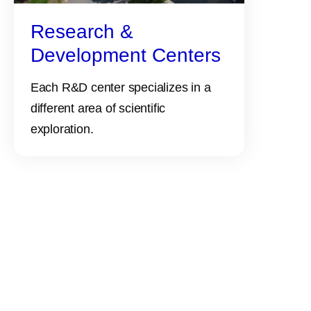
Research &
Development Centers
Each R&D center specializes in a
different area of scientific
exploration.