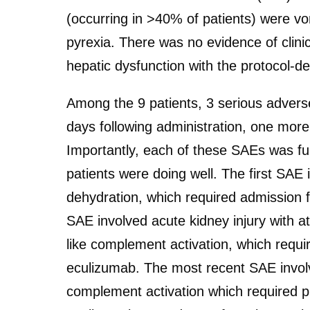
(occurring in >40% of patients) were v
pyrexia. There was no evidence of clinic
hepatic dysfunction with the protocol-de
Among the 9 patients, 3 serious adverse
days following administration, one more
Importantly, each of these SAEs was fully 
patients were doing well. The first SAE i
dehydration, which required admission f
SAE involved acute kidney injury with 
like complement activation, which requi
eculizumab. The most recent SAE invol
complement activation which required pl