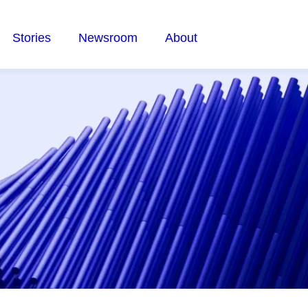
Stories
Newsroom
About