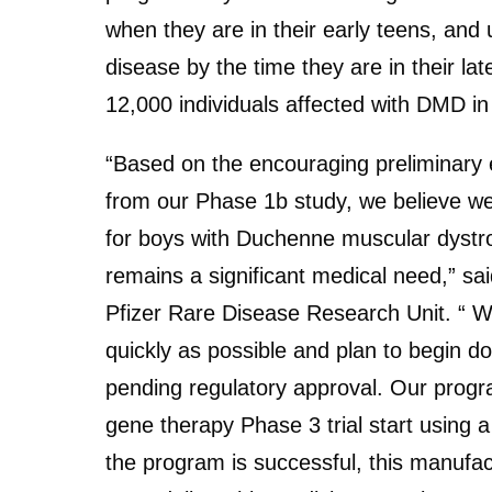
when they are in their early teens, and 
disease by the time they are in their lat
12,000 individuals affected with DMD in
“Based on the encouraging preliminary 
from our Phase 1b study, we believe w
for boys with Duchenne muscular dystro
remains a significant medical need,” sa
Pfizer Rare Disease Research Unit. “ 
quickly as possible and plan to begin do
pending regulatory approval. Our progra
gene therapy Phase 3 trial start using 
the program is successful, this manufact