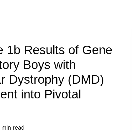
e 1b Results of Gene
tory Boys with
r Dystrophy (DMD)
nt into Pivotal
 min read