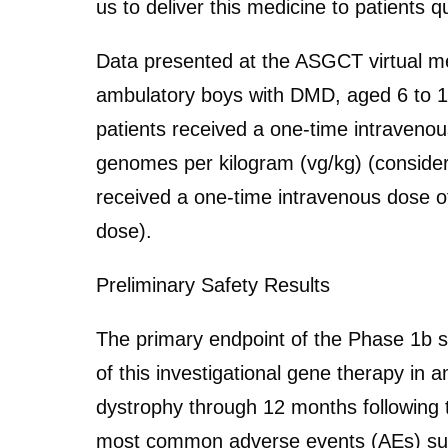
us to deliver this medicine to patients q
Data presented at the ASGCT virtual mee
ambulatory boys with DMD, aged 6 to 1
patients received a one-time intraveno
genomes per kilogram (vg/kg) (consider
received a one-time intravenous dose o
dose).
Preliminary Safety Results
The primary endpoint of the Phase 1b stu
of this investigational gene therapy i
dystrophy through 12 months following 
most common adverse events (AEs) sus