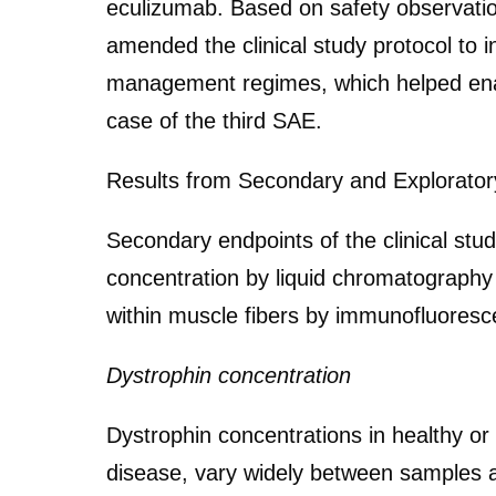
eculizumab. Based on safety observation
amended the clinical study protocol to 
management regimes, which helped enabl
case of the third SAE.
Results from Secondary and Explorator
Secondary endpoints of the clinical st
concentration by liquid chromatograph
within muscle fibers by immunofluoresc
Dystrophin concentration
Dystrophin concentrations in healthy o
disease, vary widely between samples a