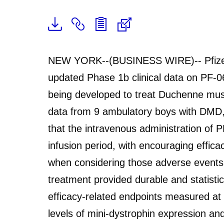
NEW YORK--(BUSINESS WIRE)-- Pfizer
updated Phase 1b clinical data on PF-0
being developed to treat Duchenne mus
data from 9 ambulatory boys with DMD,
that the intravenous administration of 
infusion period, with encouraging effi
when considering those adverse events
treatment provided durable and statistic
efficacy-related endpoints measured at 
levels of mini-dystrophin expression a