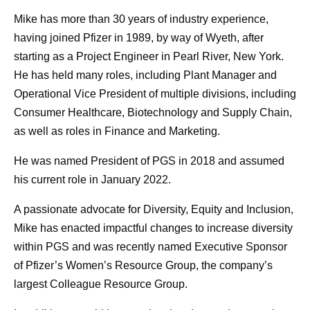
Mike has more than 30 years of industry experience,
having joined Pfizer in 1989, by way of Wyeth, after
starting as a Project Engineer in Pearl River, New York.
He has held many roles, including Plant Manager and
Operational Vice President of multiple divisions, including
Consumer Healthcare, Biotechnology and Supply Chain,
as well as roles in Finance and Marketing.
He was named President of PGS in 2018 and assumed
his current role in January 2022.
A passionate advocate for Diversity, Equity and Inclusion,
Mike has enacted impactful changes to increase diversity
within PGS and was recently named Executive Sponsor
of Pfizer’s Women’s Resource Group, the company’s
largest Colleague Resource Group.