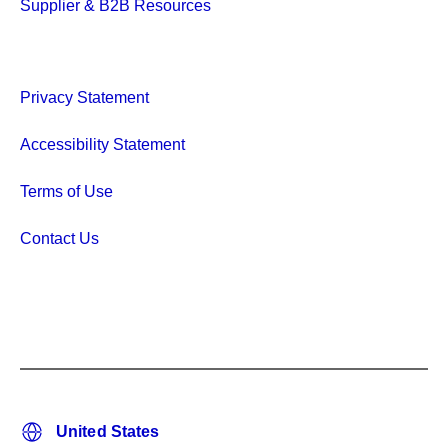
Supplier & B2B Resources
Privacy Statement
Accessibility Statement
Terms of Use
Contact Us