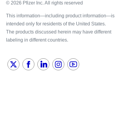
© 2026 Pfizer Inc. All rights reserved
This information—including product information—is
intended only for residents of the United States.
The products discussed herein may have different
labeling in different countries.