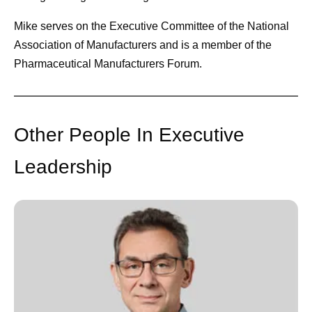
Mike serves on the Executive Committee of the National
Association of Manufacturers and is a member of the
Pharmaceutical Manufacturers Forum.
Other People In Executive
Leadership