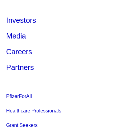
Investors
Media
Careers
Partners
PfizerForAll
Healthcare Professionals
Grant Seekers