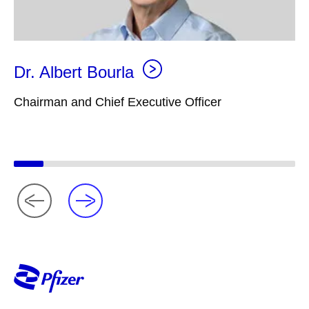
Dr. Albert Bourla
Chairman and Chief Executive Officer