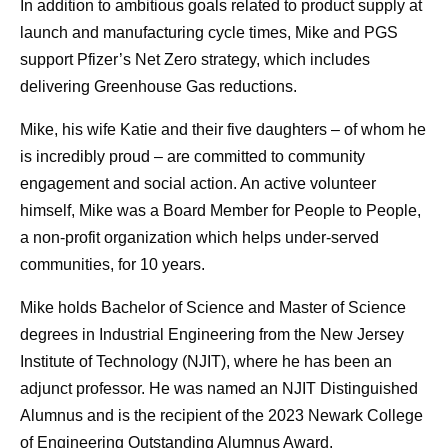
In addition to ambitious goals related to product supply at
launch and manufacturing cycle times, Mike and PGS
support Pfizer’s Net Zero strategy, which includes
delivering Greenhouse Gas reductions.
Mike, his wife Katie and their five daughters – of whom he
is incredibly proud – are committed to community
engagement and social action. An active volunteer
himself, Mike was a Board Member for People to People,
a non-profit organization which helps under-served
communities, for 10 years.
Mike holds Bachelor of Science and Master of Science
degrees in Industrial Engineering from the New Jersey
Institute of Technology (NJIT), where he has been an
adjunct professor. He was named an NJIT Distinguished
Alumnus and is the recipient of the 2023 Newark College
of Engineering Outstanding Alumnus Award.