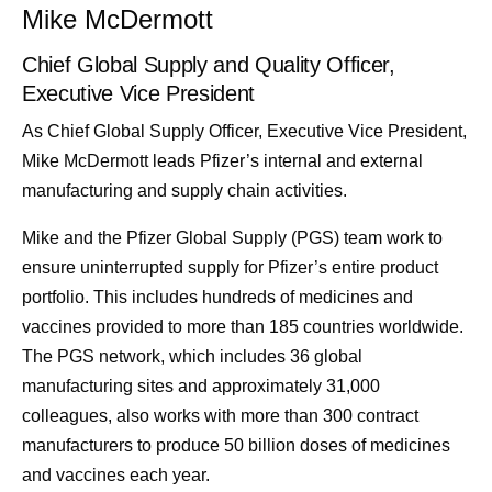
Mike McDermott
Chief Global Supply and Quality Officer,
Executive Vice President
As Chief Global Supply Officer, Executive Vice President,
Mike McDermott leads Pfizer’s internal and external
manufacturing and supply chain activities.
Mike and the Pfizer Global Supply (PGS) team work to
ensure uninterrupted supply for Pfizer’s entire product
portfolio. This includes hundreds of medicines and
vaccines provided to more than 185 countries worldwide.
The PGS network, which includes 36 global
manufacturing sites and approximately 31,000
colleagues, also works with more than 300 contract
manufacturers to produce 50 billion doses of medicines
and vaccines each year.