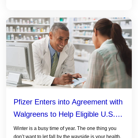
Pfizer Enters into Agreement with
Walgreens to Help Eligible U.S.
Adults Navigate Their Healthcare
Winter is a busy time of year. The one thing you
don’t want to let fall by the wayside is your health,