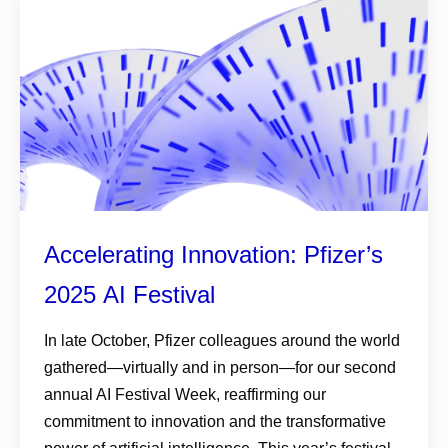
Accelerating Innovation: Pfizer’s
2025 AI Festival
In late October, Pfizer colleagues around the world
gathered—virtually and in person—for our second
annual AI Festival Week, reaffirming our
commitment to innovation and the transformative