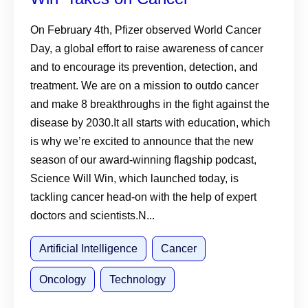
On February 4th, Pfizer observed World Cancer
Day, a global effort to raise awareness of cancer
and to encourage its prevention, detection, and
treatment. We are on a mission to outdo cancer
and make 8 breakthroughs in the fight against the
disease by 2030.It all starts with education, which
is why we’re excited to announce that the new
season of our award-winning flagship podcast,
Science Will Win, which launched today, is
tackling cancer head-on with the help of expert
doctors and scientists.N...
Artificial Intelligence
Cancer
Oncology
Technology