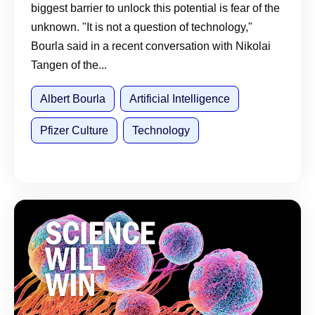
biggest barrier to unlock this potential is fear of the
unknown. "It is not a question of technology,"
Bourla said in a recent conversation with Nikolai
Tangen of the...
Albert Bourla
Artificial Intelligence
Pfizer Culture
Technology