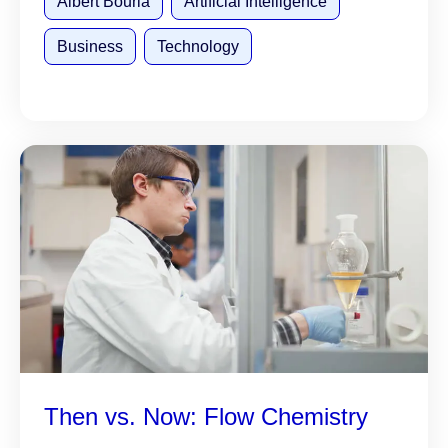
Albert Bourla
Artificial Intelligence
Business
Technology
Then vs. Now: Flow Chemistry