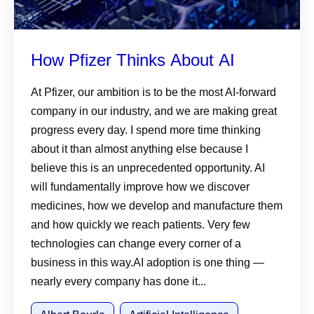
How Pfizer Thinks About AI
At Pfizer, our ambition is to be the most AI-forward
company in our industry, and we are making great
progress every day. I spend more time thinking
about it than almost anything else because I
believe this is an unprecedented opportunity. AI
will fundamentally improve how we discover
medicines, how we develop and manufacture them
and how quickly we reach patients. Very few
technologies can change every corner of a
business in this way.AI adoption is one thing —
nearly every company has done it...