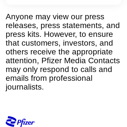
Anyone may view our press
releases, press statements, and
press kits. However, to ensure
that customers, investors, and
others receive the appropriate
attention, Pfizer Media Contacts
may only respond to calls and
emails from professional
journalists.