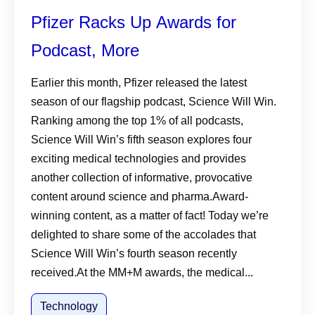
Pfizer Racks Up Awards for
Podcast, More
Earlier this month, Pfizer released the latest
season of our flagship podcast, Science Will Win.
Ranking among the top 1% of all podcasts,
Science Will Win’s fifth season explores four
exciting medical technologies and provides
another collection of informative, provocative
content around science and pharma.Award-
winning content, as a matter of fact! Today we’re
delighted to share some of the accolades that
Science Will Win’s fourth season recently
received.At the MM+M awards, the medical...
Technology