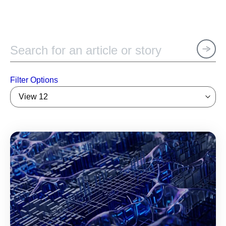
Filter Options
View 12