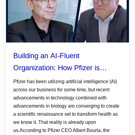
Building an AI-Fluent
Organization: How Pfizer is
helping colleagues understand,
Pfizer has been utilizing artificial intelligence (AI)
across our business for some time, but recent
embrace, and apply AI
advancements in technology combined with
advancements in biology are converging to create
a scientific renaissance set to transform health as
we know it. That reality is already upon
us.According to Pfizer CEO Albert Bourla, the