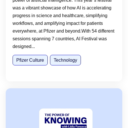
power of artificial intelligence. This year’s festival
was a vibrant showcase of how AI is accelerating
progress in science and healthcare, simplifying
workflows, and amplifying impact for patients
everywhere, at Pfizer and beyond.With 54 different
sessions spanning 7 countries, AI Festival was
designed...
Pfizer Culture
Technology