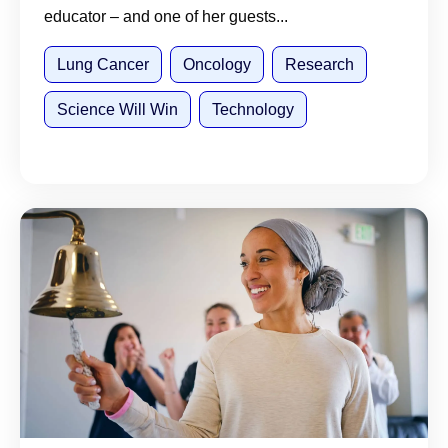
educator – and one of her guests...
Lung Cancer
Oncology
Research
Science Will Win
Technology