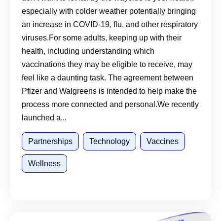
Journey
especially with colder weather potentially bringing
an increase in COVID-19, flu, and other respiratory
viruses.For some adults, keeping up with their
health, including understanding which
vaccinations they may be eligible to receive, may
feel like a daunting task. The agreement between
Pfizer and Walgreens is intended to help make the
process more connected and personal.We recently
launched a...
Partnerships
Technology
Vaccines
Wellness