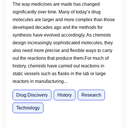
The way medicines are made has changed
significantly over time. Many of today’s drug
molecules are larger and more complex than those
developed decades ago and the methods for
synthesis have evolved accordingly. As chemists
design increasingly sophisticated molecules, they
also need more precise and flexible ways to carry
out the reactions that produce them.For much of
history, chemists have carried out reactions in
static vessels such as flasks in the lab or large
reactors in manufacturing...
Drug Discovery
History
Research
Technology