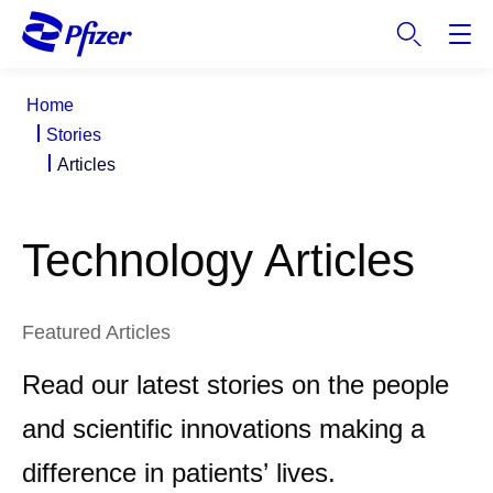
S
k
i
p
Home
t
Stories
o
Articles
m
a
i
Technology Articles
n
c
o
n
Featured Articles
t
Read our latest stories on the people
e
n
and scientific innovations making a
t
difference in patients’ lives.