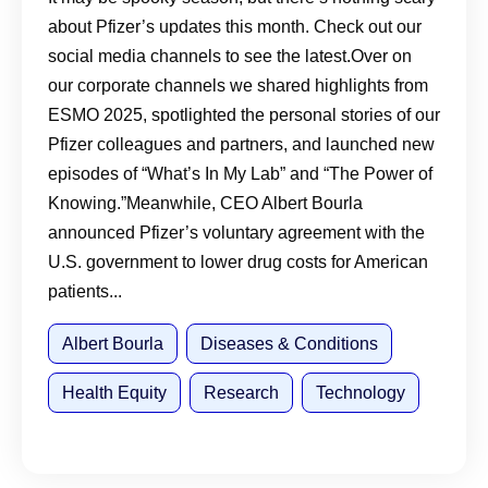
about Pfizer’s updates this month. Check out our
social media channels to see the latest.Over on
our corporate channels we shared highlights from
ESMO 2025, spotlighted the personal stories of our
Pfizer colleagues and partners, and launched new
episodes of “What’s In My Lab” and “The Power of
Knowing.”Meanwhile, CEO Albert Bourla
announced Pfizer’s voluntary agreement with the
U.S. government to lower drug costs for American
patients...
Albert Bourla
Diseases & Conditions
Health Equity
Research
Technology