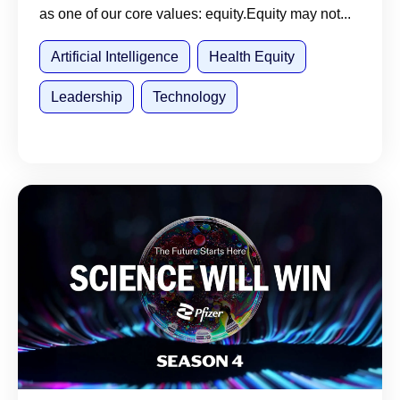
as one of our core values: equity.Equity may not...
Artificial Intelligence
Health Equity
Leadership
Technology