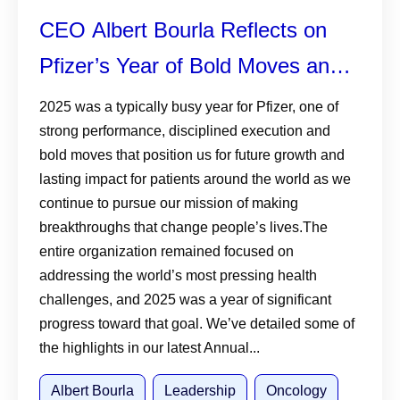
CEO Albert Bourla Reflects on
Pfizer’s Year of Bold Moves and
Relentless Innovation in 2025
2025 was a typically busy year for Pfizer, one of
strong performance, disciplined execution and
Annual Review
bold moves that position us for future growth and
lasting impact for patients around the world as we
continue to pursue our mission of making
breakthroughs that change people’s lives.The
entire organization remained focused on
addressing the world’s most pressing health
challenges, and 2025 was a year of significant
progress toward that goal. We’ve detailed some of
the highlights in our latest Annual...
Albert Bourla
Leadership
Oncology