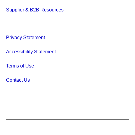
Supplier & B2B Resources
Privacy Statement
Accessibility Statement
Terms of Use
Contact Us