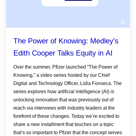
The Power of Knowing: Medley’s
Edith Cooper Talks Equity in AI
Over the summer, Pfizer launched “The Power of
Knowing,” a video series hosted by our Chief
Digital and Technology Officer, Lidia Fonseca. The
series explores how artificial intelligence (AI) is
unlocking innovation that was previously out of
reach via interviews with industry leaders at the
forefront of these changes. Today we’re excited to
share a new installment that touches on a topic
that’s so important to Pfizer that the concept serves