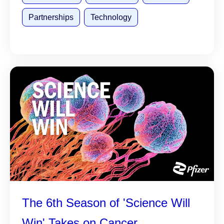
Partnerships
Technology
The 6th Season of 'Science Will
Win' Takes on Cancer