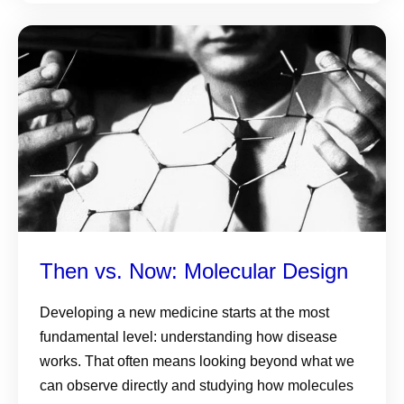
Then vs. Now: Molecular Design
Developing a new medicine starts at the most
fundamental level: understanding how disease
works. That often means looking beyond what we
can observe directly and studying how molecules