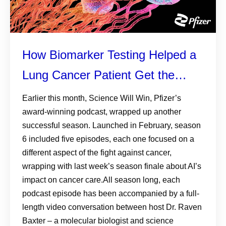
How Biomarker Testing Helped a
Lung Cancer Patient Get the
Treatment She Needed
Earlier this month, Science Will Win, Pfizer’s
award-winning podcast, wrapped up another
successful season. Launched in February, season
6 included five episodes, each one focused on a
different aspect of the fight against cancer,
wrapping with last week’s season finale about AI’s
impact on cancer care.All season long, each
podcast episode has been accompanied by a full-
length video conversation between host Dr. Raven
Baxter – a molecular biologist and science