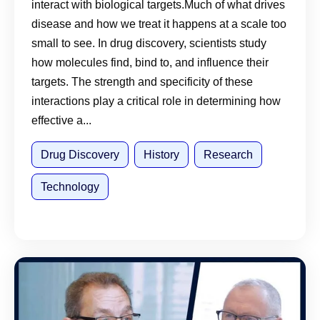
interact with biological targets.Much of what drives
disease and how we treat it happens at a scale too
small to see. In drug discovery, scientists study
how molecules find, bind to, and influence their
targets. The strength and specificity of these
interactions play a critical role in determining how
effective a...
Drug Discovery
History
Research
Technology