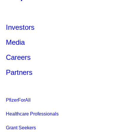
Investors
Media
Careers
Partners
PfizerForAll
Healthcare Professionals
Grant Seekers