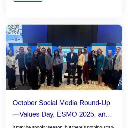
October Social Media Round-Up
—Values Day, ESMO 2025, and
More
It may be spooky season, but there’s nothing scary