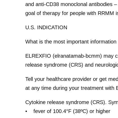
and anti-CD38 monoclonal antibodies – 
goal of therapy for people with RRMM is 
U.S. INDICATION
What is the most important informatio
ELREXFIO (elranatamab-bcmm) may cause 
release syndrome (CRS) and neurologi
Tell your healthcare provider or get me
at any time during your treatment wit
Cytokine release syndrome (CRS).
Symp
• fever of 100.4°F (38ºC) or higher