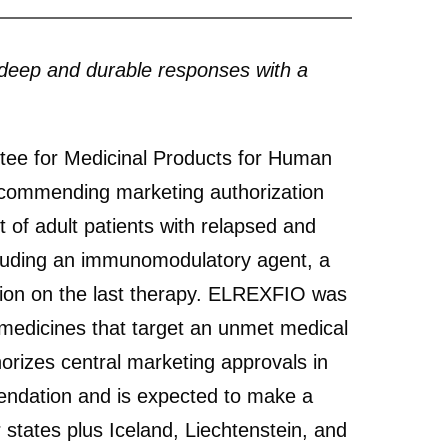
deep and durable responses with a
e for Medicinal Products for Human
ecommending marketing authorization
f adult patients with relapsed and
cluding an immunomodulatory agent, a
ion on the last therapy. ELREXFIO was
edicines that target an unmet medical
izes central marketing approvals in
endation and is expected to make a
 states plus Iceland, Liechtenstein, and