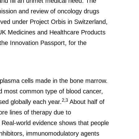
 and fill an unmet medical need. The
ission and review of oncology drugs
ved under Project Orbis in Switzerland,
e UK Medicines and Healthcare Products
e Innovation Passport, for the
s plasma cells made in the bone marrow.
 most common type of blood cancer,
2,3
ed globally each year.
About half of
re lines of therapy due to
Real-world evidence shows that people
inhibitors, immunomodulatory agents