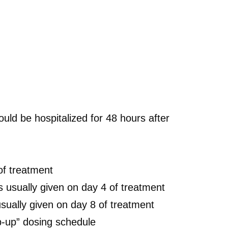
ld be hospitalized for 48 hours after
of treatment
 usually given on day 4 of treatment
sually given on day 8 of treatment
p-up” dosing schedule