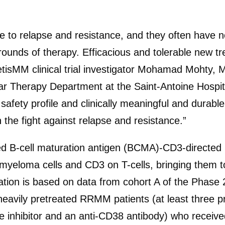
 to relapse and resistance, and they often have n
rounds of therapy. Efficacious and tolerable new t
gnetisMM clinical trial investigator Mohamad Mohty,
r Therapy Department at the Saint-Antoine Hospita
safety profile and clinically meaningful and durab
n the fight against relapse and resistance.”
 B-cell maturation antigen (BCMA)-CD3-directed b
loma cells and CD3 on T-cells, bringing them toget
ion is based on data from cohort A of the Phas
vily pretreated RRMM patients (at least three pri
inhibitor and an anti-CD38 antibody) who receiv