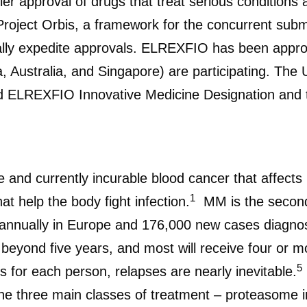
ier approval of drugs that treat serious conditions
oject Orbis, a framework for the concurrent subm
ially expedite approvals. ELREXFIO has been appro
a, Australia, and Singapore) are participating. Th
ELREXFIO Innovative Medicine Designation and th
 and currently incurable blood cancer that affect
1
t help the body fight infection.
MM is the second
annually in Europe and 176,000 new cases diagnos
eyond five years, and most will receive four or mo
5
s for each person, relapses are nearly inevitable.
he three main classes of treatment – proteasome 