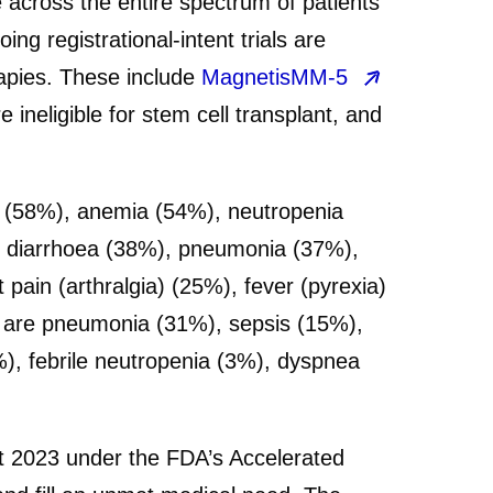
across the entire spectrum of patients
 registrational-intent trials are
apies. These include
MagnetisMM-5
ineligible for stem cell transplant, and
(58%), anemia (54%), neutropenia
%), diarrhoea (38%), pneumonia (37%),
ain (arthralgia) (25%), fever (pyrexia)
s are pneumonia (31%), sepsis (15%),
%), febrile neutropenia (3%), dyspnea
t 2023 under the FDA’s Accelerated