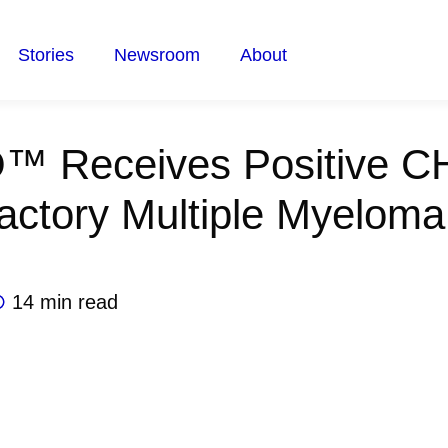
Stories
Newsroom
About
™ Receives Positive C
actory Multiple Myeloma
14 min read