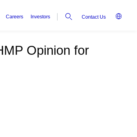
Careers
Investors
Contact Us
HMP Opinion for