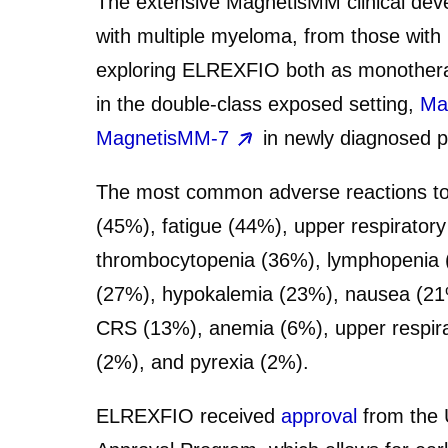
The extensive MagnetisMM clinical deve
with multiple myeloma, from those with
exploring ELREXFIO both as monotherap
in the double-class exposed setting,
Ma
MagnetisMM-7
in newly diagnosed pa
The most common adverse reactions to
(45%), fatigue (44%), upper respiratory
thrombocytopenia (36%), lymphopenia (3
(27%), hypokalemia (23%), nausea (21%
CRS (13%), anemia (6%), upper respirato
(2%), and pyrexia (2%).
ELREXFIO received
approval
from the 