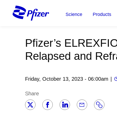
Skip
to
Science
Products
main
content
Pfizer’s ELREXFIO
Relapsed and Refr
Friday, October 13, 2023 - 06:00am
|
Share