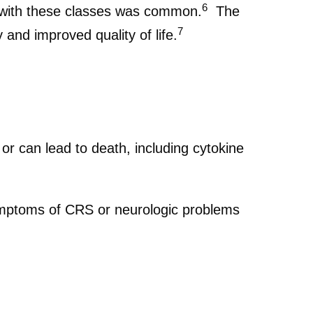
6
g with these classes was common.
The
7
 and improved quality of life.
r can lead to death, including cytokine
 symptoms of CRS or neurologic problems