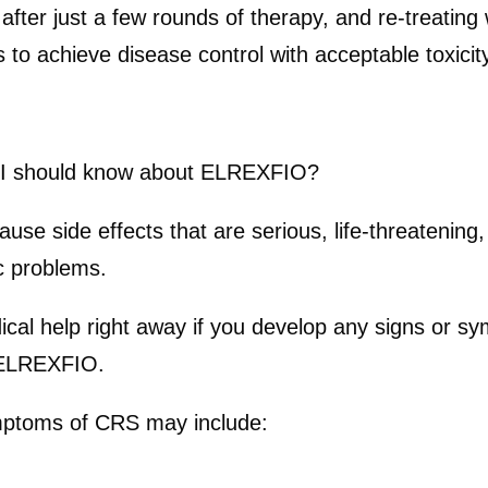
after just a few rounds of therapy, and re-treatin
to achieve disease control with acceptable toxicity
n I should know about ELREXFIO?
side effects that are serious, life-threatening, o
c problems.
dical help right away if you develop any signs or
h ELREXFIO.
toms of CRS may include: