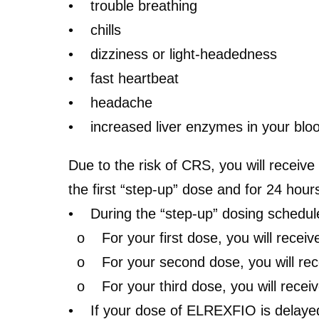
• trouble breathing
• chills
• dizziness or light-headedness
• fast heartbeat
• headache
• increased liver enzymes in your blo
Due to the risk of CRS,
you will receive
the first “step-up” dose and for 24 hou
• During the “step-up” dosing schedul
o For your first dose, you will receiv
o For your second dose, you will recei
o For your third dose, you will receiv
• If your dose of ELREXFIO is delayed