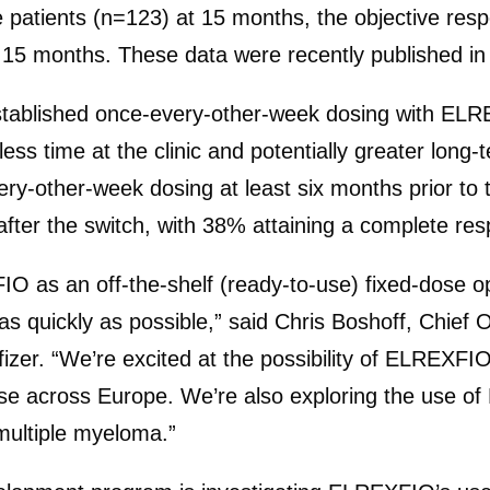
se patients (n=123) at 15 months, the objective r
at 15 months. These data were recently published i
tablished once-every-other-week dosing with ELRE
s time at the clinic and potentially greater long-
ry-other-week dosing at least six months prior to 
fter the switch, with 38% attaining a complete resp
 as an off-the-shelf (ready-to-use) fixed-dose o
e as quickly as possible,” said Chris Boshoff, Chi
fizer. “We’re excited at the possibility of ELREXF
se across Europe. We’re also exploring the use of 
multiple myeloma.”