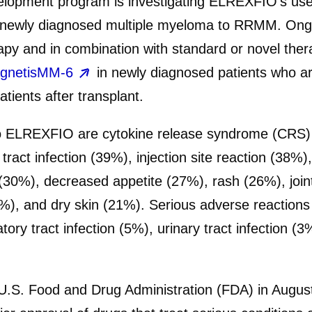
lopment program is investigating ELREXFIO’s use 
 newly diagnosed multiple myeloma to RRMM. Ongoing
y and in combination with standard or novel ther
gnetisMM-6
in newly diagnosed patients who are 
tients after transplant.
 ELREXFIO are cytokine release syndrome (CRS) 
 tract infection (39%), injection site reaction (38
0%), decreased appetite (27%), rash (26%), joint p
), and dry skin (21%). Serious adverse reaction
ry tract infection (5%), urinary tract infection (3
U.S. Food and Drug Administration (FDA) in Augus