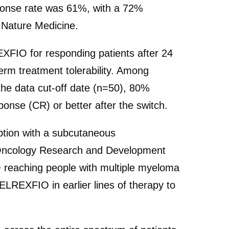
esponse rate was 61%, with a 72%
n Nature Medicine.
XFIO for responding patients after 24
term treatment tolerability. Among
the data cut-off date (n=50), 80%
onse (CR) or better after the switch.
ption with a subcutaneous
ef Oncology Research and Development
IO reaching people with multiple myeloma
ELREXFIO in earlier lines of therapy to