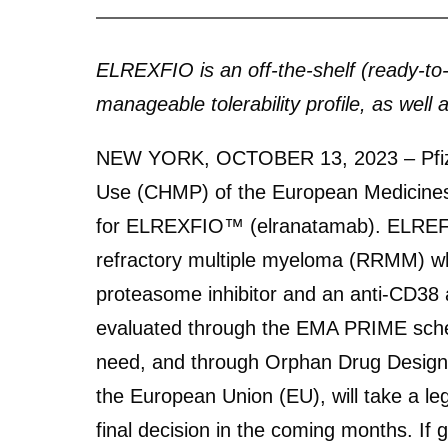
ELREXFIO is an off-the-shelf (ready-t
manageable tolerability profile, as wel
NEW YORK, OCTOBER 13, 2023 – Pfizer
Use (CHMP) of the European Medicines
for ELREXFIO™ (elranatamab). ELREFXIO
refractory multiple myeloma (RRMM) who
proteasome inhibitor and an anti-CD38
evaluated through the EMA PRIME schem
need, and through Orphan Drug Designa
the European Union (EU), will take a 
final decision in the coming months. If 