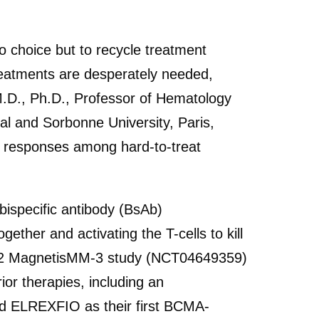
o choice but to recycle treatment
reatments are desperately needed,
 M.D., Ph.D., Professor of Hematology
l and Sorbonne University, Paris,
le responses among hard-to-treat
ispecific antibody (BsAb)
her and activating the T-cells to kill
e 2 MagnetisMM-3 study (NCT04649359)
or therapies, including an
ed ELREXFIO as their first BCMA-