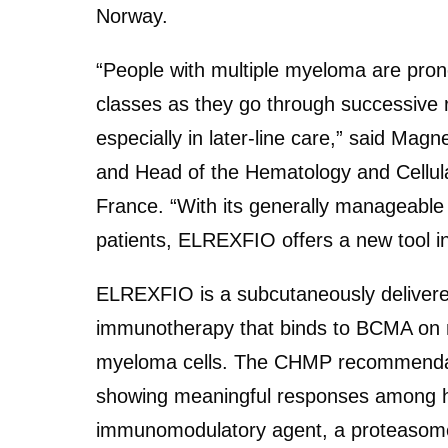
Norway.
“People with multiple myeloma are prone
classes as they go through successive 
especially in later-line care,” said Ma
and Head of the Hematology and Cellula
France. “With its generally manageable 
patients, ELREXFIO offers a new tool i
ELREXFIO is a subcutaneously delivered
immunotherapy that binds to BCMA on mye
myeloma cells. The CHMP recommendat
showing meaningful responses among hea
immunomodulatory agent, a proteasome 