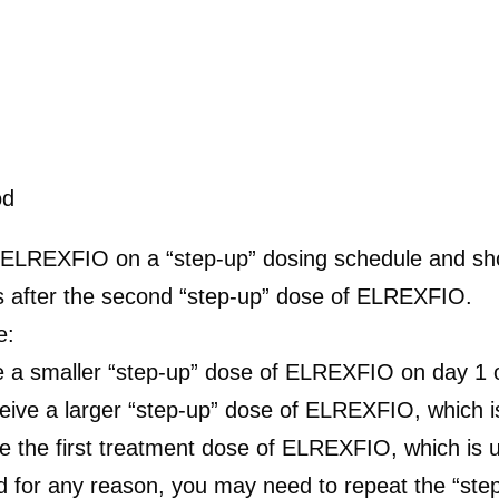
od
 ELREXFIO on a “step-up” dosing schedule and shou
rs after the second “step-up” dose of ELREXFIO.
e:
e a smaller “step-up” dose of ELREXFIO on day 1 
ve a larger “step-up” dose of ELREXFIO, which is
e the first treatment dose of ELREXFIO, which is u
 for any reason, you may need to repeat the “ste