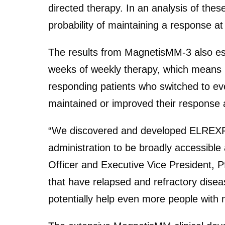
directed therapy. In an analysis of the
probability of maintaining a response 
The results from MagnetisMM-3 also es
weeks of weekly therapy, which means les
responding patients who switched to eve
maintained or improved their response a
“We discovered and developed ELREXFIO
administration to be broadly accessibl
Officer and Executive Vice President, P
that have relapsed and refractory disea
potentially help even more people with 