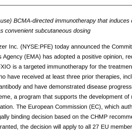
o-use) BCMA-directed immunotherapy that induces 
l as convenient subcutaneous dosing
 Inc. (NYSE:PFE) today announced the Committe
 Agency (EMA) has adopted a positive opinion, r
 is a targeted immunotherapy for the treatment o
 have received at least three prior therapies, in
 antibody and have demonstrated disease progress
e, a program that supports the development of m
tion. The European Commission (EC), which author
legally binding decision based on the CHMP recomm
granted, the decision will apply to all 27 EU member