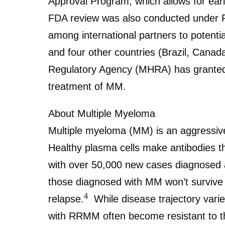
Approval Program, which allows for earl
FDA review was also conducted under Pr
among international partners to potent
and four other countries (Brazil, Canad
Regulatory Agency (MHRA) has granted 
treatment of MM.
About Multiple Myeloma
Multiple myeloma (MM) is an aggressive
Healthy plasma cells make antibodies tha
with over 50,000 new cases diagnosed 
those diagnosed with MM won’t survive b
4
relapse.
While disease trajectory varie
with RRMM often become resistant to t