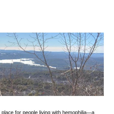
 place for people living with hemophilia—a