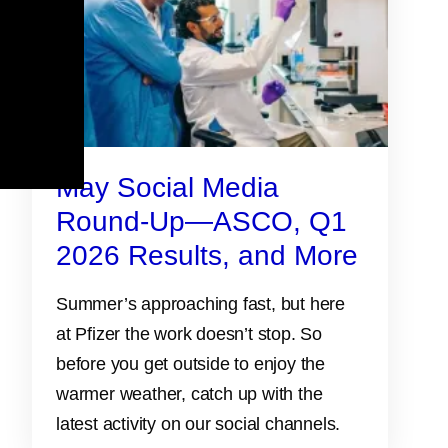
May Social Media
Round-Up—ASCO, Q1
2026 Results, and More
Summer’s approaching fast, but here
at Pfizer the work doesn’t stop. So
before you get outside to enjoy the
warmer weather, catch up with the
latest activity on our social channels.