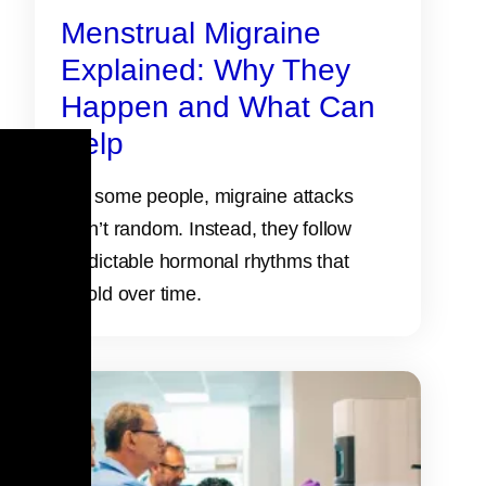
Menstrual Migraine
Explained: Why They
Happen and What Can
Help
For some people, migraine attacks
aren’t random. Instead, they follow
predictable hormonal rhythms that
unfold over time.