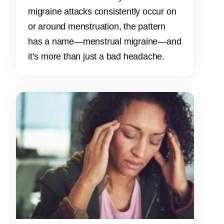
migraine attacks consistently occur on
or around menstruation, the pattern
has a name—menstrual migraine—and
it’s more than just a bad headache.