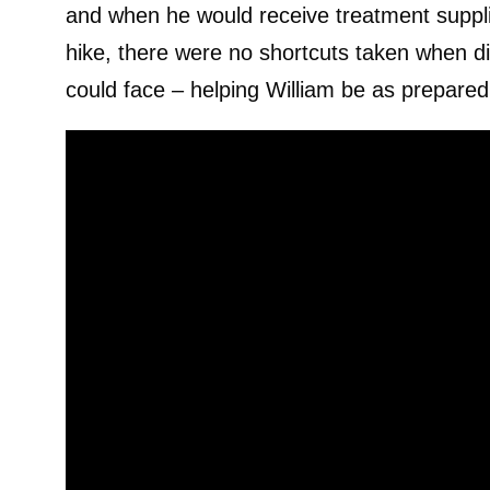
and when he would receive treatment supplies
hike, there were no shortcuts taken when di
could face – helping William be as prepared