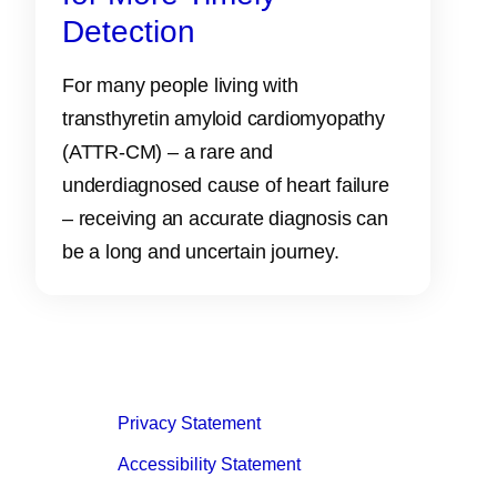
Detection
For many people living with
transthyretin amyloid cardiomyopathy
(ATTR‑CM) – a rare and
underdiagnosed cause of heart failure
– receiving an accurate diagnosis can
be a long and uncertain journey.
Privacy Statement
Accessibility Statement