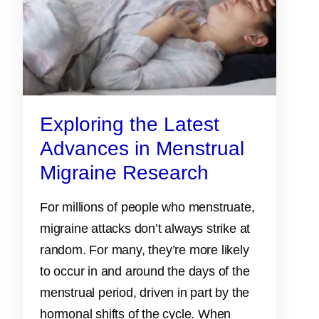
Exploring the Latest
Advances in Menstrual
Migraine Research
For millions of people who menstruate,
migraine attacks don’t always strike at
random. For many, they’re more likely
to occur in and around the days of the
menstrual period, driven in part by the
hormonal shifts of the cycle. When