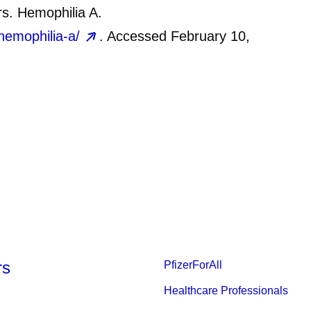
rs. Hemophilia A.
hemophilia-a/
. Accessed February 10,
rs
PfizerForAll
Healthcare Professionals