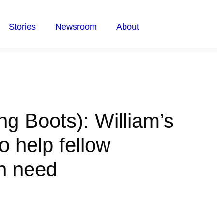
Stories
Newsroom
About
ng Boots): William’s
o help fellow
in need