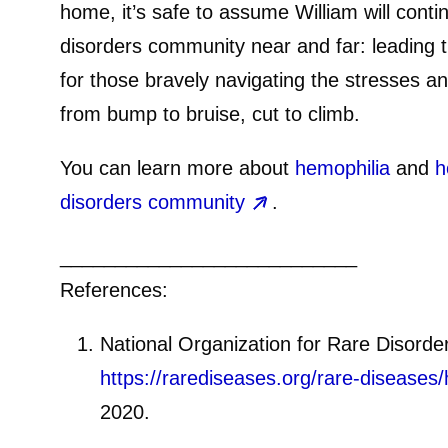
home, it’s safe to assume William will cont
disorders community near and far: leading 
for those bravely navigating the stresses 
from bump to bruise, cut to climb.
You can learn more about
hemophilia
and
h
disorders community
.
___________________________
References:
National Organization for Rare Disorde
https://rarediseases.org/rare-diseases/
2020.