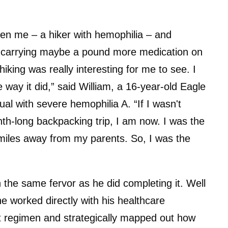
tween me – a hiker with hemophilia – and
ust carrying maybe a pound more medication on
ing was really interesting for me to see. I
 way it did,” said William, a 16-year-old Eagle
ual with severe hemophilia A. “If I wasn't
h-long backpacking trip, I am now. I was the
 miles away from my parents. So, I was the
h the same fervor as he did completing it. Well
, he worked directly with his healthcare
t regimen and strategically mapped out how