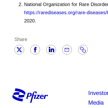
National Organization for Rare Disorde
https://rarediseases.org/rare-diseases/
2020.
Share
Investo
Media