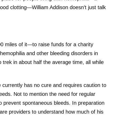
ood clotting—William Addison doesn’t just talk
0 miles of it—to raise funds for a charity
 hemophilia and other bleeding disorders in
trek in about half the average time, all while
e currently has no cure and requires caution to
bleeds. Not to mention the need for regular
 to prevent spontaneous bleeds. In preparation
hcare providers to understand how much of his