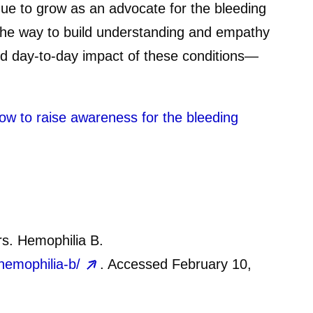
inue to grow as an advocate for the bleeding
the way to build understanding and empathy
and day-to-day impact of these conditions—
ow to raise awareness for the bleeding
rs. Hemophilia B.
hemophilia-b/
. Accessed February 10,