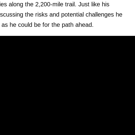
 along the 2,200-mile trail. Just like his
scussing the risks and potential challenges he
 as he could be for the path ahead.