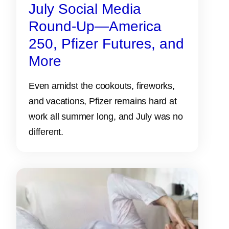
July Social Media
Round-Up—America
250, Pfizer Futures, and
More
Even amidst the cookouts, fireworks,
and vacations, Pfizer remains hard at
work all summer long, and July was no
different.