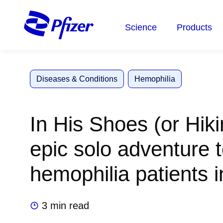
Skip
to
Science
Products
main
content
Diseases & Conditions
Hemophilia
In His Shoes (or Hiki
epic solo adventure t
hemophilia patients 
3 min read