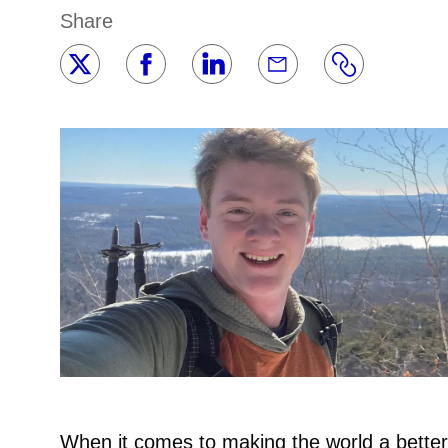
Share
When it comes to making the world a better