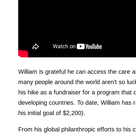
William is grateful he can access the care
many people around the world aren’t so lucky
his hike as a fundraiser for a program that 
developing countries. To date, William has 
his initial goal of $2,200).
From his global philanthropic efforts to his