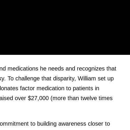
 and medications he needs and recognizes that
. To challenge that disparity, William set up
donates factor medication to patients in
raised over $27,000 (more than twelve times
 commitment to building awareness closer to