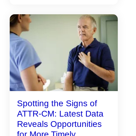
Spotting the Signs of
ATTR-CM: Latest Data
Reveals Opportunities
for More Timely