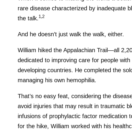
rare disease characterized by inadequate bl
1,2
the talk.
And he doesn’t just walk the walk, either.
William hiked the Appalachian Trail—all 2,20
dedicated to improving care for people with
developing countries. He completed the solo 
managing his own hemophilia.
That’s no easy feat, considering the diseas
avoid injuries that may result in traumatic 
infusions of prophylactic factor medication
for the hike, William worked with his healt