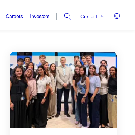
Careers
Investors
Contact Us