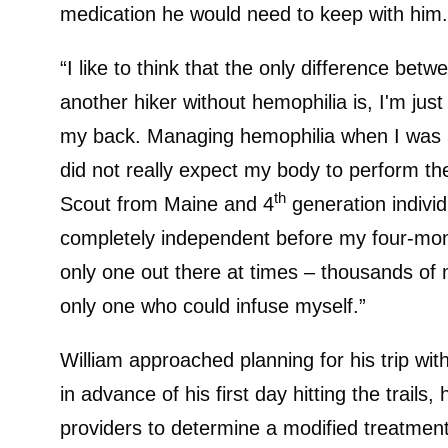
medication he would need to keep with him.
“I like to think that the only difference be
another hiker without hemophilia is, I'm j
my back. Managing hemophilia when I was hik
did not really expect my body to perform the
th
Scout from Maine and 4
generation individ
completely independent before my four-mont
only one out there at times – thousands of
only one who could infuse myself.”
William approached planning for his trip wit
in advance of his first day hitting the trails
providers to determine a modified treatmen