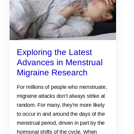
Exploring the Latest
Advances in Menstrual
Migraine Research
For millions of people who menstruate,
migraine attacks don’t always strike at
random. For many, they’re more likely
to occur in and around the days of the
menstrual period, driven in part by the
hormonal shifts of the cycle. When