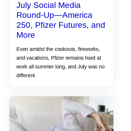
July Social Media
Round-Up—America
250, Pfizer Futures, and
More
Even amidst the cookouts, fireworks,
and vacations, Pfizer remains hard at
work all summer long, and July was no
different.