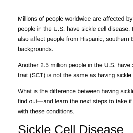
Millions of people worldwide are affected by
people in the U.S. have sickle cell disease. 
also affect people from Hispanic, southern
backgrounds.
Another 2.5 million people in the U.S. have si
trait (SCT) is not the same as having sickle
What is the difference between having sickle
find out—and learn the next steps to take i
with these conditions.
Sickle Cell Disease