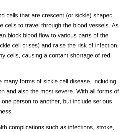
d cells that are crescent (or sickle) shaped.
e cells to travel through the blood vessels. As
can block blood flow to various parts of the
le cell crises) and raise the risk of infection.
lthy cells, causing a contant shortage of red
 many forms of sickle cell disease, including
n and also the most severe. With all forms of
one person to another, but include serious
iness.
lth complications such as infections, stroke,