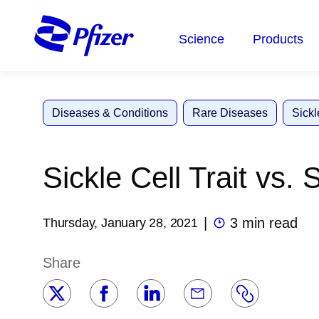
Skip
to
Science
Products
main
content
Diseases & Conditions
Rare Diseases
Sickl
Sickle Cell Trait vs. 
|
3 min read
Thursday, January 28, 2021
Share