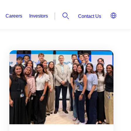
Careers
Investors
Contact Us