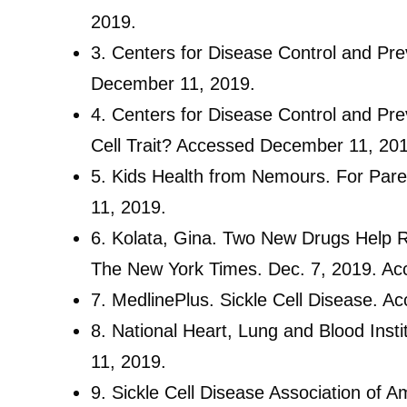
2019.
3.
Centers for Disease Control and Pre
December 11, 2019.
4.
Centers for Disease Control and Prev
Cell Trait? Accessed December 11, 20
5.
Kids Health from Nemours. For Pare
11, 2019.
6.
Kolata, Gina. Two New Drugs Help Re
The New York Times. Dec. 7, 2019. Ac
7.
MedlinePlus. Sickle Cell Disease. 
8.
National Heart, Lung and Blood Inst
11, 2019.
9.
Sickle Cell Disease Association of 