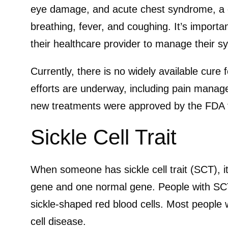
eye damage, and acute chest syndrome, a co
breathing, fever, and coughing. It’s importa
their healthcare provider to manage their 
Currently, there is no widely available cure f
efforts are underway, including pain manag
new treatments were approved by the FDA to
Sickle Cell Trait
When someone has sickle cell trait (SCT), i
gene and one normal gene. People with SC
sickle-shaped red blood cells. Most people
cell disease.