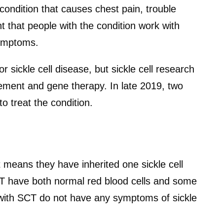
ndition that causes chest pain, trouble
nt that people with the condition work with
symptoms.
or sickle cell disease, but sickle cell research
ement and gene therapy. In late 2019, two
 treat the condition.
t means they have inherited one sickle cell
T have both normal red blood cells and some
 with SCT do not have any symptoms of sickle