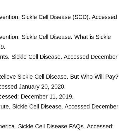
vention. Sickle Cell Disease (SCD). Accessed
ention. Sickle Cell Disease. What is Sickle
19.
nts. Sickle Cell Disease. Accessed December
lieve Sickle Cell Disease. But Who Will Pay?
cessed January 20, 2020.
Accessed: December 11, 2019.
itute. Sickle Cell Disease. Accessed December
America. Sickle Cell Disease FAQs. Accessed: