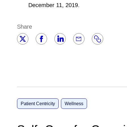
December 11, 2019.
Share
Patient Centricity
Wellness