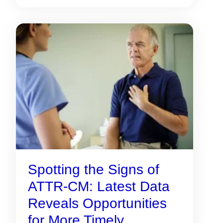
Spotting the Signs of
ATTR-CM: Latest Data
Reveals Opportunities
for More Timely