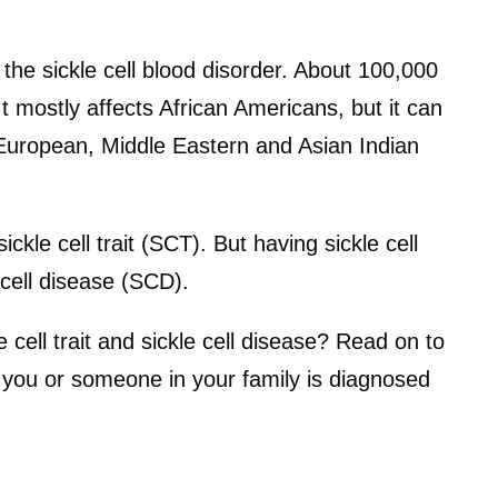
 the sickle cell blood disorder. About 100,000
It mostly affects African Americans, but it can
 European, Middle Eastern and Asian Indian
ckle cell trait (SCT). But having sickle cell
 cell disease (SCD).
 cell trait and sickle cell disease? Read on to
f you or someone in your family is diagnosed