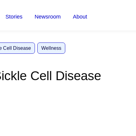
Stories
Newsroom
About
e Cell Disease
Wellness
Sickle Cell Disease