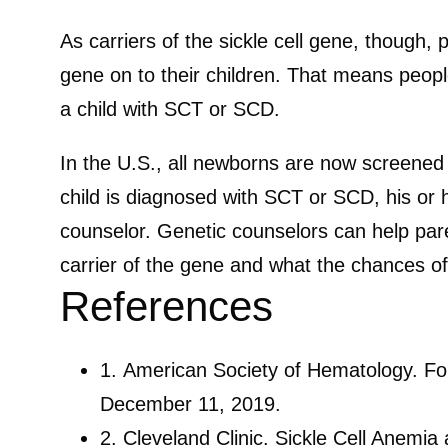
As carriers of the sickle cell gene, though
gene on to their children. That means people 
a child with SCT or SCD.
In the U.S., all newborns are now screened fo
child is diagnosed with SCT or SCD, his or 
counselor. Genetic counselors can help par
carrier of the gene and what the chances of
References
1.
American Society of Hematology. For
December 11, 2019.
2.
Cleveland Clinic. Sickle Cell Anemia