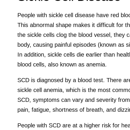
People with sickle cell disease have red bloo
This abnormal shape makes it difficult for th
the sickle cells clog the blood vessel, they 
body, causing painful episodes (known as sick
In addition, sickle cells die earlier than hea
blood cells, also known as anemia.
SCD is diagnosed by a blood test. There are
sickle cell anemia, which is the most commo
SCD, symptoms can vary and severity from 
pain, fatigue, shortness of breath, and dizz
People with SCD are at a higher risk for hea