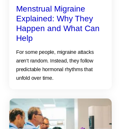
Menstrual Migraine
Explained: Why They
Happen and What Can
Help
For some people, migraine attacks
aren’t random. Instead, they follow
predictable hormonal rhythms that
unfold over time.