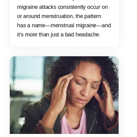
migraine attacks consistently occur on
or around menstruation, the pattern
has a name—menstrual migraine—and
it’s more than just a bad headache.