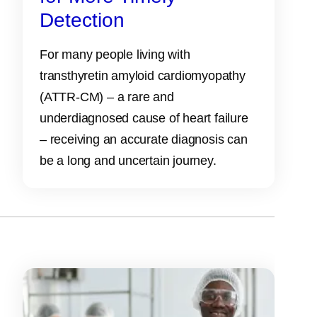
Detection
For many people living with
transthyretin amyloid cardiomyopathy
(ATTR‑CM) – a rare and
underdiagnosed cause of heart failure
– receiving an accurate diagnosis can
be a long and uncertain journey.