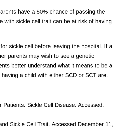
, parents have a 50% chance of passing the
with sickle cell trait can be at risk of having
r sickle cell before leaving the hospital. If a
her parents may wish to see a genetic
ents better understand what it means to be a
 having a child with either SCD or SCT are.
 Patients. Sickle Cell Disease. Accessed:
 and Sickle Cell Trait. Accessed December 11,