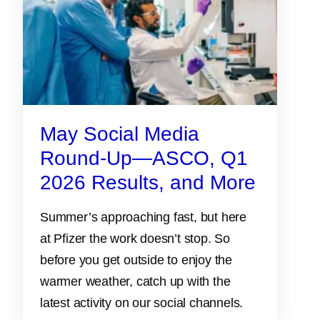
May Social Media
Round-Up—ASCO, Q1
2026 Results, and More
Summer’s approaching fast, but here
at Pfizer the work doesn’t stop. So
before you get outside to enjoy the
warmer weather, catch up with the
latest activity on our social channels.