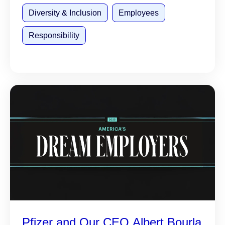
Diversity & Inclusion
Employees
Responsibility
Pfizer and Our CEO Albert Bourla