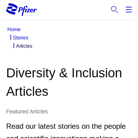
S
k
i
p
Home
t
Stories
o
Articles
m
a
i
Diversity & Inclusion
n
c
o
Articles
n
t
e
Featured Articles
n
t
Read our latest stories on the people