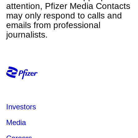
attention, Pfizer Media Contacts
may only respond to calls and
emails from professional
journalists.
Investors
Media