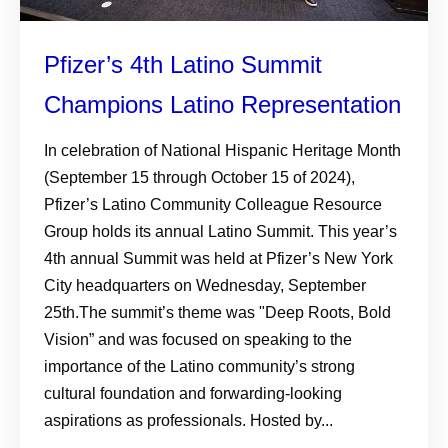
Pfizer’s 4th Latino Summit
Champions Latino Representation
In celebration of National Hispanic Heritage Month
(September 15 through October 15 of 2024),
Pfizer’s Latino Community Colleague Resource
Group holds its annual Latino Summit. This year’s
4th annual Summit was held at Pfizer’s New York
City headquarters on Wednesday, September
25th.The summit’s theme was "Deep Roots, Bold
Vision” and was focused on speaking to the
importance of the Latino community’s strong
cultural foundation and forwarding-looking
aspirations as professionals. Hosted by...