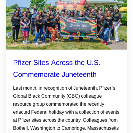
Pfizer Sites Across the U.S.
Commemorate Juneteenth
Last month, in recognition of Juneteenth, Pfizer’s
Global Black Community (GBC) colleague
resource group commemorated the recently
enacted Federal holiday with a collection of events
at Pfizer sites across the country. Colleagues from
Bothell, Washington to Cambridge, Massachusetts