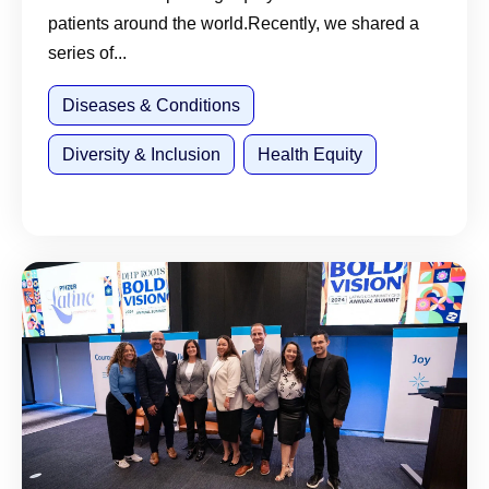
patients around the world.Recently, we shared a
series of...
Diseases & Conditions
Diversity & Inclusion
Health Equity