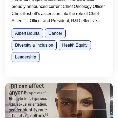
proudly announced current Chief Oncology Officer
Chris Boshoff’s ascension into the role of Chief
Scientific Officer and President, R&D effective...
Albert Bourla
Cancer
Diversity & Inclusion
Health Equity
Leadership