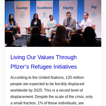
Living Our Values Through
Pfizer’s Refugee Initiatives
According to the United Nations, 120 million
people are expected to be forcibly displaced
worldwide by 2025. This is a record level of
displacement. Despite the scale of the crisis, only
a small fraction, 1% of these individuals, are