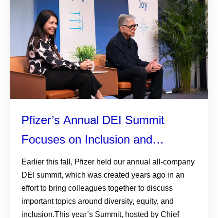
Pfizer’s Annual DEI Summit
Focuses on Inclusion and
Connection
Earlier this fall, Pfizer held our annual all-company
DEI summit, which was created years ago in an
effort to bring colleagues together to discuss
important topics around diversity, equity, and
inclusion.This year’s Summit, hosted by Chief