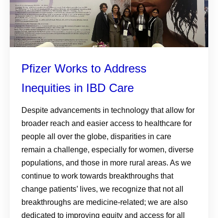
Pfizer Works to Address
Inequities in IBD Care
Despite advancements in technology that allow for
broader reach and easier access to healthcare for
people all over the globe, disparities in care
remain a challenge, especially for women, diverse
populations, and those in more rural areas. As we
continue to work towards breakthroughs that
change patients’ lives, we recognize that not all
breakthroughs are medicine-related; we are also
dedicated to improving equity and access for all