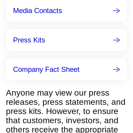
n
Media Contacts
t
p
a
g
Press Kits
e
Company Fact Sheet
Anyone may view our press
releases, press statements, and
press kits. However, to ensure
that customers, investors, and
others receive the appropriate