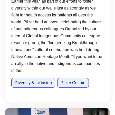
Earlier this year, as part of our efforts to foster
diversity within our walls just as strongly as we
fight for health access for patients all over the
world, Pfizer held an event celebrating the culture
of our Indigenous colleagues.Organized by our
internal Global Indigenous Community colleague
resource group, the “Indigenizing Breakthrough
Innovations” cultural celebration was held during
Native American Heritage Month.“If you want to be
an ally to the native and Indigenous communities
in the...
Diversity & Inclusion
Pfizer Culture