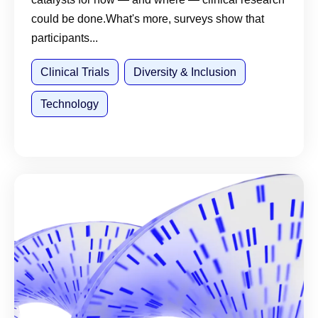
could be done.What's more, surveys show that
participants...
Clinical Trials
Diversity & Inclusion
Technology