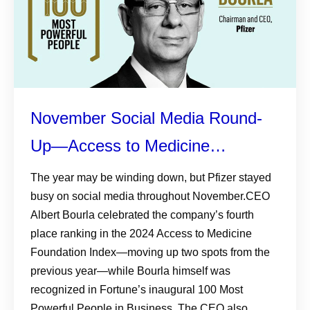
November Social Media Round-
Up—Access to Medicine
Foundation Index, Fortune’s 100
The year may be winding down, but Pfizer stayed
busy on social media throughout November.CEO
Most Powerful People in
Albert Bourla celebrated the company’s fourth
Business, and More
place ranking in the 2024 Access to Medicine
Foundation Index—moving up two spots from the
previous year—while Bourla himself was
recognized in Fortune’s inaugural 100 Most
Powerful People in Business. The CEO also