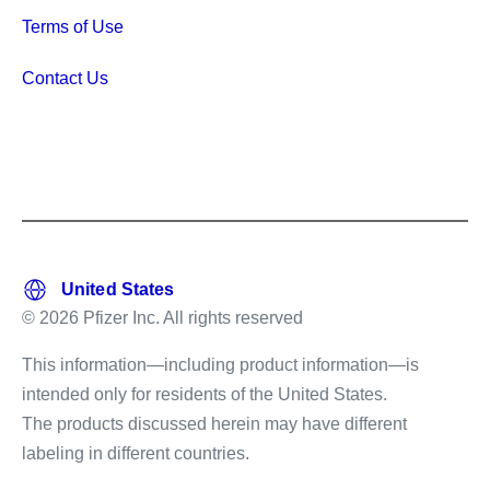
Terms of Use
Contact Us
© 2026 Pfizer Inc. All rights reserved
This information—including product information—is
intended only for residents of the United States.
The products discussed herein may have different
labeling in different countries.