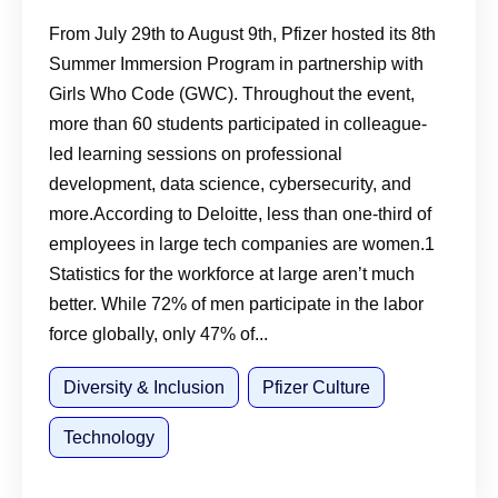
Program
From July 29th to August 9th, Pfizer hosted its 8th
Summer Immersion Program in partnership with
Girls Who Code (GWC). Throughout the event,
more than 60 students participated in colleague-
led learning sessions on professional
development, data science, cybersecurity, and
more.According to Deloitte, less than one-third of
employees in large tech companies are women.1
Statistics for the workforce at large aren’t much
better. While 72% of men participate in the labor
force globally, only 47% of...
Diversity & Inclusion
Pfizer Culture
Technology