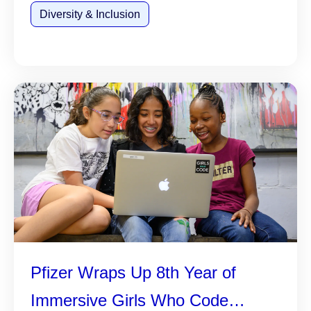
Diversity & Inclusion
Pfizer Wraps Up 8th Year of
Immersive Girls Who Code