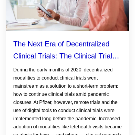
The Next Era of Decentralized
Clinical Trials: The Clinical Trial
Anywhere Model
During the early months of 2020, decentralized
modalities to conduct clinical trials went
mainstream as a solution to a short-term problem:
how to continue clinical trials amid pandemic
closures. At Pfizer, however, remote trials and the
use of digital tools to conduct clinical trials were
implemented long before the pandemic. Increased
adoption of modalities like telehealth visits became
catalysts for how — and where — clinical research