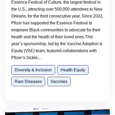
Essence Festival of Culture, the largest festival in
the U.S., attracting over 500,000 attendees to New
Orleans, for the third consecutive year. Since 2022,
Pfizer has supported the Essence Festival to
empower Black communities to advocate for their
health and the health of their loved ones.This
year’s sponsorship, led by the Vaccine Adoption &
Equity (VAE) team, featured collaborations with
Pfizer’s Sickle...
Diversity & Inclusion
Health Equity
Rare Diseases
Vaccines