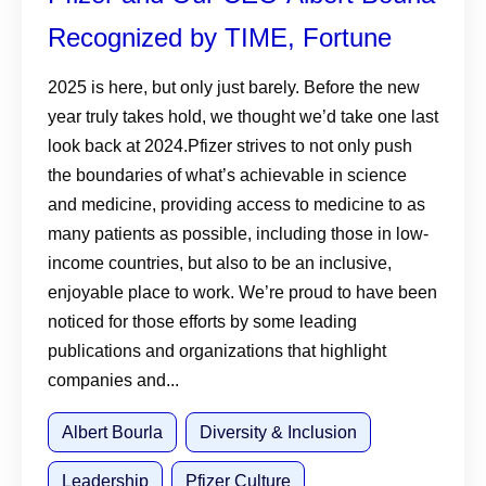
Recognized by TIME, Fortune
2025 is here, but only just barely. Before the new
year truly takes hold, we thought we’d take one last
look back at 2024.Pfizer strives to not only push
the boundaries of what’s achievable in science
and medicine, providing access to medicine to as
many patients as possible, including those in low-
income countries, but also to be an inclusive,
enjoyable place to work. We’re proud to have been
noticed for those efforts by some leading
publications and organizations that highlight
companies and...
Albert Bourla
Diversity & Inclusion
Leadership
Pfizer Culture