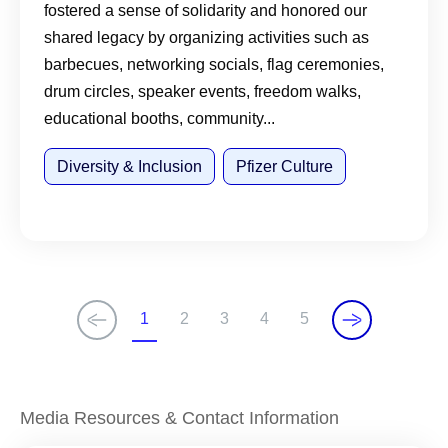
fostered a sense of solidarity and honored our
shared legacy by organizing activities such as
barbecues, networking socials, flag ceremonies,
drum circles, speaker events, freedom walks,
educational booths, community...
Diversity & Inclusion
Pfizer Culture
1
2
3
4
5
C
P
P
P
P
u
a
a
a
a
r
g
g
g
g
r
e
e
e
e
Media Resources & Contact Information
e