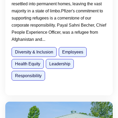
resettled into permanent homes, leaving the vast
majority in a state of limbo.Pfizer's commitment to
supporting refugees is a cornerstone of our
corporate responsibility. Payal Sahni Becher, Chief
People Experience Officer, was a refugee from
Afghanistan and...
Diversity & Inclusion
Employees
Health Equity
Leadership
Responsibility