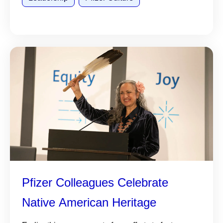
Pfizer Colleagues Celebrate
Native American Heritage