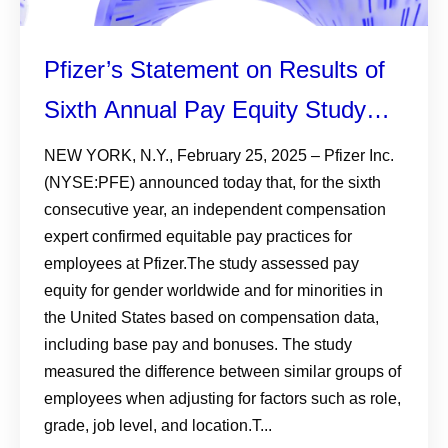
Pfizer’s Statement on Results of
Sixth Annual Pay Equity Study
Among Colleagues Worldwide
NEW YORK, N.Y., February 25, 2025 – Pfizer Inc.
(NYSE:PFE) announced today that, for the sixth
consecutive year, an independent compensation
expert confirmed equitable pay practices for
employees at Pfizer.The study assessed pay
equity for gender worldwide and for minorities in
the United States based on compensation data,
including base pay and bonuses. The study
measured the difference between similar groups of
employees when adjusting for factors such as role,
grade, job level, and location.T...