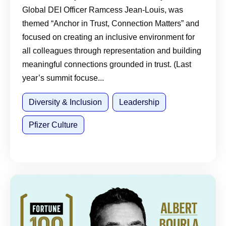
Global DEI Officer Ramcess Jean-Louis, was
themed “Anchor in Trust, Connection Matters” and
focused on creating an inclusive environment for
all colleagues through representation and building
meaningful connections grounded in trust. (Last
year’s summit focuse...
Diversity & Inclusion
Leadership
Pfizer Culture