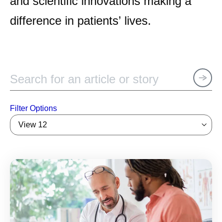
and scientific innovations making a
difference in patients’ lives.
Filter Options
View 12