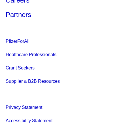
Careers
Partners
PfizerForAll
Healthcare Professionals
Grant Seekers
Supplier & B2B Resources
Privacy Statement
Accessibility Statement