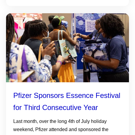
Pfizer Sponsors Essence Festival
for Third Consecutive Year
Last month, over the long 4th of July holiday
weekend, Pfizer attended and sponsored the