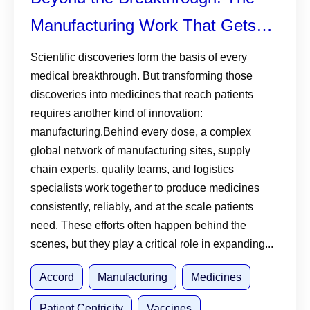
Manufacturing Work That Gets
Medicines and Vaccines to
Scientific discoveries form the basis of every
medical breakthrough. But transforming those
Patients
discoveries into medicines that reach patients
requires another kind of innovation:
manufacturing.Behind every dose, a complex
global network of manufacturing sites, supply
chain experts, quality teams, and logistics
specialists work together to produce medicines
consistently, reliably, and at the scale patients
need. These efforts often happen behind the
scenes, but they play a critical role in expanding...
Accord
Manufacturing
Medicines
Patient Centricity
Vaccines