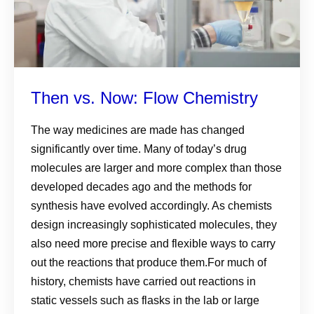
Then vs. Now: Flow Chemistry
The way medicines are made has changed
significantly over time. Many of today’s drug
molecules are larger and more complex than those
developed decades ago and the methods for
synthesis have evolved accordingly. As chemists
design increasingly sophisticated molecules, they
also need more precise and flexible ways to carry
out the reactions that produce them.For much of
history, chemists have carried out reactions in
static vessels such as flasks in the lab or large