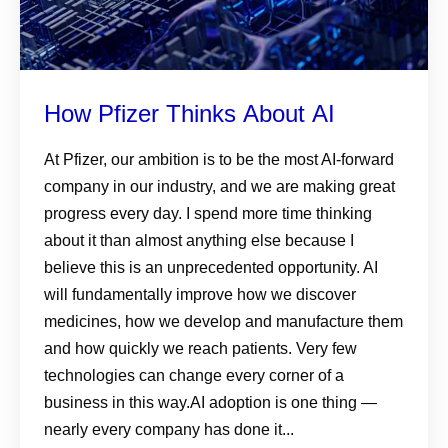
How Pfizer Thinks About AI
At Pfizer, our ambition is to be the most AI-forward
company in our industry, and we are making great
progress every day. I spend more time thinking
about it than almost anything else because I
believe this is an unprecedented opportunity. AI
will fundamentally improve how we discover
medicines, how we develop and manufacture them
and how quickly we reach patients. Very few
technologies can change every corner of a
business in this way.AI adoption is one thing —
nearly every company has done it...