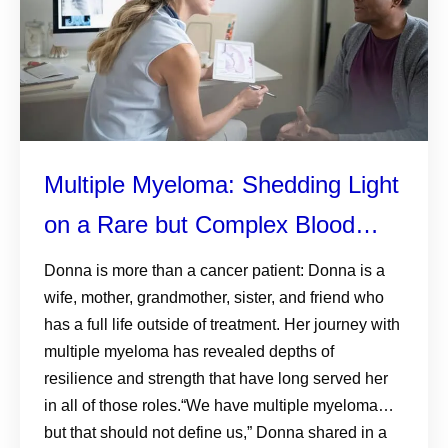
Multiple Myeloma: Shedding Light
on a Rare but Complex Blood
Cancer
Donna is more than a cancer patient: Donna is a
wife, mother, grandmother, sister, and friend who
has a full life outside of treatment. Her journey with
multiple myeloma has revealed depths of
resilience and strength that have long served her
in all of those roles.“We have multiple myeloma…
but that should not define us,” Donna shared in a