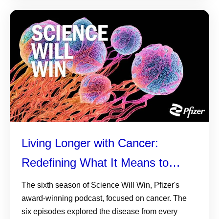
Living Longer with Cancer:
Redefining What It Means to
Survive
The sixth season of Science Will Win, Pfizer's
award-winning podcast, focused on cancer. The
six episodes explored the disease from every