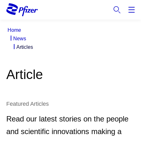
S
k
i
p
Home
t
News
o
Articles
m
a
i
Article
n
c
o
n
t
Featured Articles
e
n
Read our latest stories on the people
t
and scientific innovations making a