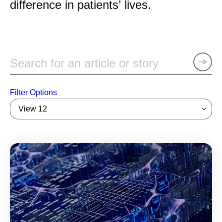
difference in patients’ lives.
Filter Options
View 12