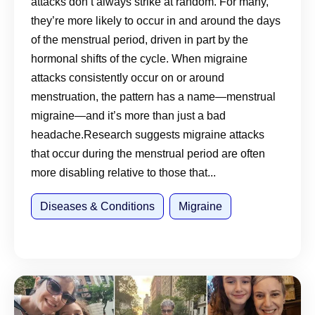
attacks don’t always strike at random. For many,
they’re more likely to occur in and around the days
of the menstrual period, driven in part by the
hormonal shifts of the cycle. When migraine
attacks consistently occur on or around
menstruation, the pattern has a name—menstrual
migraine—and it’s more than just a bad
headache.Research suggests migraine attacks
that occur during the menstrual period are often
more disabling relative to those that...
Diseases & Conditions
Migraine