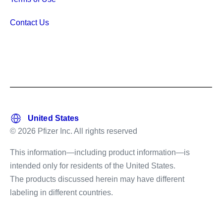
Contact Us
© 2026 Pfizer Inc. All rights reserved
This information—including product information—is
intended only for residents of the United States.
The products discussed herein may have different
labeling in different countries.