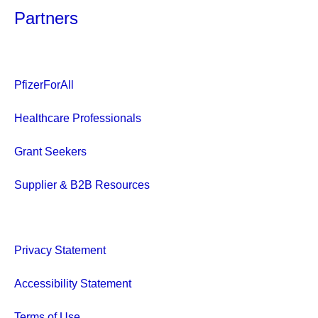
Partners
PfizerForAll
Healthcare Professionals
Grant Seekers
Supplier & B2B Resources
Privacy Statement
Accessibility Statement
Terms of Use