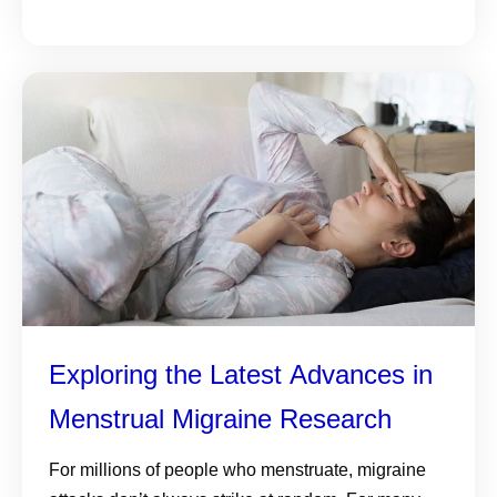
Exploring the Latest Advances in
Menstrual Migraine Research
For millions of people who menstruate, migraine