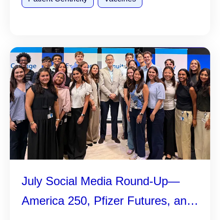
July Social Media Round-Up—
America 250, Pfizer Futures, and