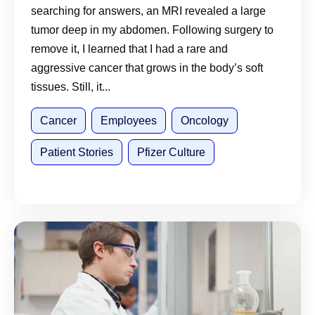
searching for answers, an MRI revealed a large
tumor deep in my abdomen. Following surgery to
remove it, I learned that I had a rare and
aggressive cancer that grows in the body’s soft
tissues. Still, it...
Cancer
Employees
Oncology
Patient Stories
Pfizer Culture