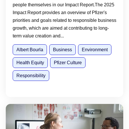
people themselves in our Impact Report.The 2025
Impact Report provides an overview of Pfizer's
priorities and goals related to responsible business
growth, which are aimed at contributing to long-
term value creation and...
Albert Bourla
Business
Environment
Health Equity
Pfizer Culture
Responsibility