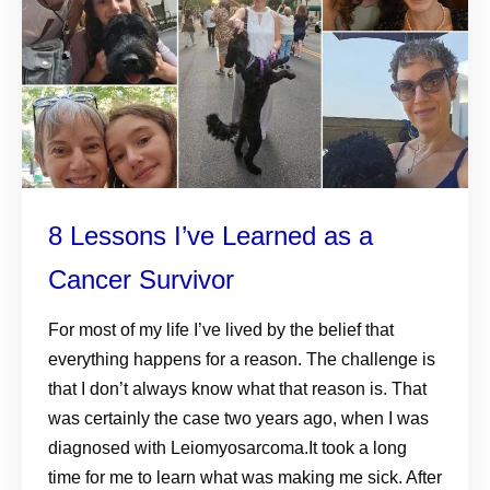
8 Lessons I’ve Learned as a
Cancer Survivor
For most of my life I’ve lived by the belief that
everything happens for a reason. The challenge is
that I don’t always know what that reason is. That
was certainly the case two years ago, when I was
diagnosed with Leiomyosarcoma.It took a long
time for me to learn what was making me sick. After