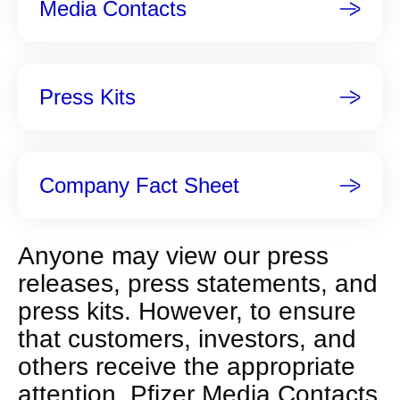
Media Contacts
t
p
a
g
Press Kits
e
Company Fact Sheet
Anyone may view our press
releases, press statements, and
press kits. However, to ensure
that customers, investors, and
others receive the appropriate
attention, Pfizer Media Contacts