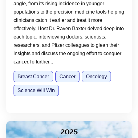
angle, from its rising incidence in younger
populations to the precision medicine tools helping
clinicians catch it earlier and treat it more
effectively. Host Dr. Raven Baxter delved deep into
each topic, interviewing doctors, scientists,
researchers, and Pfizer colleagues to glean their
insights and discuss the ongoing effort to conquer
cancer.To further...
Breast Cancer
Cancer
Oncology
Science Will Win