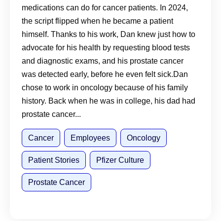
medications can do for cancer patients. In 2024,
Talking to Your Doctor Matters
the script flipped when he became a patient
himself. Thanks to his work, Dan knew just how to
advocate for his health by requesting blood tests
and diagnostic exams, and his prostate cancer
was detected early, before he even felt sick.Dan
chose to work in oncology because of his family
history. Back when he was in college, his dad had
prostate cancer...
Cancer
Employees
Oncology
Patient Stories
Pfizer Culture
Prostate Cancer