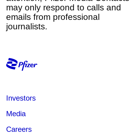
may only respond to calls and
emails from professional
journalists.
Investors
Media
Careers