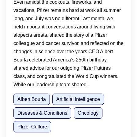
More
Even amidst the cookouts, fireworks, and
vacations, Pfizer remains hard at work all summer
long, and July was no different.Last month, we
held important conversations around living with
alopecia areata, shared the story of a Pfizer
colleague and cancer survivor, and reflected on the
changes in science over the years.CEO Albert
Bourla celebrated America’s 250th birthday,
shared advice for our outgoing Pfizer Futures
class, and congratulated the World Cup winners.
While our leadership team shared...
Albert Bourla
Artificial Intelligence
Diseases & Conditions
Oncology
Pfizer Culture