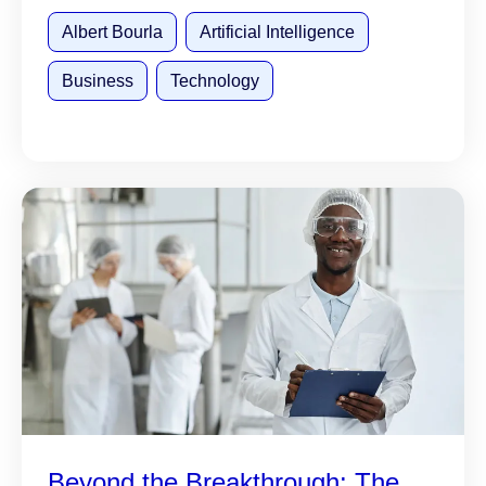
Albert Bourla
Artificial Intelligence
Business
Technology
Beyond the Breakthrough: The