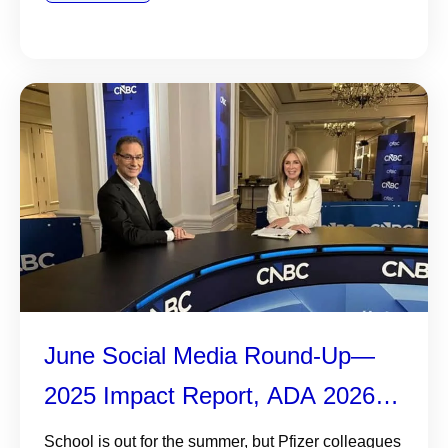
June Social Media Round-Up—
2025 Impact Report, ADA 2026,
and More
School is out for the summer, but Pfizer colleagues