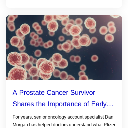
A Prostate Cancer Survivor
Shares the Importance of Early
Detection—and Why Knowing
For years, senior oncology account specialist Dan
Morgan has helped doctors understand what Pfizer
Your History, Monitoring PSA and