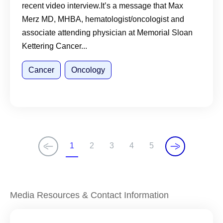
recent video interview.It’s a message that Max
Merz MD, MHBA, hematologist/oncologist and
associate attending physician at Memorial Sloan
Kettering Cancer...
Cancer
Oncology
1
2
3
4
5
C
P
P
P
P
u
a
a
a
a
r
g
g
g
g
r
e
e
e
e
Media Resources & Contact Information
e
n