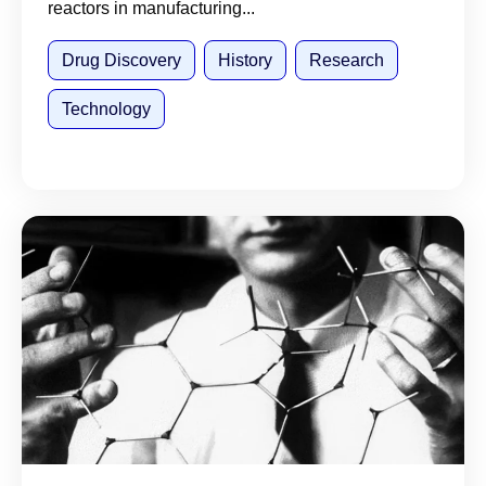
reactors in manufacturing...
Drug Discovery
History
Research
Technology