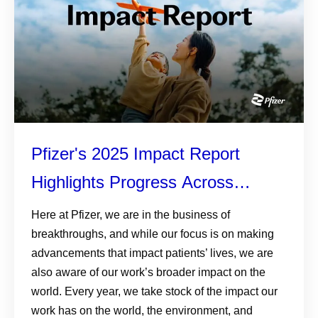
Pfizer's 2025 Impact Report
Highlights Progress Across
Patients, Planet, and Responsible
Here at Pfizer, we are in the business of
breakthroughs, and while our focus is on making
Business
advancements that impact patients’ lives, we are
also aware of our work’s broader impact on the
world. Every year, we take stock of the impact our
work has on the world, the environment, and