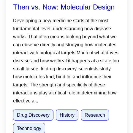
Then vs. Now: Molecular Design
Developing a new medicine starts at the most
fundamental level: understanding how disease
works. That often means looking beyond what we
can observe directly and studying how molecules
interact with biological targets.Much of what drives
disease and how we treat it happens at a scale too
small to see. In drug discovery, scientists study
how molecules find, bind to, and influence their
targets. The strength and specificity of these
interactions play a critical role in determining how
effective a...
Drug Discovery
History
Research
Technology