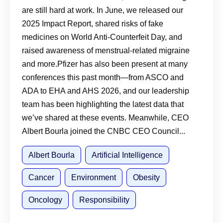
are still hard at work. In June, we released our
2025 Impact Report, shared risks of fake
medicines on World Anti-Counterfeit Day, and
raised awareness of menstrual-related migraine
and more.Pfizer has also been present at many
conferences this past month—from ASCO and
ADA to EHA and AHS 2026, and our leadership
team has been highlighting the latest data that
we’ve shared at these events. Meanwhile, CEO
Albert Bourla joined the CNBC CEO Council...
Albert Bourla
Artificial Intelligence
Cancer
Environment
Obesity
Oncology
Responsibility