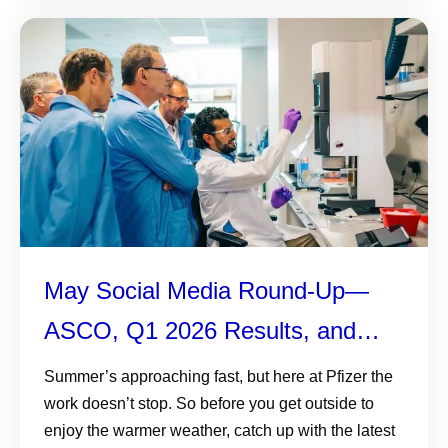
May Social Media Round-Up—
ASCO, Q1 2026 Results, and
More
Summer’s approaching fast, but here at Pfizer the
work doesn’t stop. So before you get outside to
enjoy the warmer weather, catch up with the latest