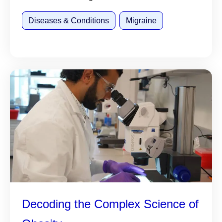
Diseases & Conditions
Migraine
Decoding the Complex Science of