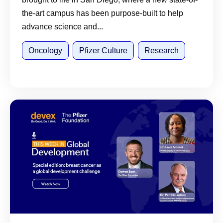
the-art campus has been purpose-built to help
advance science and...
Oncology
Pfizer Culture
Research