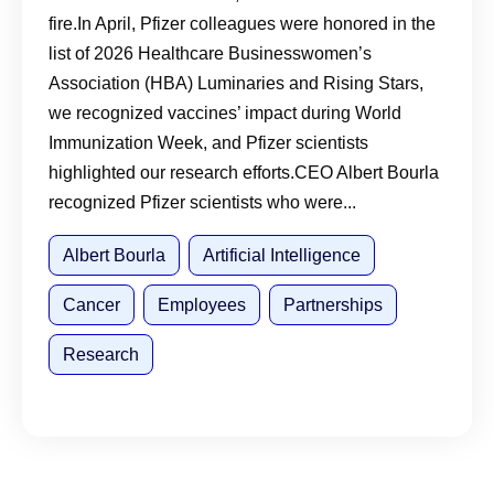
fire.In April, Pfizer colleagues were honored in the
list of 2026 Healthcare Businesswomen’s
Association (HBA) Luminaries and Rising Stars,
we recognized vaccines’ impact during World
Immunization Week, and Pfizer scientists
highlighted our research efforts.CEO Albert Bourla
recognized Pfizer scientists who were...
Albert Bourla
Artificial Intelligence
Cancer
Employees
Partnerships
Research