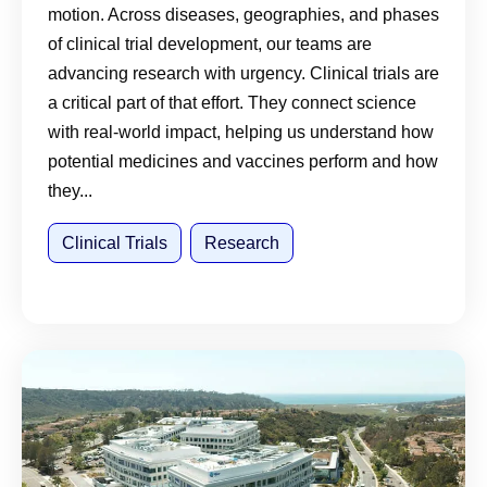
motion. Across diseases, geographies, and phases
of clinical trial development, our teams are
advancing research with urgency. Clinical trials are
a critical part of that effort. They connect science
with real-world impact, helping us understand how
potential medicines and vaccines perform and how
they...
Clinical Trials
Research