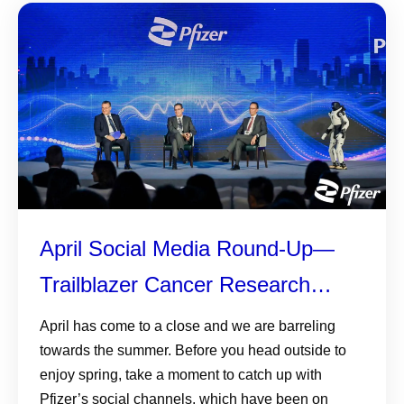
April Social Media Round-Up—
Trailblazer Cancer Research
Grants, World Health Day, and
April has come to a close and we are barreling
towards the summer. Before you head outside to
More
enjoy spring, take a moment to catch up with
Pfizer’s social channels, which have been on