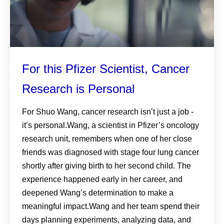
For this Pfizer Scientist, Cancer
Research is Personal
For Shuo Wang, cancer research isn’t just a job -
it’s personal.Wang, a scientist in Pfizer’s oncology
research unit, remembers when one of her close
friends was diagnosed with stage four lung cancer
shortly after giving birth to her second child. The
experience happened early in her career, and
deepened Wang’s determination to make a
meaningful impact.Wang and her team spend their
days planning experiments, analyzing data, and