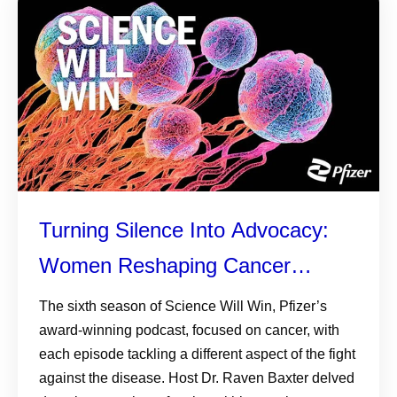
Turning Silence Into Advocacy:
Women Reshaping Cancer
Conversations
The sixth season of Science Will Win, Pfizer’s
award-winning podcast, focused on cancer, with
each episode tackling a different aspect of the fight
against the disease. Host Dr. Raven Baxter delved