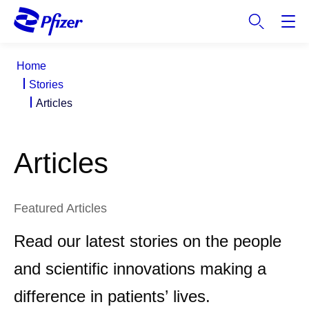
S
k
i
p
Home
t
Stories
o
Articles
m
a
i
Articles
n
c
o
n
Featured Articles
t
Read our latest stories on the people
e
n
and scientific innovations making a
t
difference in patients’ lives.