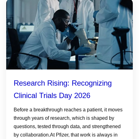
Research Rising: Recognizing
Clinical Trials Day 2026
Before a breakthrough reaches a patient, it moves
through years of research, which is shaped by
questions, tested through data, and strengthened
by collaboration.At Pfizer, that work is always in