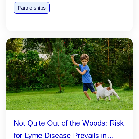
Partnerships
Not Quite Out of the Woods: Risk
for Lyme Disease Prevails in