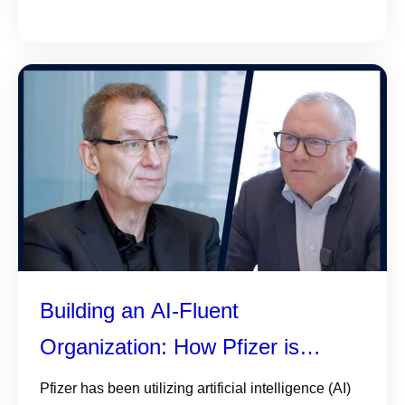
Building an AI-Fluent
Organization: How Pfizer is
helping colleagues understand,
Pfizer has been utilizing artificial intelligence (AI)