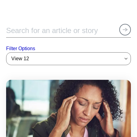
Filter Options
View 12