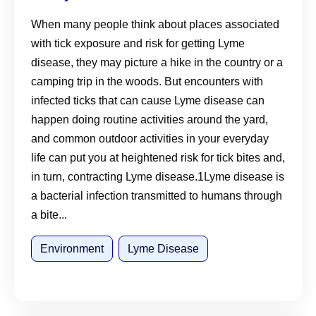
Suburban Environments
When many people think about places associated
with tick exposure and risk for getting Lyme
disease, they may picture a hike in the country or a
camping trip in the woods. But encounters with
infected ticks that can cause Lyme disease can
happen doing routine activities around the yard,
and common outdoor activities in your everyday
life can put you at heightened risk for tick bites and,
in turn, contracting Lyme disease.1Lyme disease is
a bacterial infection transmitted to humans through
a bite...
Environment
Lyme Disease