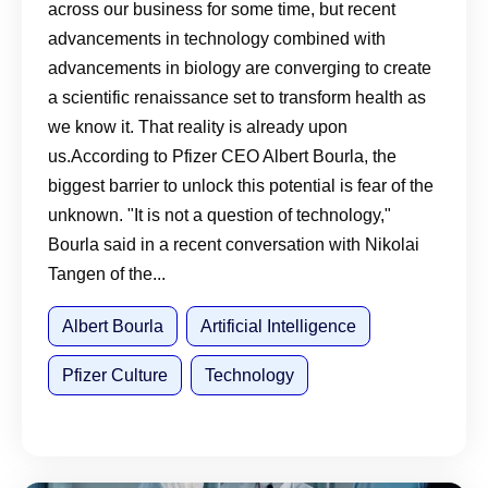
across our business for some time, but recent
embrace, and apply AI
advancements in technology combined with
advancements in biology are converging to create
a scientific renaissance set to transform health as
we know it. That reality is already upon
us.According to Pfizer CEO Albert Bourla, the
biggest barrier to unlock this potential is fear of the
unknown. "It is not a question of technology,"
Bourla said in a recent conversation with Nikolai
Tangen of the...
Albert Bourla
Artificial Intelligence
Pfizer Culture
Technology