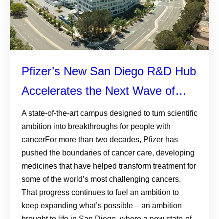
Pfizer’s New San Diego R&D Hub
Accelerates the Next Wave of
Cancer Innovation
A state-of-the-art campus designed to turn scientific
ambition into breakthroughs for people with
cancerFor more than two decades, Pfizer has
pushed the boundaries of cancer care, developing
medicines that have helped transform treatment for
some of the world’s most challenging cancers.
That progress continues to fuel an ambition to
keep expanding what’s possible – an ambition
brought to life in San Diego, where a new state-of-