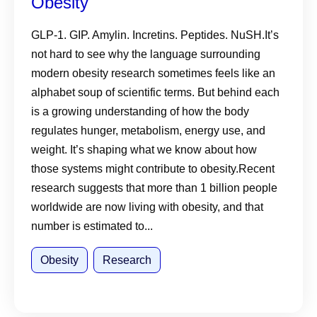
Obesity
GLP-1. GIP. Amylin. Incretins. Peptides. NuSH.It’s
not hard to see why the language surrounding
modern obesity research sometimes feels like an
alphabet soup of scientific terms. But behind each
is a growing understanding of how the body
regulates hunger, metabolism, energy use, and
weight. It’s shaping what we know about how
those systems might contribute to obesity.Recent
research suggests that more than 1 billion people
worldwide are now living with obesity, and that
number is estimated to...
Obesity
Research