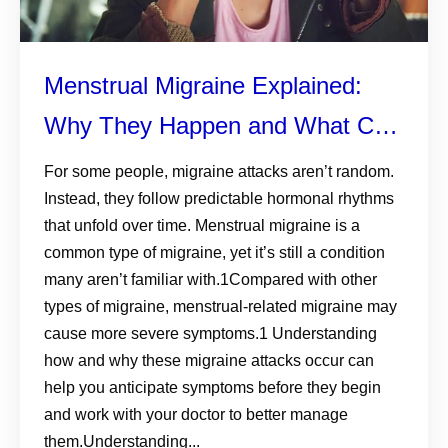
Menstrual Migraine Explained:
Why They Happen and What Can
Help
For some people, migraine attacks aren’t random.
Instead, they follow predictable hormonal rhythms
that unfold over time. Menstrual migraine is a
common type of migraine, yet it’s still a condition
many aren’t familiar with.1Compared with other
types of migraine, menstrual-related migraine may
cause more severe symptoms.1 Understanding
how and why these migraine attacks occur can
help you anticipate symptoms before they begin
and work with your doctor to better manage
them.Understanding...