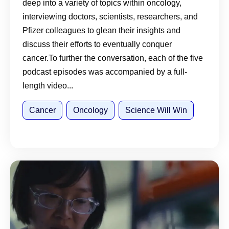
deep into a variety of topics within oncology,
interviewing doctors, scientists, researchers, and
Pfizer colleagues to glean their insights and
discuss their efforts to eventually conquer
cancer.To further the conversation, each of the five
podcast episodes was accompanied by a full-
length video...
Cancer
Oncology
Science Will Win