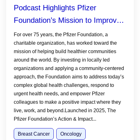
Podcast Highlights Pfizer
Foundation’s Mission to Improve
Breast Cancer Outcomes
For over 75 years, the Pfizer Foundation, a
charitable organization, has worked toward the
mission of helping build healthier communities
around the world. By investing in locally led
organizations and applying a community-centered
approach, the Foundation aims to address today’s
complex global health challenges, respond to
urgent health needs, and empower Pfizer
colleagues to make a positive impact where they
live, work, and beyond.Launched in 2025, The
Pfizer Foundation’s Action & Impact...
Breast Cancer
Oncology