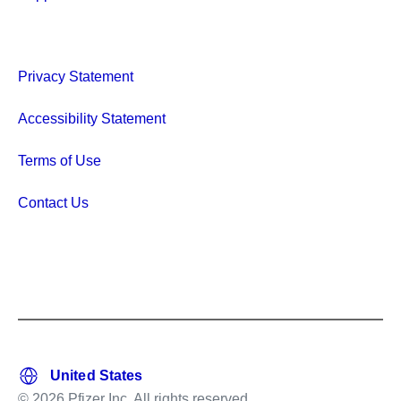
Privacy Statement
Accessibility Statement
Terms of Use
Contact Us
© 2026 Pfizer Inc. All rights reserved