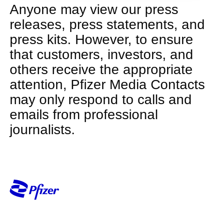
Anyone may view our press
releases, press statements, and
press kits. However, to ensure
that customers, investors, and
others receive the appropriate
attention, Pfizer Media Contacts
may only respond to calls and
emails from professional
journalists.