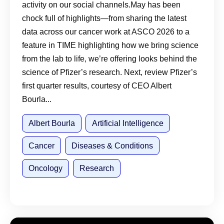
activity on our social channels.May has been
chock full of highlights—from sharing the latest
data across our cancer work at ASCO 2026 to a
feature in TIME highlighting how we bring science
from the lab to life, we’re offering looks behind the
science of Pfizer’s research. Next, review Pfizer’s
first quarter results, courtesy of CEO Albert
Bourla...
Albert Bourla
Artificial Intelligence
Cancer
Diseases & Conditions
Oncology
Research