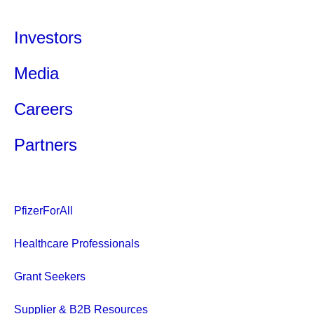
Investors
Media
Careers
Partners
PfizerForAll
Healthcare Professionals
Grant Seekers
Supplier & B2B Resources