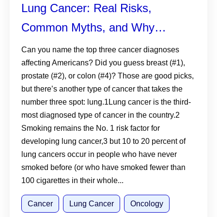
Lung Cancer: Real Risks,
Common Myths, and Why
Screening Matters
Can you name the top three cancer diagnoses
affecting Americans? Did you guess breast (#1),
prostate (#2), or colon (#4)? Those are good picks,
but there’s another type of cancer that takes the
number three spot: lung.1Lung cancer is the third-
most diagnosed type of cancer in the country.2
Smoking remains the No. 1 risk factor for
developing lung cancer,3 but 10 to 20 percent of
lung cancers occur in people who have never
smoked before (or who have smoked fewer than
100 cigarettes in their whole...
Cancer
Lung Cancer
Oncology