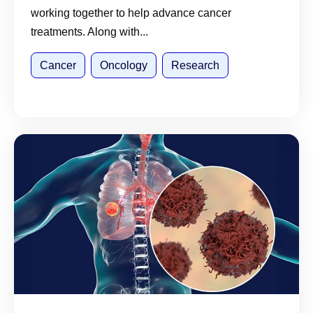
working together to help advance cancer
treatments. Along with...
Cancer
Oncology
Research