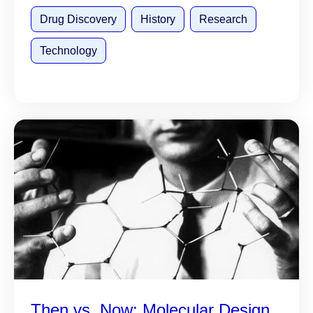
Drug Discovery
History
Research
Technology
Then vs. Now: Molecular Design