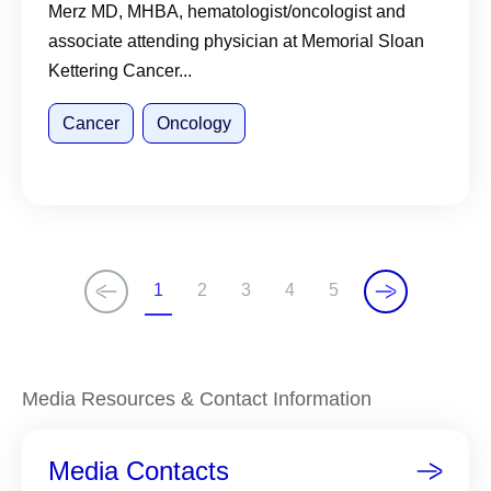
Merz MD, MHBA, hematologist/oncologist and
associate attending physician at Memorial Sloan
Kettering Cancer...
Cancer
Oncology
1
2
3
4
5
C
P
P
P
P
u
a
a
a
a
r
g
g
g
g
r
e
e
e
e
Media Resources & Contact Information
e
n
Media Contacts
t