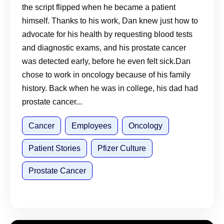
Talking to Your Doctor Matters
the script flipped when he became a patient
himself. Thanks to his work, Dan knew just how to
advocate for his health by requesting blood tests
and diagnostic exams, and his prostate cancer
was detected early, before he even felt sick.Dan
chose to work in oncology because of his family
history. Back when he was in college, his dad had
prostate cancer...
Cancer
Employees
Oncology
Patient Stories
Pfizer Culture
Prostate Cancer