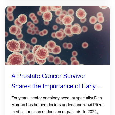
A Prostate Cancer Survivor
Shares the Importance of Early
Detection—and Why Knowing
For years, senior oncology account specialist Dan
Morgan has helped doctors understand what Pfizer
Your History, Monitoring PSA and
medications can do for cancer patients. In 2024,