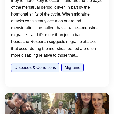
they’re more likely to occur in and around the days
of the menstrual period, driven in part by the
hormonal shifts of the cycle. When migraine
attacks consistently occur on or around
menstruation, the pattern has a name—menstrual
migraine—and it’s more than just a bad
headache.Research suggests migraine attacks
that occur during the menstrual period are often
more disabling relative to those that...
Diseases & Conditions
Migraine