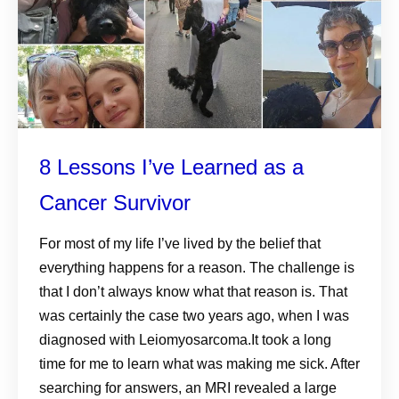
8 Lessons I’ve Learned as a
Cancer Survivor
For most of my life I’ve lived by the belief that
everything happens for a reason. The challenge is
that I don’t always know what that reason is. That
was certainly the case two years ago, when I was
diagnosed with Leiomyosarcoma.It took a long
time for me to learn what was making me sick. After
searching for answers, an MRI revealed a large