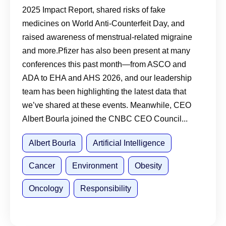
2025 Impact Report, shared risks of fake
medicines on World Anti-Counterfeit Day, and
raised awareness of menstrual-related migraine
and more.Pfizer has also been present at many
conferences this past month—from ASCO and
ADA to EHA and AHS 2026, and our leadership
team has been highlighting the latest data that
we’ve shared at these events. Meanwhile, CEO
Albert Bourla joined the CNBC CEO Council...
Albert Bourla
Artificial Intelligence
Cancer
Environment
Obesity
Oncology
Responsibility