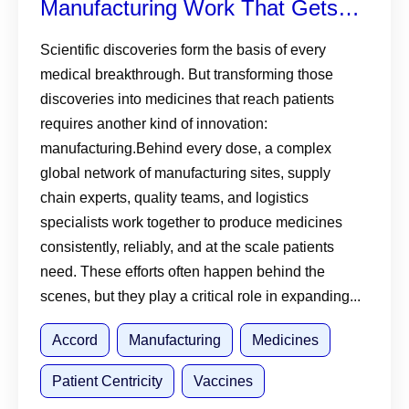
Manufacturing Work That Gets
Medicines and Vaccines to
Scientific discoveries form the basis of every
medical breakthrough. But transforming those
Patients
discoveries into medicines that reach patients
requires another kind of innovation:
manufacturing.Behind every dose, a complex
global network of manufacturing sites, supply
chain experts, quality teams, and logistics
specialists work together to produce medicines
consistently, reliably, and at the scale patients
need. These efforts often happen behind the
scenes, but they play a critical role in expanding...
Accord
Manufacturing
Medicines
Patient Centricity
Vaccines