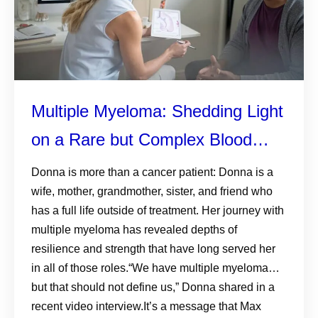
Multiple Myeloma: Shedding Light
on a Rare but Complex Blood
Cancer
Donna is more than a cancer patient: Donna is a
wife, mother, grandmother, sister, and friend who
has a full life outside of treatment. Her journey with
multiple myeloma has revealed depths of
resilience and strength that have long served her
in all of those roles.“We have multiple myeloma…
but that should not define us,” Donna shared in a
recent video interview.It’s a message that Max