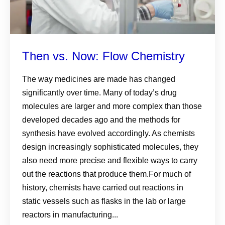
Then vs. Now: Flow Chemistry
The way medicines are made has changed
significantly over time. Many of today’s drug
molecules are larger and more complex than those
developed decades ago and the methods for
synthesis have evolved accordingly. As chemists
design increasingly sophisticated molecules, they
also need more precise and flexible ways to carry
out the reactions that produce them.For much of
history, chemists have carried out reactions in
static vessels such as flasks in the lab or large
reactors in manufacturing...