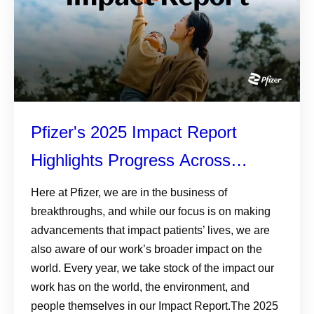
Pfizer's 2025 Impact Report
Highlights Progress Across
Patients, Planet, and Responsible
Here at Pfizer, we are in the business of
breakthroughs, and while our focus is on making
Business
advancements that impact patients’ lives, we are
also aware of our work’s broader impact on the
world. Every year, we take stock of the impact our
work has on the world, the environment, and
people themselves in our Impact Report.The 2025