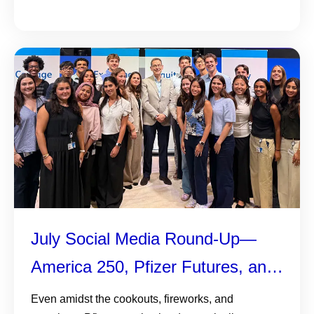
July Social Media Round-Up—
America 250, Pfizer Futures, and
More
Even amidst the cookouts, fireworks, and