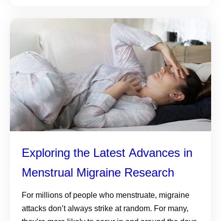
Exploring the Latest Advances in
Menstrual Migraine Research
For millions of people who menstruate, migraine
attacks don’t always strike at random. For many,