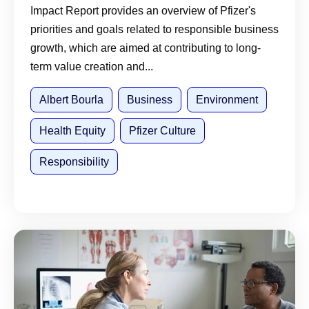
Impact Report provides an overview of Pfizer's
priorities and goals related to responsible business
growth, which are aimed at contributing to long-
term value creation and...
Albert Bourla
Business
Environment
Health Equity
Pfizer Culture
Responsibility