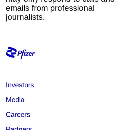
emails from professional
journalists.
Investors
Media
Careers
Partners