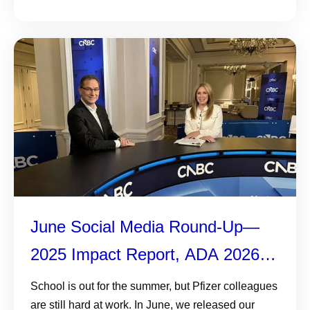
June Social Media Round-Up—
2025 Impact Report, ADA 2026,
and More
School is out for the summer, but Pfizer colleagues
are still hard at work. In June, we released our