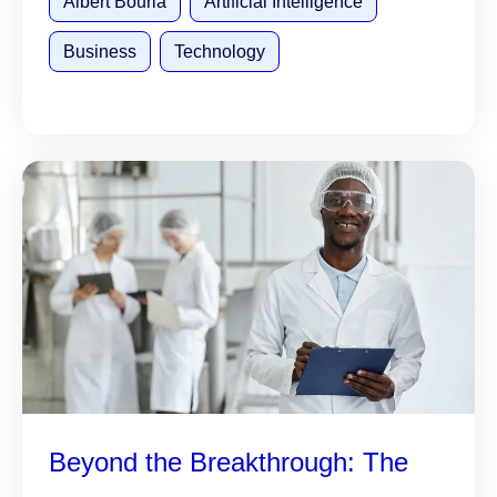
Albert Bourla
Artificial Intelligence
Business
Technology
Beyond the Breakthrough: The