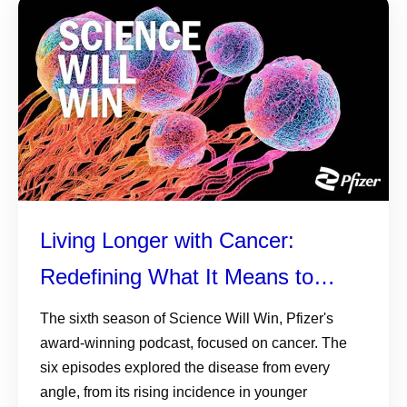
Living Longer with Cancer:
Redefining What It Means to
Survive
The sixth season of Science Will Win, Pfizer's
award-winning podcast, focused on cancer. The
six episodes explored the disease from every
angle, from its rising incidence in younger