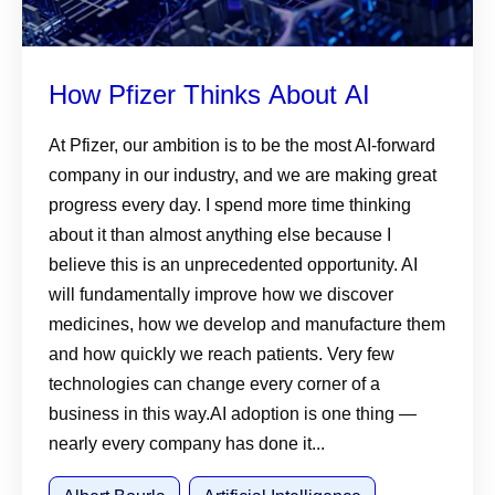
How Pfizer Thinks About AI
At Pfizer, our ambition is to be the most AI-forward
company in our industry, and we are making great
progress every day. I spend more time thinking
about it than almost anything else because I
believe this is an unprecedented opportunity. AI
will fundamentally improve how we discover
medicines, how we develop and manufacture them
and how quickly we reach patients. Very few
technologies can change every corner of a
business in this way.AI adoption is one thing —
nearly every company has done it...