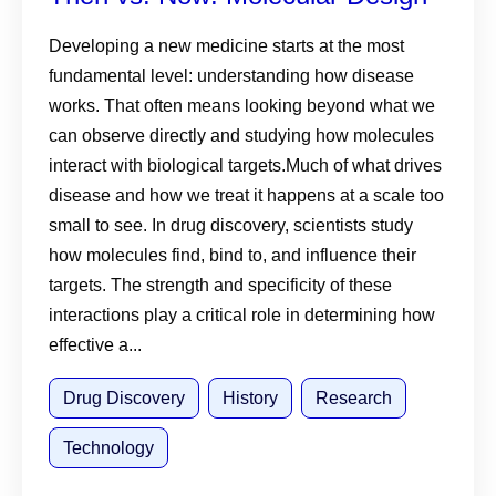
Developing a new medicine starts at the most
fundamental level: understanding how disease
works. That often means looking beyond what we
can observe directly and studying how molecules
interact with biological targets.Much of what drives
disease and how we treat it happens at a scale too
small to see. In drug discovery, scientists study
how molecules find, bind to, and influence their
targets. The strength and specificity of these
interactions play a critical role in determining how
effective a...
Drug Discovery
History
Research
Technology