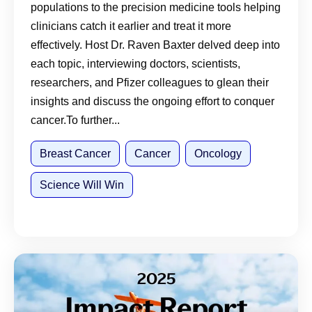
populations to the precision medicine tools helping
clinicians catch it earlier and treat it more
effectively. Host Dr. Raven Baxter delved deep into
each topic, interviewing doctors, scientists,
researchers, and Pfizer colleagues to glean their
insights and discuss the ongoing effort to conquer
cancer.To further...
Breast Cancer
Cancer
Oncology
Science Will Win