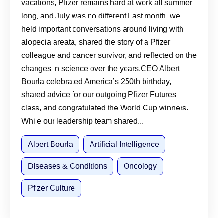
vacations, Pfizer remains hard at work all summer
long, and July was no different.Last month, we
held important conversations around living with
alopecia areata, shared the story of a Pfizer
colleague and cancer survivor, and reflected on the
changes in science over the years.CEO Albert
Bourla celebrated America’s 250th birthday,
shared advice for our outgoing Pfizer Futures
class, and congratulated the World Cup winners.
While our leadership team shared...
Albert Bourla
Artificial Intelligence
Diseases & Conditions
Oncology
Pfizer Culture