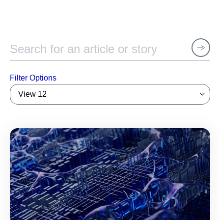
Filter Options
View 12