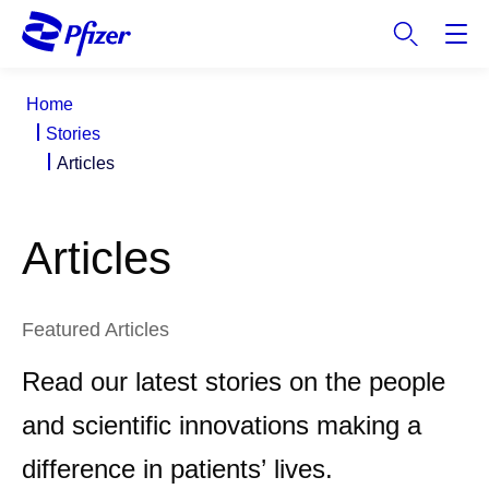
S
k
i
p
Home
t
Stories
o
Articles
m
a
i
Articles
n
c
o
n
Featured Articles
t
Read our latest stories on the people
e
n
and scientific innovations making a
t
difference in patients’ lives.