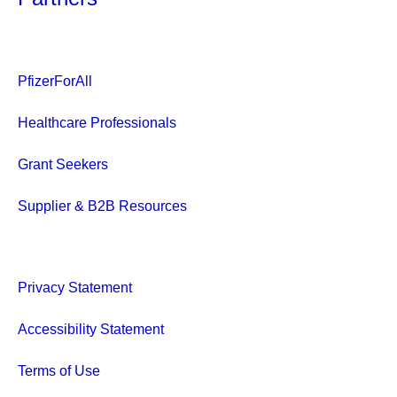
PfizerForAll
Healthcare Professionals
Grant Seekers
Supplier & B2B Resources
Privacy Statement
Accessibility Statement
Terms of Use