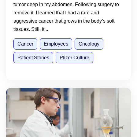
tumor deep in my abdomen. Following surgery to
remove it, I learned that I had a rare and
aggressive cancer that grows in the body’s soft
tissues. Still, it...
Cancer
Employees
Oncology
Patient Stories
Pfizer Culture