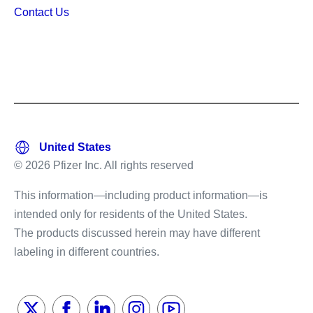
Contact Us
© 2026 Pfizer Inc. All rights reserved
This information—including product information—is
intended only for residents of the United States.
The products discussed herein may have different
labeling in different countries.