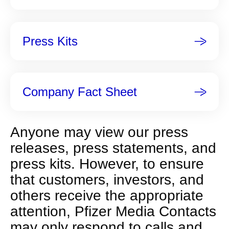
p
a
g
Press Kits
e
Company Fact Sheet
Anyone may view our press
releases, press statements, and
press kits. However, to ensure
that customers, investors, and
others receive the appropriate
attention, Pfizer Media Contacts
may only respond to calls and