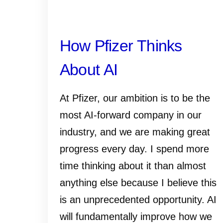
How Pfizer Thinks
About AI
At Pfizer, our ambition is to be the
most AI-forward company in our
industry, and we are making great
progress every day. I spend more
time thinking about it than almost
anything else because I believe this
is an unprecedented opportunity. AI
will fundamentally improve how we