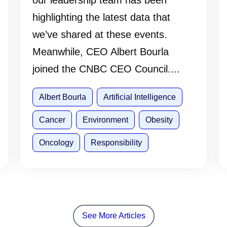
our leadership team has been
highlighting the latest data that
we’ve shared at these events.
Meanwhile, CEO Albert Bourla
joined the CNBC CEO Council....
Albert Bourla
Artificial Intelligence
Cancer
Environment
Obesity
Oncology
Responsibility
See More Articles