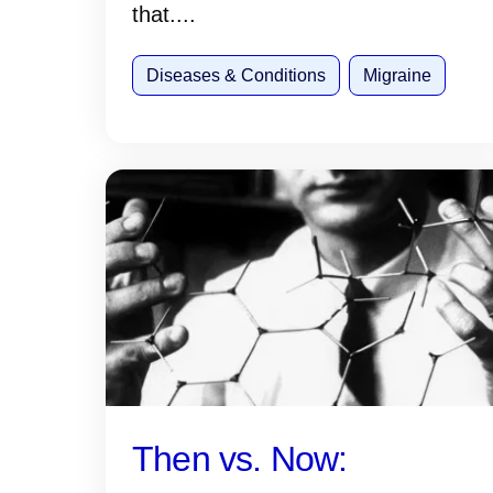
that....
Diseases & Conditions
Migraine
Then vs. Now: