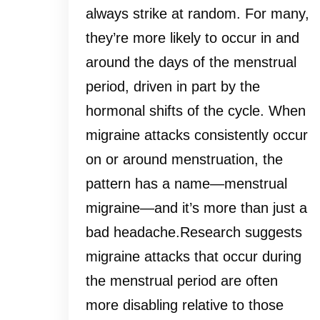
always strike at random. For many,
they’re more likely to occur in and
around the days of the menstrual
period, driven in part by the
hormonal shifts of the cycle. When
migraine attacks consistently occur
on or around menstruation, the
pattern has a name—menstrual
migraine—and it’s more than just a
bad headache.Research suggests
migraine attacks that occur during
the menstrual period are often
more disabling relative to those