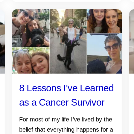
8 Lessons I’ve Learned
as a Cancer Survivor
For most of my life I’ve lived by the
belief that everything happens for a