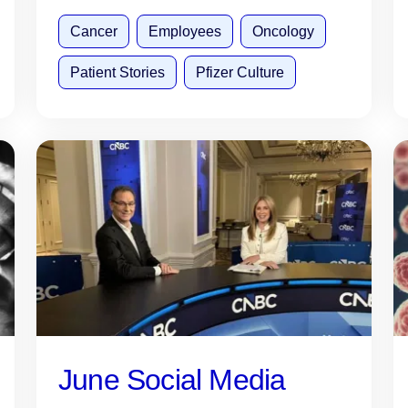
Cancer
Employees
Oncology
Patient Stories
Pfizer Culture
June Social Media