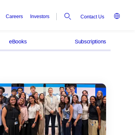
Careers
Investors
Contact Us
eBooks
Subscriptions