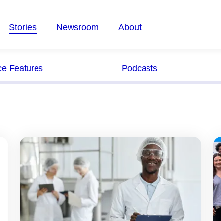
Stories
Newsroom
About
ce Features
Podcasts