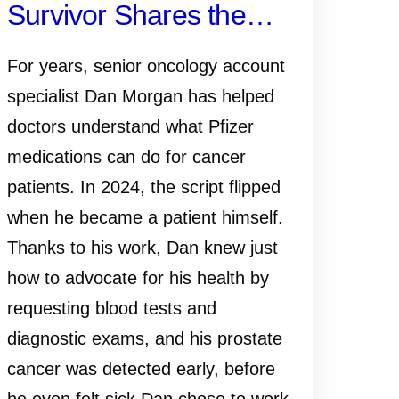
Survivor Shares the
Importance of Early
For years, senior oncology account
Detection—and Why
specialist Dan Morgan has helped
doctors understand what Pfizer
Knowing Your History,
medications can do for cancer
Monitoring PSA and
patients. In 2024, the script flipped
when he became a patient himself.
Talking to Your Doctor
Thanks to his work, Dan knew just
Matters
how to advocate for his health by
requesting blood tests and
diagnostic exams, and his prostate
cancer was detected early, before