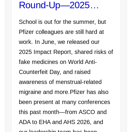
Round-Up—2025
Impact Report, ADA
School is out for the summer, but
2026, and More
Pfizer colleagues are still hard at
work. In June, we released our
2025 Impact Report, shared risks of
fake medicines on World Anti-
Counterfeit Day, and raised
awareness of menstrual-related
migraine and more.Pfizer has also
been present at many conferences
this past month—from ASCO and
ADA to EHA and AHS 2026, and