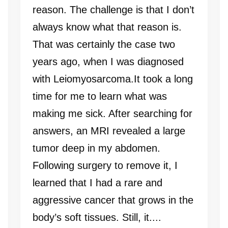
reason. The challenge is that I don’t
always know what that reason is.
That was certainly the case two
years ago, when I was diagnosed
with Leiomyosarcoma.It took a long
time for me to learn what was
making me sick. After searching for
answers, an MRI revealed a large
tumor deep in my abdomen.
Following surgery to remove it, I
learned that I had a rare and
aggressive cancer that grows in the
body’s soft tissues. Still, it....