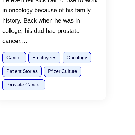
he even felt sick.Dan chose to work
in oncology because of his family
history. Back when he was in
college, his dad had prostate
cancer....
Cancer
Employees
Oncology
Patient Stories
Pfizer Culture
Prostate Cancer