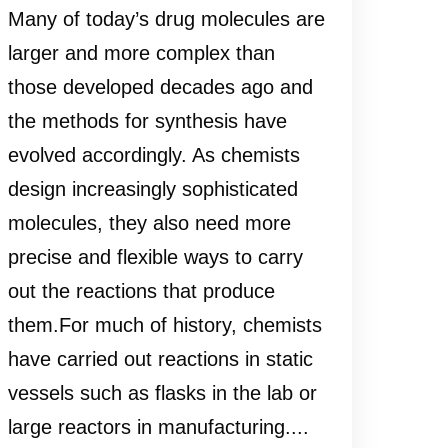
Many of today’s drug molecules are
larger and more complex than
those developed decades ago and
the methods for synthesis have
evolved accordingly. As chemists
design increasingly sophisticated
molecules, they also need more
precise and flexible ways to carry
out the reactions that produce
them.For much of history, chemists
have carried out reactions in static
vessels such as flasks in the lab or
large reactors in manufacturing....