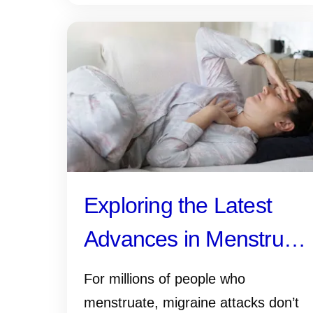
Exploring the Latest
Advances in Menstrual
Migraine Research
For millions of people who
menstruate, migraine attacks don’t