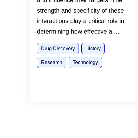
and influence their targets. The
strength and specificity of these
interactions play a critical role in
determining how effective a....
Drug Discovery
History
Research
Technology