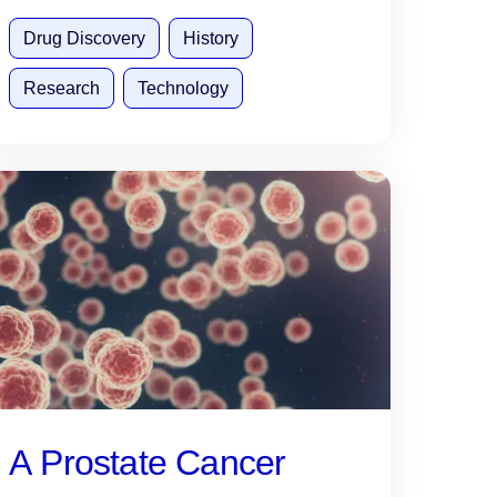
Drug Discovery
History
Research
Technology
A Prostate Cancer