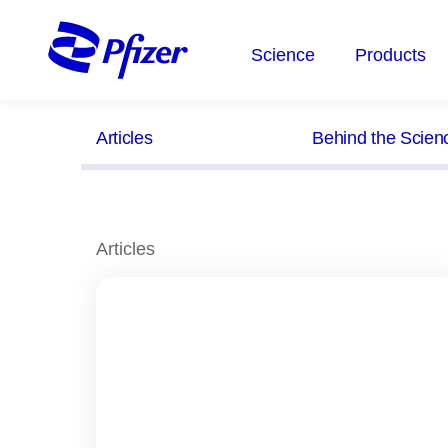
Skip
to
Science
Products
main
content
Articles
Behind the Scien
Articles