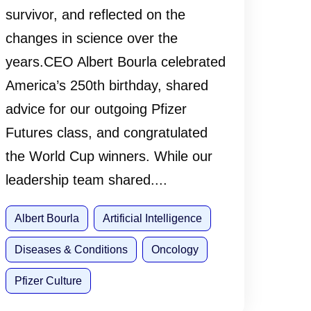
survivor, and reflected on the
changes in science over the
years.CEO Albert Bourla celebrated
America’s 250th birthday, shared
advice for our outgoing Pfizer
Futures class, and congratulated
the World Cup winners. While our
leadership team shared....
Albert Bourla
Artificial Intelligence
Diseases & Conditions
Oncology
Pfizer Culture