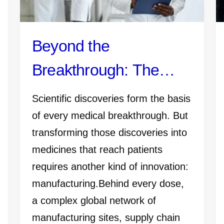
Beyond the
Breakthrough: The
Manufacturing Work
Scientific discoveries form the basis
That Gets Medicines
of every medical breakthrough. But
transforming those discoveries into
and Vaccines to
medicines that reach patients
Patients
requires another kind of innovation:
manufacturing.Behind every dose,
a complex global network of
manufacturing sites, supply chain