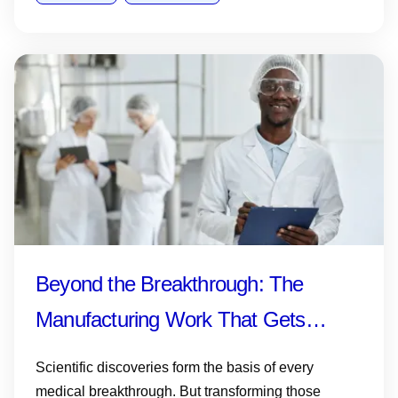
Beyond the Breakthrough: The
Manufacturing Work That Gets
Medicines and Vaccines to Patients
Scientific discoveries form the basis of every
medical breakthrough. But transforming those