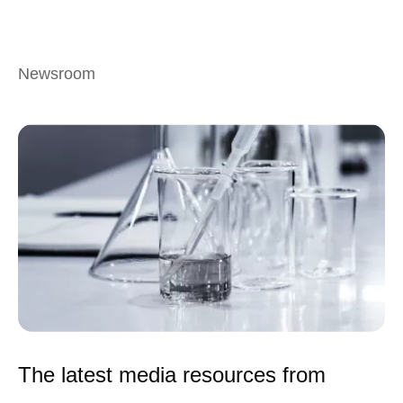
Newsroom
The latest media resources from