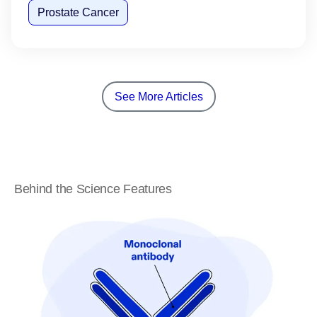
Prostate Cancer
See More Articles
Behind the Science Features