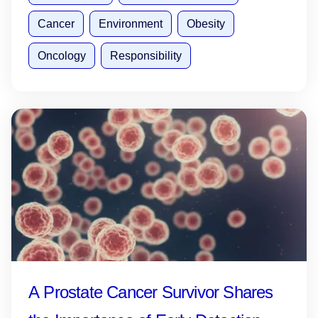
Cancer
Environment
Obesity
Oncology
Responsibility
A Prostate Cancer Survivor Shares