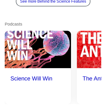
See more Behind the Science Features
Podcasts
Science Will Win
The Anti