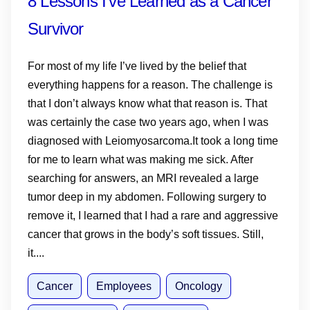
8 Lessons I’ve Learned as a Cancer
Survivor
For most of my life I’ve lived by the belief that
everything happens for a reason. The challenge is
that I don’t always know what that reason is. That
was certainly the case two years ago, when I was
diagnosed with Leiomyosarcoma.It took a long time
for me to learn what was making me sick. After
searching for answers, an MRI revealed a large
tumor deep in my abdomen. Following surgery to
remove it, I learned that I had a rare and aggressive
cancer that grows in the body’s soft tissues. Still,
it....
Cancer
Employees
Oncology