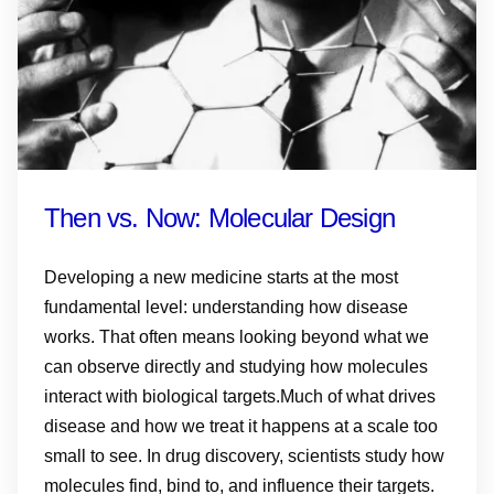
Then vs. Now: Molecular Design
Developing a new medicine starts at the most
fundamental level: understanding how disease
works. That often means looking beyond what we
can observe directly and studying how molecules
interact with biological targets.Much of what drives
disease and how we treat it happens at a scale too
small to see. In drug discovery, scientists study how
molecules find, bind to, and influence their targets.