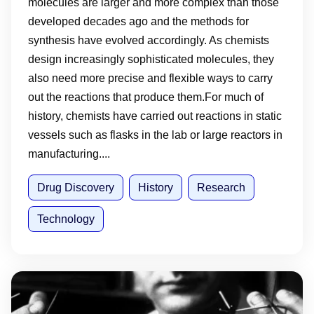
molecules are larger and more complex than those
developed decades ago and the methods for
synthesis have evolved accordingly. As chemists
design increasingly sophisticated molecules, they
also need more precise and flexible ways to carry
out the reactions that produce them.For much of
history, chemists have carried out reactions in static
vessels such as flasks in the lab or large reactors in
manufacturing....
Drug Discovery
History
Research
Technology