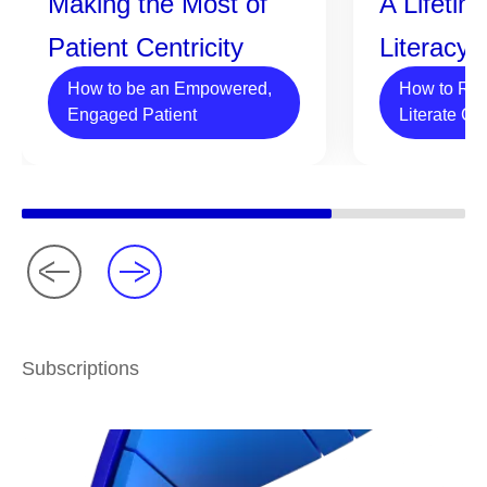
Making the Most of
A Lifetim
Patient Centricity
Literacy
How to be an Empowered,
How to Rai
Engaged Patient
Literate Ch
Subscriptions