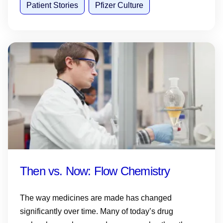
Patient Stories
Pfizer Culture
Then vs. Now: Flow Chemistry
The way medicines are made has changed
significantly over time. Many of today’s drug