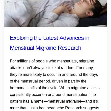
Exploring the Latest Advances in
Menstrual Migraine Research
For millions of people who menstruate, migraine
attacks don’t always strike at random. For many,
they’re more likely to occur in and around the days
of the menstrual period, driven in part by the
hormonal shifts of the cycle. When migraine attacks
consistently occur on or around menstruation, the
pattern has a name—menstrual migraine—and it’s
more than just a bad headache.Research suggests