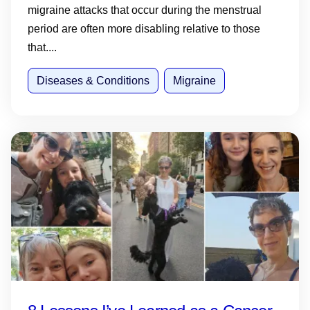
migraine attacks that occur during the menstrual
period are often more disabling relative to those
that....
Diseases & Conditions
Migraine