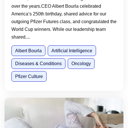
over the years.CEO Albert Bourla celebrated
America’s 250th birthday, shared advice for our
outgoing Pfizer Futures class, and congratulated the
World Cup winners. While our leadership team
shared....
Albert Bourla
Artificial Intelligence
Diseases & Conditions
Oncology
Pfizer Culture