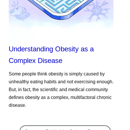
Understanding Obesity as a
Complex Disease
Some people think obesity is simply caused by
unhealthy eating habits and not exercising enough.
But, in fact, the scientific and medical community
defines obesity as a complex, multifactoral chronic
disease.