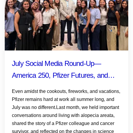
July Social Media Round-Up—
America 250, Pfizer Futures, and
More
Even amidst the cookouts, fireworks, and vacations,
Pfizer remains hard at work all summer long, and
July was no different.Last month, we held important
conversations around living with alopecia areata,
shared the story of a Pfizer colleague and cancer
survivor, and reflected on the changes in science