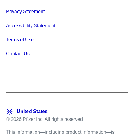
Privacy Statement
Accessibility Statement
Terms of Use
Contact Us
© 2026 Pfizer Inc. All rights reserved
This information—including product information—is