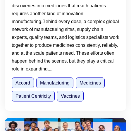
discoveries into medicines that reach patients
requires another kind of innovation:
manufacturing.Behind every dose, a complex global
network of manufacturing sites, supply chain
experts, quality teams, and logistics specialists work
together to produce medicines consistently, reliably,
and at the scale patients need. These efforts often
happen behind the scenes, but they play a critical
role in expanding....
Accord
Manufacturing
Medicines
Patient Centricity
Vaccines