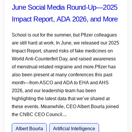
June Social Media Round-Up—2025
Impact Report, ADA 2026, and More
School is out for the summer, but Pfizer colleagues
are still hard at work. In June, we released our 2025
Impact Report, shared risks of fake medicines on
World Anti-Counterfeit Day, and raised awareness
of menstrual-related migraine and more.Pfizer has
also been present at many conferences this past
month—from ASCO and ADA to EHA and AHS
2026, and our leadership team has been
highlighting the latest data that we’ve shared at
these events. Meanwhile, CEO Albert Bourla joined
the CNBC CEO Council....
Albert Bourla
Artificial Intelligence