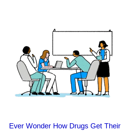
Ever Wonder How Drugs Get Their