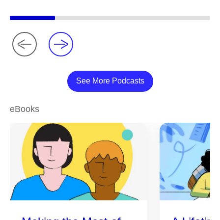
See More Podcasts
eBooks