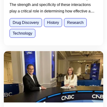
The strength and specificity of these interactions
play a critical role in determining how effective a....
Drug Discovery
History
Research
Technology