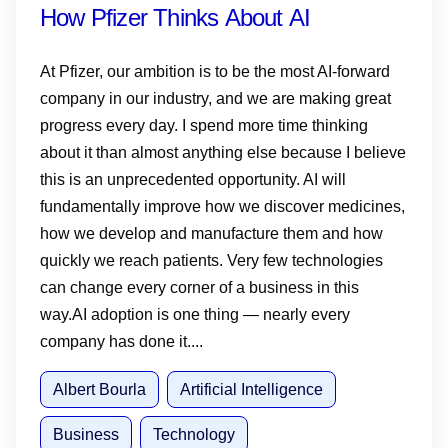
How Pfizer Thinks About AI
At Pfizer, our ambition is to be the most AI-forward
company in our industry, and we are making great
progress every day. I spend more time thinking
about it than almost anything else because I believe
this is an unprecedented opportunity. AI will
fundamentally improve how we discover medicines,
how we develop and manufacture them and how
quickly we reach patients. Very few technologies
can change every corner of a business in this
way.AI adoption is one thing — nearly every
company has done it....
Albert Bourla
Artificial Intelligence
Business
Technology