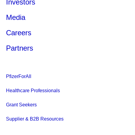
Investors
Media
Careers
Partners
PfizerForAll
Healthcare Professionals
Grant Seekers
Supplier & B2B Resources