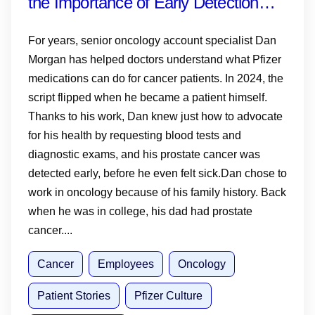
the Importance of Early Detection—
and Why Knowing Your History,
For years, senior oncology account specialist Dan
Monitoring PSA and Talking to Your
Morgan has helped doctors understand what Pfizer
medications can do for cancer patients. In 2024, the
Doctor Matters
script flipped when he became a patient himself.
Thanks to his work, Dan knew just how to advocate
for his health by requesting blood tests and
diagnostic exams, and his prostate cancer was
detected early, before he even felt sick.Dan chose to
work in oncology because of his family history. Back
when he was in college, his dad had prostate
cancer....
Cancer
Employees
Oncology
Patient Stories
Pfizer Culture