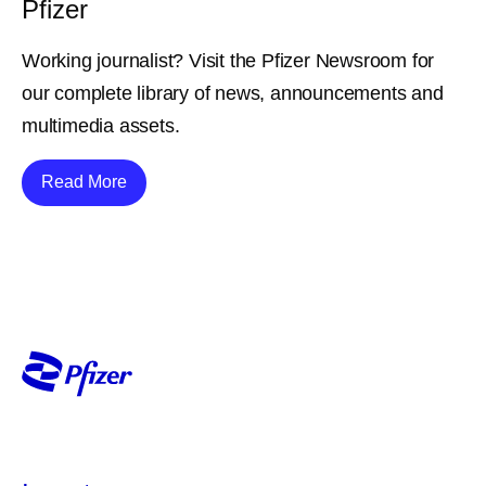
Pfizer
Working journalist? Visit the Pfizer Newsroom for
our complete library of news, announcements and
multimedia assets.
Details
Read More