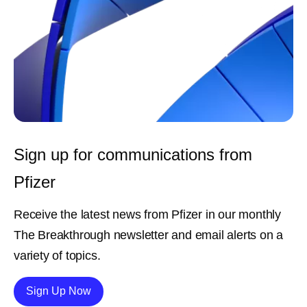
Sign up for communications from
Pfizer
Receive the latest news from Pfizer in our monthly
The Breakthrough newsletter and email alerts on a
variety of topics.
Details
Sign Up Now