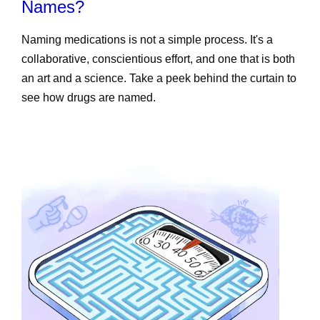
Names?
Naming medications is not a simple process. It's a
collaborative, conscientious effort, and one that is both
an art and a science. Take a peek behind the curtain to
see how drugs are named.