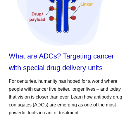
What are ADCs? Targeting cancer
with special drug delivery units
For centuries, humanity has hoped for a world where
people with cancer live better, longer lives – and today
that vision is closer than ever. Learn how antibody drug
conjugates (ADCs) are emerging as one of the most
powerful tools in cancer treatment.