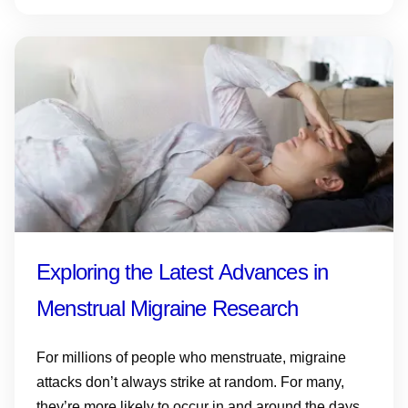
Exploring the Latest Advances in
Menstrual Migraine Research
For millions of people who menstruate, migraine
attacks don’t always strike at random. For many,
they’re more likely to occur in and around the days