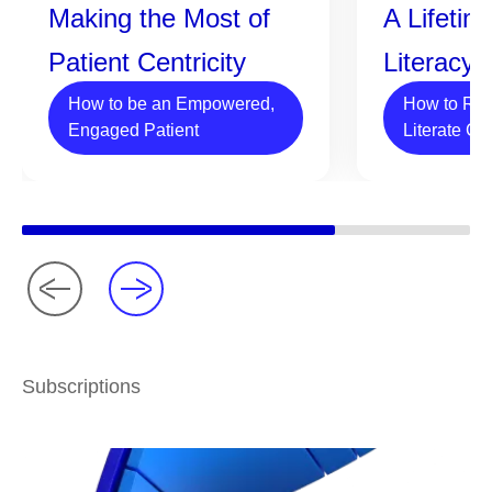
Making the Most of
A Lifetim
Patient Centricity
Literacy
How to be an Empowered,
How to Rai
Engaged Patient
Literate Ch
Subscriptions