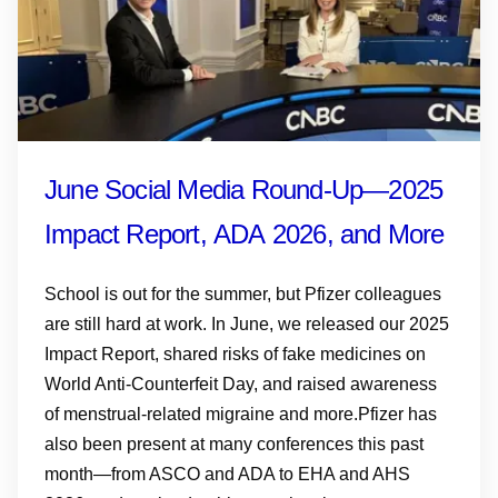
June Social Media Round-Up—2025
Impact Report, ADA 2026, and More
School is out for the summer, but Pfizer colleagues
are still hard at work. In June, we released our 2025
Impact Report, shared risks of fake medicines on
World Anti-Counterfeit Day, and raised awareness
of menstrual-related migraine and more.Pfizer has
also been present at many conferences this past
month—from ASCO and ADA to EHA and AHS