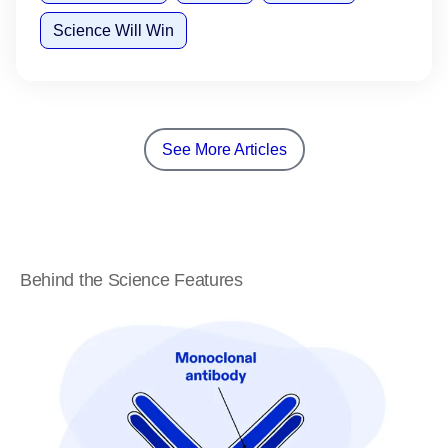
Science Will Win
See More Articles
Behind the Science Features