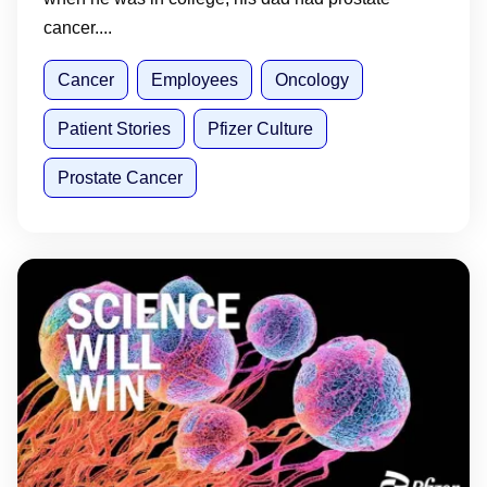
cancer....
Cancer
Employees
Oncology
Patient Stories
Pfizer Culture
Prostate Cancer