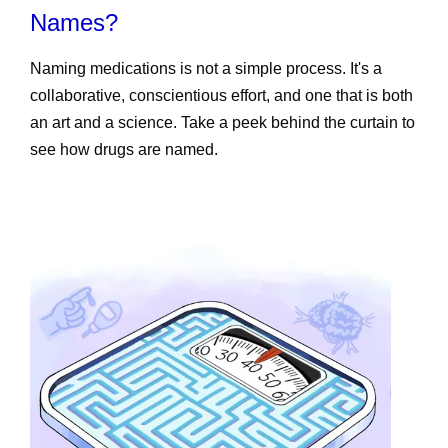
Names?
Naming medications is not a simple process. It's a
collaborative, conscientious effort, and one that is both
an art and a science. Take a peek behind the curtain to
see how drugs are named.