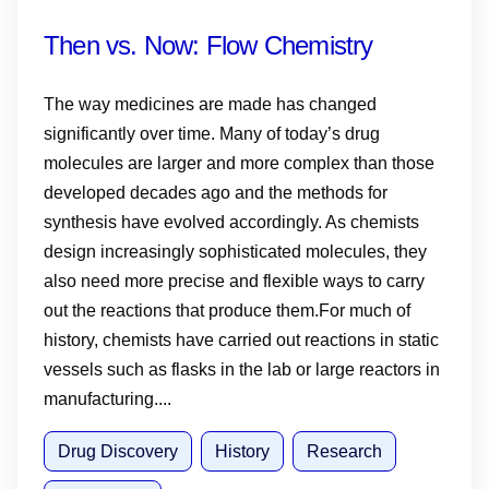
Then vs. Now: Flow Chemistry
The way medicines are made has changed
significantly over time. Many of today’s drug
molecules are larger and more complex than those
developed decades ago and the methods for
synthesis have evolved accordingly. As chemists
design increasingly sophisticated molecules, they
also need more precise and flexible ways to carry
out the reactions that produce them.For much of
history, chemists have carried out reactions in static
vessels such as flasks in the lab or large reactors in
manufacturing....
Drug Discovery
History
Research