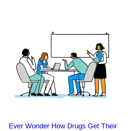
Ever Wonder How Drugs Get Their