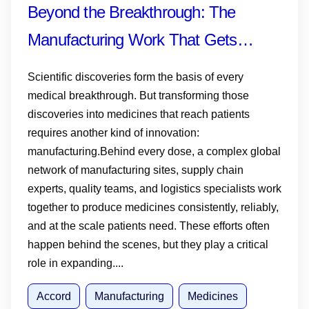
Beyond the Breakthrough: The
Manufacturing Work That Gets
Medicines and Vaccines to Patients
Scientific discoveries form the basis of every
medical breakthrough. But transforming those
discoveries into medicines that reach patients
requires another kind of innovation:
manufacturing.Behind every dose, a complex global
network of manufacturing sites, supply chain
experts, quality teams, and logistics specialists work
together to produce medicines consistently, reliably,
and at the scale patients need. These efforts often
happen behind the scenes, but they play a critical
role in expanding....
Accord
Manufacturing
Medicines