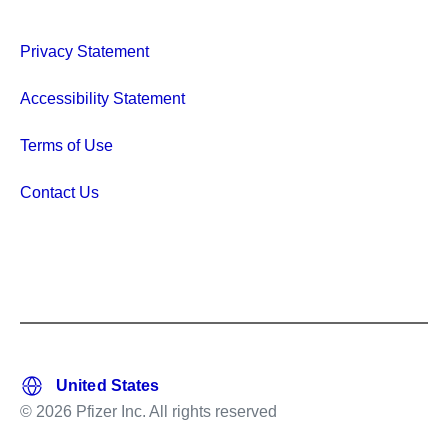
Privacy Statement
Accessibility Statement
Terms of Use
Contact Us
© 2026 Pfizer Inc. All rights reserved