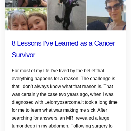
8 Lessons I’ve Learned as a Cancer
Survivor
For most of my life I’ve lived by the belief that
everything happens for a reason. The challenge is
that I don’t always know what that reason is. That
was certainly the case two years ago, when I was
diagnosed with Leiomyosarcoma.It took a long time
for me to learn what was making me sick. After
searching for answers, an MRI revealed a large
tumor deep in my abdomen. Following surgery to