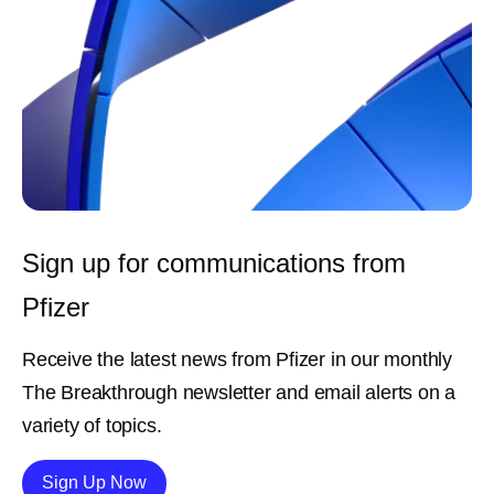
Sign up for communications from
Pfizer
Receive the latest news from Pfizer in our monthly
The Breakthrough newsletter and email alerts on a
variety of topics.
Details
Sign Up Now