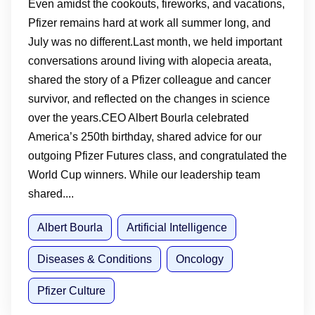
Even amidst the cookouts, fireworks, and vacations,
Pfizer remains hard at work all summer long, and
July was no different.Last month, we held important
conversations around living with alopecia areata,
shared the story of a Pfizer colleague and cancer
survivor, and reflected on the changes in science
over the years.CEO Albert Bourla celebrated
America’s 250th birthday, shared advice for our
outgoing Pfizer Futures class, and congratulated the
World Cup winners. While our leadership team
shared....
Albert Bourla
Artificial Intelligence
Diseases & Conditions
Oncology
Pfizer Culture