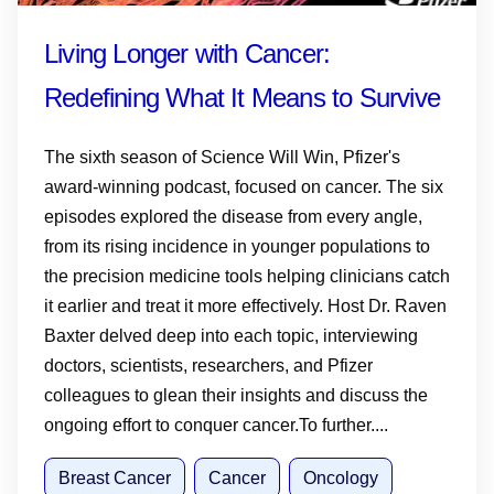
Living Longer with Cancer:
Redefining What It Means to Survive
The sixth season of Science Will Win, Pfizer's
award-winning podcast, focused on cancer. The six
episodes explored the disease from every angle,
from its rising incidence in younger populations to
the precision medicine tools helping clinicians catch
it earlier and treat it more effectively. Host Dr. Raven
Baxter delved deep into each topic, interviewing
doctors, scientists, researchers, and Pfizer
colleagues to glean their insights and discuss the
ongoing effort to conquer cancer.To further....
Breast Cancer
Cancer
Oncology