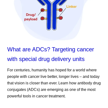
What are ADCs? Targeting cancer
with special drug delivery units
For centuries, humanity has hoped for a world where
people with cancer live better, longer lives – and today
that vision is closer than ever. Learn how antibody drug
conjugates (ADCs) are emerging as one of the most
powerful tools in cancer treatment.