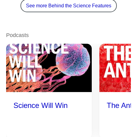
See more Behind the Science Features
Podcasts
Science Will Win
The Anti