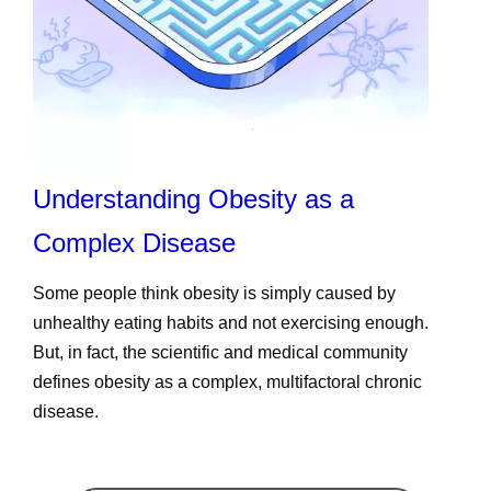
Understanding Obesity as a
Complex Disease
Some people think obesity is simply caused by
unhealthy eating habits and not exercising enough.
But, in fact, the scientific and medical community
defines obesity as a complex, multifactoral chronic
disease.