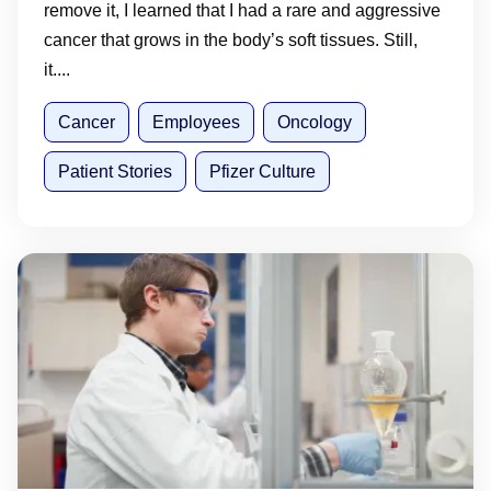
remove it, I learned that I had a rare and aggressive
cancer that grows in the body’s soft tissues. Still,
it....
Cancer
Employees
Oncology
Patient Stories
Pfizer Culture