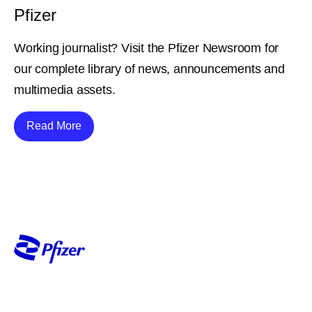
Pfizer
Working journalist? Visit the Pfizer Newsroom for
our complete library of news, announcements and
multimedia assets.
Details
Read More