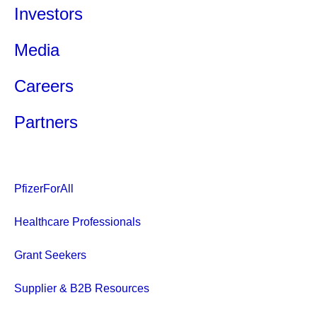
Investors
Media
Careers
Partners
PfizerForAll
Healthcare Professionals
Grant Seekers
Supplier & B2B Resources