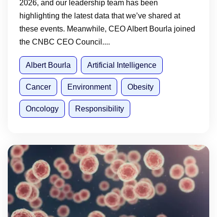
2026, and our leadership team has been
highlighting the latest data that we’ve shared at
these events. Meanwhile, CEO Albert Bourla joined
the CNBC CEO Council....
Albert Bourla
Artificial Intelligence
Cancer
Environment
Obesity
Oncology
Responsibility