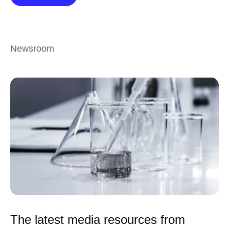
Newsroom
The latest media resources from