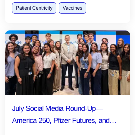
Patient Centricity
Vaccines
July Social Media Round-Up—
America 250, Pfizer Futures, and
More