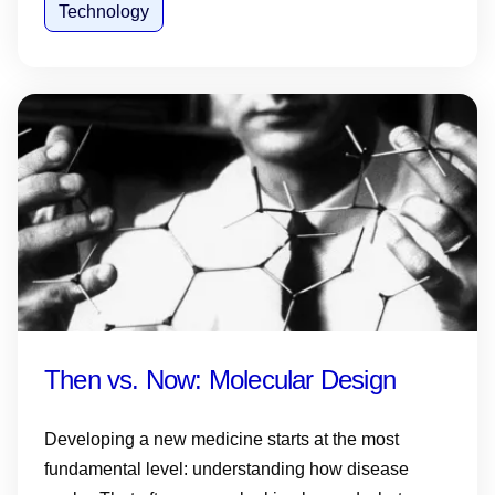
Technology
Then vs. Now: Molecular Design
Developing a new medicine starts at the most
fundamental level: understanding how disease