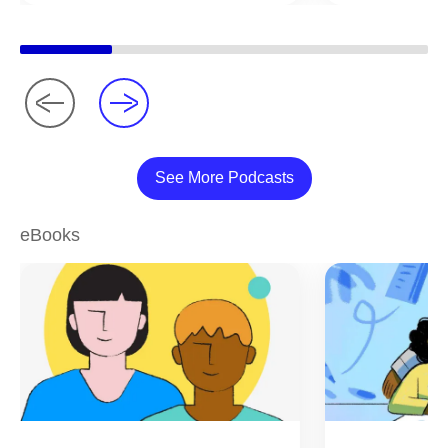
See More Podcasts
eBooks