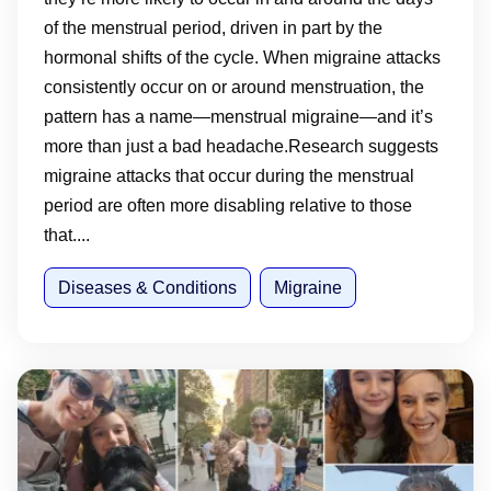
of the menstrual period, driven in part by the
hormonal shifts of the cycle. When migraine attacks
consistently occur on or around menstruation, the
pattern has a name—menstrual migraine—and it’s
more than just a bad headache.Research suggests
migraine attacks that occur during the menstrual
period are often more disabling relative to those
that....
Diseases & Conditions
Migraine