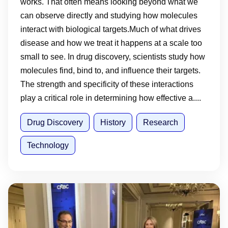
works. That often means looking beyond what we
can observe directly and studying how molecules
interact with biological targets.Much of what drives
disease and how we treat it happens at a scale too
small to see. In drug discovery, scientists study how
molecules find, bind to, and influence their targets.
The strength and specificity of these interactions
play a critical role in determining how effective a....
Drug Discovery
History
Research
Technology