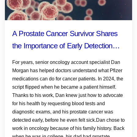
A Prostate Cancer Survivor Shares
the Importance of Early Detection—
and Why Knowing Your History,
For years, senior oncology account specialist Dan
Monitoring PSA and Talking to Your
Morgan has helped doctors understand what Pfizer
medications can do for cancer patients. In 2024, the
Doctor Matters
script flipped when he became a patient himself.
Thanks to his work, Dan knew just how to advocate
for his health by requesting blood tests and
diagnostic exams, and his prostate cancer was
detected early, before he even felt sick.Dan chose to
work in oncology because of his family history. Back
when he was in college, his dad had prostate