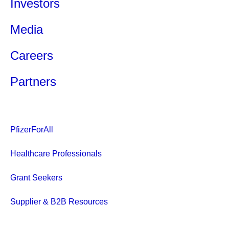
Investors
Media
Careers
Partners
PfizerForAll
Healthcare Professionals
Grant Seekers
Supplier & B2B Resources