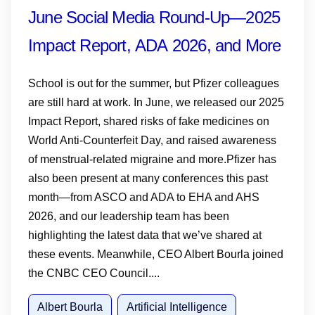
June Social Media Round-Up—2025
Impact Report, ADA 2026, and More
School is out for the summer, but Pfizer colleagues
are still hard at work. In June, we released our 2025
Impact Report, shared risks of fake medicines on
World Anti-Counterfeit Day, and raised awareness
of menstrual-related migraine and more.Pfizer has
also been present at many conferences this past
month—from ASCO and ADA to EHA and AHS
2026, and our leadership team has been
highlighting the latest data that we’ve shared at
these events. Meanwhile, CEO Albert Bourla joined
the CNBC CEO Council....
Albert Bourla
Artificial Intelligence