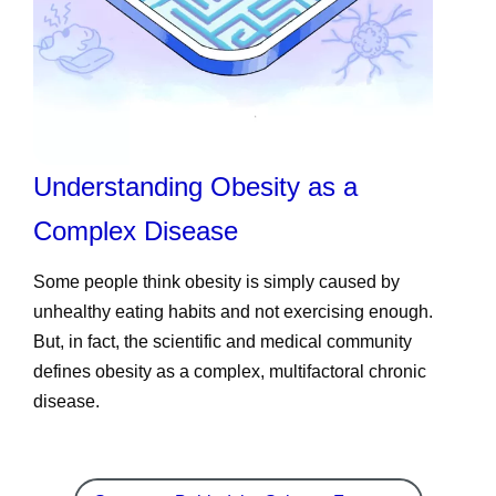
Understanding Obesity as a
Complex Disease
Some people think obesity is simply caused by
unhealthy eating habits and not exercising enough.
But, in fact, the scientific and medical community
defines obesity as a complex, multifactoral chronic
disease.