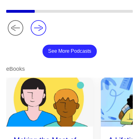
See More Podcasts
eBooks