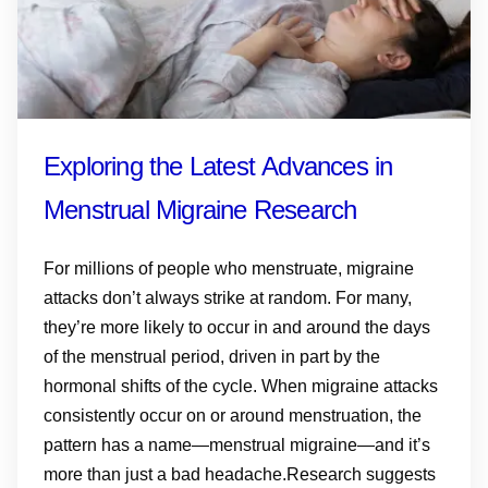
Exploring the Latest Advances in
Menstrual Migraine Research
For millions of people who menstruate, migraine
attacks don’t always strike at random. For many,
they’re more likely to occur in and around the days
of the menstrual period, driven in part by the
hormonal shifts of the cycle. When migraine attacks
consistently occur on or around menstruation, the
pattern has a name—menstrual migraine—and it’s
more than just a bad headache.Research suggests