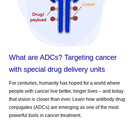
What are ADCs? Targeting cancer
with special drug delivery units
For centuries, humanity has hoped for a world where
people with cancer live better, longer lives – and today
that vision is closer than ever. Learn how antibody drug
conjugates (ADCs) are emerging as one of the most
powerful tools in cancer treatment.