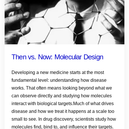
Then vs. Now: Molecular Design
Developing a new medicine starts at the most
fundamental level: understanding how disease
works. That often means looking beyond what we
can observe directly and studying how molecules
interact with biological targets.Much of what drives
disease and how we treat it happens at a scale too
small to see. In drug discovery, scientists study how
molecules find, bind to, and influence their targets.