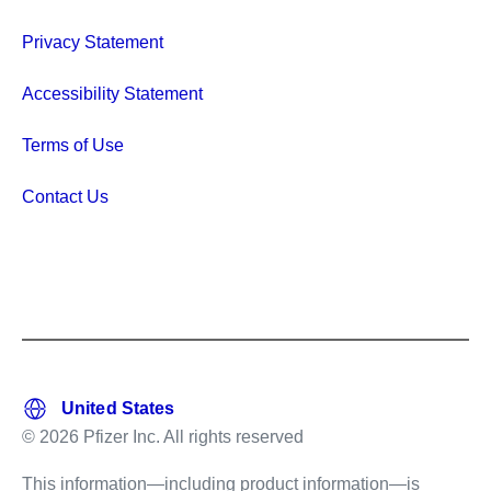
Privacy Statement
Accessibility Statement
Terms of Use
Contact Us
© 2026 Pfizer Inc. All rights reserved
This information—including product information—is