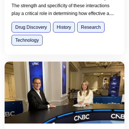
The strength and specificity of these interactions
play a critical role in determining how effective a....
Drug Discovery
History
Research
Technology