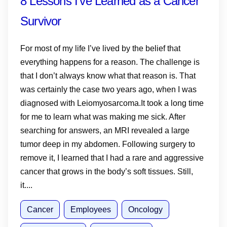
8 Lessons I’ve Learned as a Cancer
Survivor
For most of my life I’ve lived by the belief that
everything happens for a reason. The challenge is
that I don’t always know what that reason is. That
was certainly the case two years ago, when I was
diagnosed with Leiomyosarcoma.It took a long time
for me to learn what was making me sick. After
searching for answers, an MRI revealed a large
tumor deep in my abdomen. Following surgery to
remove it, I learned that I had a rare and aggressive
cancer that grows in the body’s soft tissues. Still,
it....
Cancer
Employees
Oncology