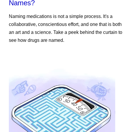
Names?
Naming medications is not a simple process. It's a
collaborative, conscientious effort, and one that is both
an art and a science. Take a peek behind the curtain to
see how drugs are named.