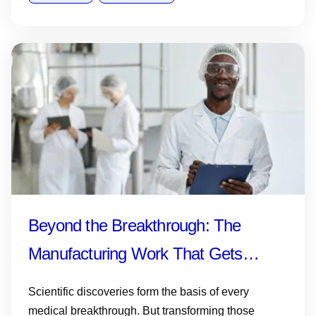
Beyond the Breakthrough: The
Manufacturing Work That Gets
Medicines and Vaccines to Patients
Scientific discoveries form the basis of every
medical breakthrough. But transforming those