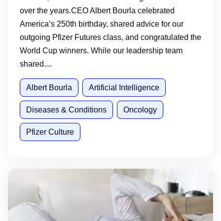
over the years.CEO Albert Bourla celebrated
America’s 250th birthday, shared advice for our
outgoing Pfizer Futures class, and congratulated the
World Cup winners. While our leadership team
shared....
Albert Bourla
Artificial Intelligence
Diseases & Conditions
Oncology
Pfizer Culture