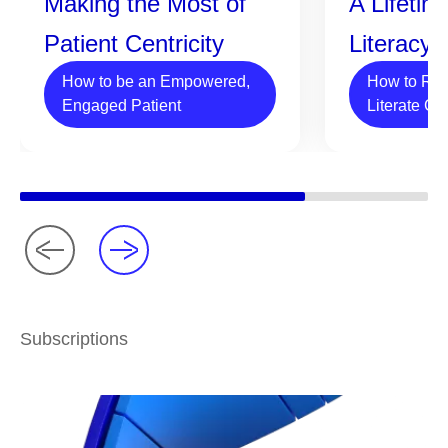
Making the Most of
A Lifetim
Patient Centricity
Literacy
How to be an Empowered,
How to Rai
Engaged Patient
Literate Ch
Subscriptions