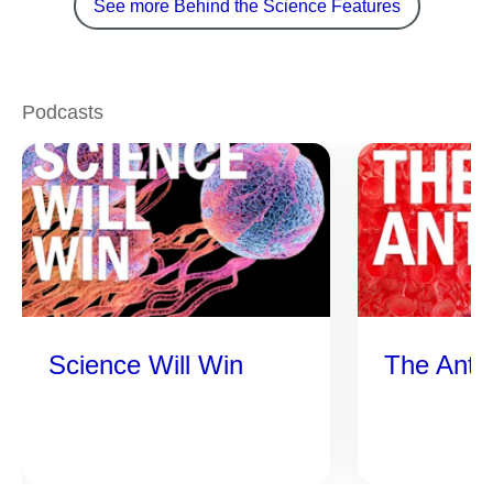
See more Behind the Science Features
Podcasts
Science Will Win
The Anti