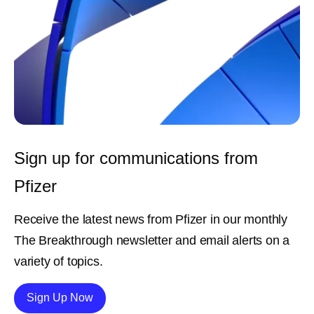
Sign up for communications from
Pfizer
Receive the latest news from Pfizer in our monthly
The Breakthrough newsletter and email alerts on a
variety of topics.
Details
Sign Up Now