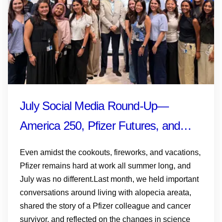
July Social Media Round-Up—
America 250, Pfizer Futures, and
More
Even amidst the cookouts, fireworks, and vacations,
Pfizer remains hard at work all summer long, and
July was no different.Last month, we held important
conversations around living with alopecia areata,
shared the story of a Pfizer colleague and cancer
survivor, and reflected on the changes in science