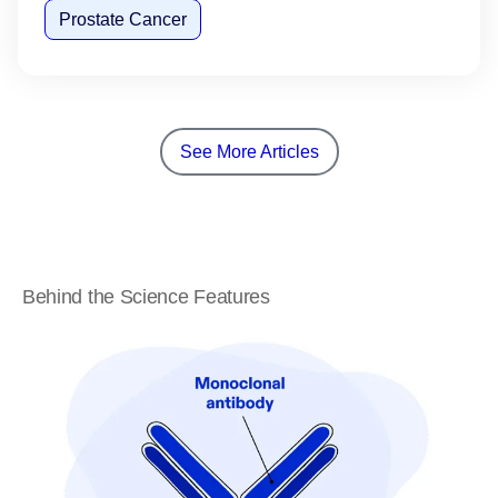
Prostate Cancer
See More Articles
Behind the Science Features