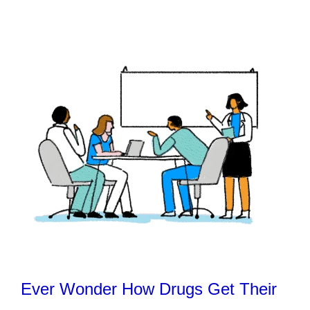
Ever Wonder How Drugs Get Their