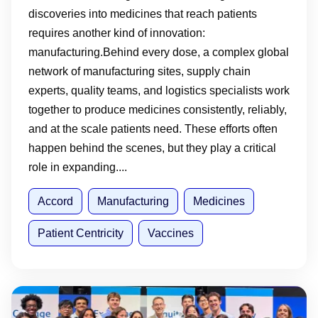
discoveries into medicines that reach patients
requires another kind of innovation:
manufacturing.Behind every dose, a complex global
network of manufacturing sites, supply chain
experts, quality teams, and logistics specialists work
together to produce medicines consistently, reliably,
and at the scale patients need. These efforts often
happen behind the scenes, but they play a critical
role in expanding....
Accord
Manufacturing
Medicines
Patient Centricity
Vaccines