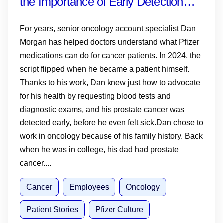
the Importance of Early Detection—
and Why Knowing Your History,
For years, senior oncology account specialist Dan
Monitoring PSA and Talking to Your
Morgan has helped doctors understand what Pfizer
medications can do for cancer patients. In 2024, the
Doctor Matters
script flipped when he became a patient himself.
Thanks to his work, Dan knew just how to advocate
for his health by requesting blood tests and
diagnostic exams, and his prostate cancer was
detected early, before he even felt sick.Dan chose to
work in oncology because of his family history. Back
when he was in college, his dad had prostate
cancer....
Cancer
Employees
Oncology
Patient Stories
Pfizer Culture