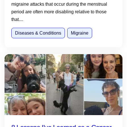
migraine attacks that occur during the menstrual
period are often more disabling relative to those
that....
Diseases & Conditions
Migraine