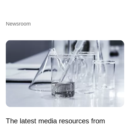
Newsroom
The latest media resources from