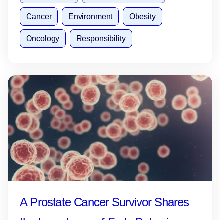
Cancer
Environment
Obesity
Oncology
Responsibility
A Prostate Cancer Survivor Shares