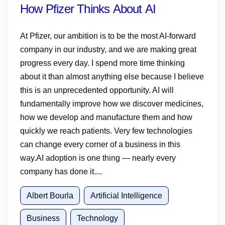
How Pfizer Thinks About AI
At Pfizer, our ambition is to be the most AI-forward
company in our industry, and we are making great
progress every day. I spend more time thinking
about it than almost anything else because I believe
this is an unprecedented opportunity. AI will
fundamentally improve how we discover medicines,
how we develop and manufacture them and how
quickly we reach patients. Very few technologies
can change every corner of a business in this
way.AI adoption is one thing — nearly every
company has done it....
Albert Bourla
Artificial Intelligence
Business
Technology