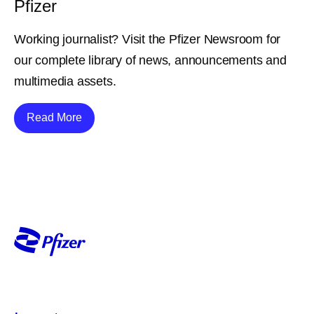
Pfizer
Working journalist? Visit the Pfizer Newsroom for
our complete library of news, announcements and
multimedia assets.
Details
Read More