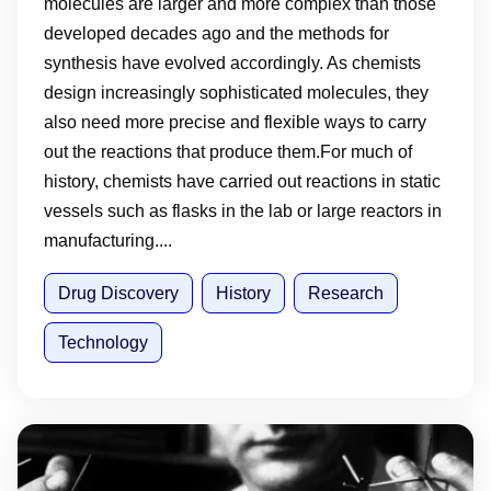
molecules are larger and more complex than those
developed decades ago and the methods for
synthesis have evolved accordingly. As chemists
design increasingly sophisticated molecules, they
also need more precise and flexible ways to carry
out the reactions that produce them.For much of
history, chemists have carried out reactions in static
vessels such as flasks in the lab or large reactors in
manufacturing....
Drug Discovery
History
Research
Technology