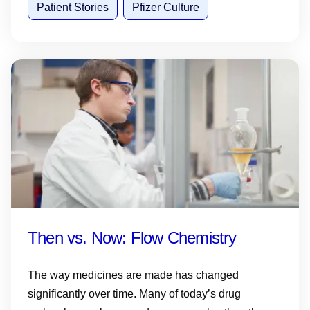
Patient Stories
Pfizer Culture
Then vs. Now: Flow Chemistry
The way medicines are made has changed
significantly over time. Many of today’s drug