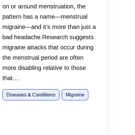
on or around menstruation, the
pattern has a name—menstrual
migraine—and it’s more than just a
bad headache.Research suggests
migraine attacks that occur during
the menstrual period are often
more disabling relative to those
that....
Diseases & Conditions
Migraine