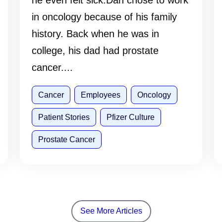
he even felt sick.Dan chose to work
in oncology because of his family
history. Back when he was in
college, his dad had prostate
cancer....
Cancer
Employees
Oncology
Patient Stories
Pfizer Culture
Prostate Cancer
See More Articles