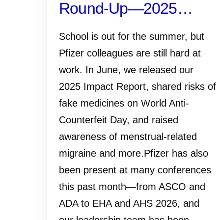
Round-Up—2025
Impact Report, ADA
School is out for the summer, but
2026, and More
Pfizer colleagues are still hard at
work. In June, we released our
2025 Impact Report, shared risks of
fake medicines on World Anti-
Counterfeit Day, and raised
awareness of menstrual-related
migraine and more.Pfizer has also
been present at many conferences
this past month—from ASCO and
ADA to EHA and AHS 2026, and