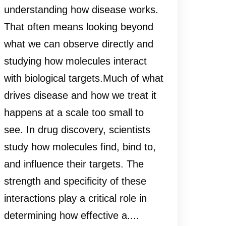
understanding how disease works.
That often means looking beyond
what we can observe directly and
studying how molecules interact
with biological targets.Much of what
drives disease and how we treat it
happens at a scale too small to
see. In drug discovery, scientists
study how molecules find, bind to,
and influence their targets. The
strength and specificity of these
interactions play a critical role in
determining how effective a....