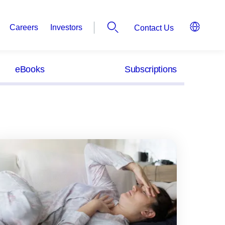
Careers
Investors
Contact Us
eBooks
Subscriptions