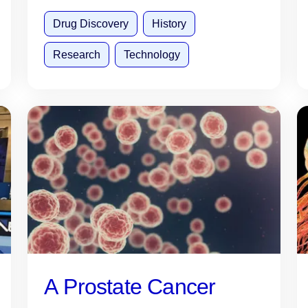
Drug Discovery
History
Research
Technology
A Prostate Cancer