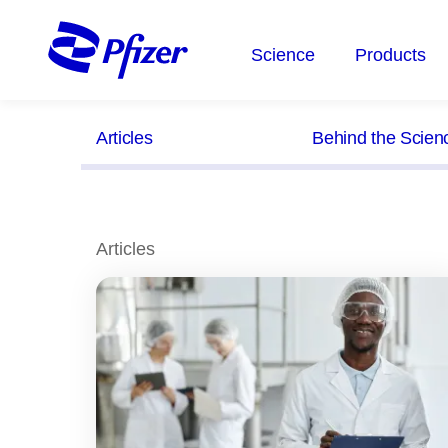
Skip
to
Science
Products
main
content
Articles
Behind the Scien
Articles