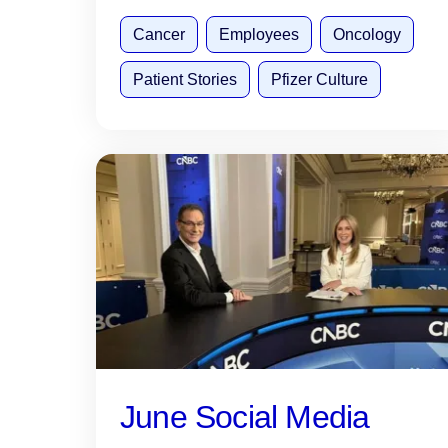
Cancer
Employees
Oncology
Patient Stories
Pfizer Culture
June Social Media