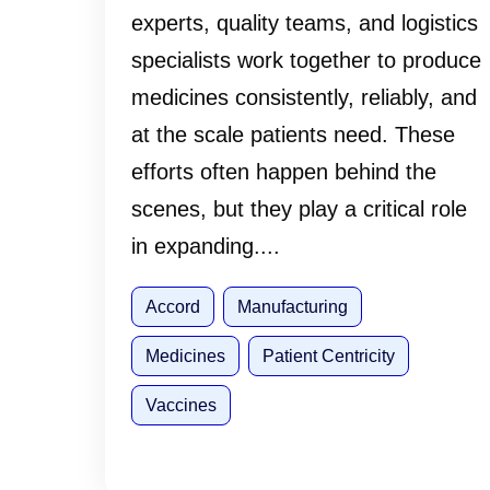
experts, quality teams, and logistics
specialists work together to produce
medicines consistently, reliably, and
at the scale patients need. These
efforts often happen behind the
scenes, but they play a critical role
in expanding....
Accord
Manufacturing
Medicines
Patient Centricity
Vaccines