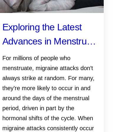
Exploring the Latest
Advances in Menstrual
Migraine Research
For millions of people who
menstruate, migraine attacks don’t
always strike at random. For many,
they’re more likely to occur in and
around the days of the menstrual
period, driven in part by the
hormonal shifts of the cycle. When
migraine attacks consistently occur