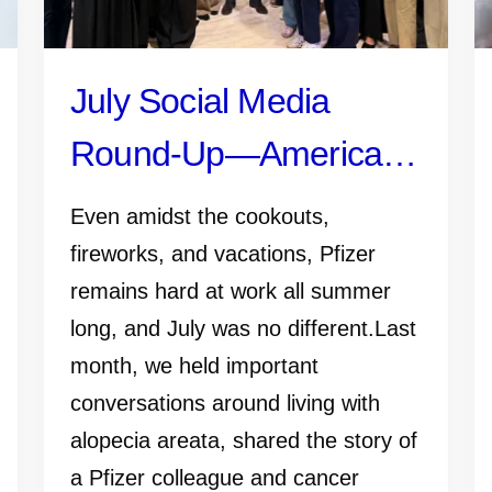
July Social Media
Round-Up—America
250, Pfizer Futures,
Even amidst the cookouts,
and More
fireworks, and vacations, Pfizer
remains hard at work all summer
long, and July was no different.Last
month, we held important
conversations around living with
alopecia areata, shared the story of
a Pfizer colleague and cancer