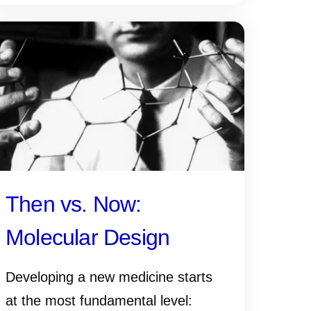
Then vs. Now:
Molecular Design
Developing a new medicine starts
at the most fundamental level: