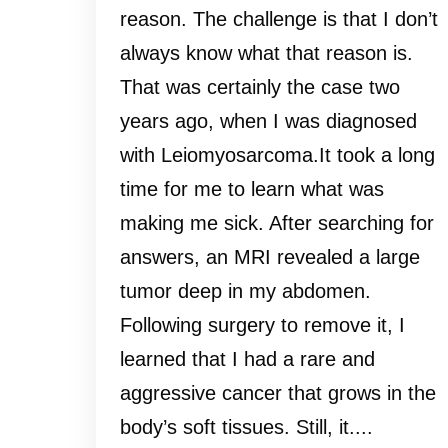
reason. The challenge is that I don’t
always know what that reason is.
That was certainly the case two
years ago, when I was diagnosed
with Leiomyosarcoma.It took a long
time for me to learn what was
making me sick. After searching for
answers, an MRI revealed a large
tumor deep in my abdomen.
Following surgery to remove it, I
learned that I had a rare and
aggressive cancer that grows in the
body’s soft tissues. Still, it....