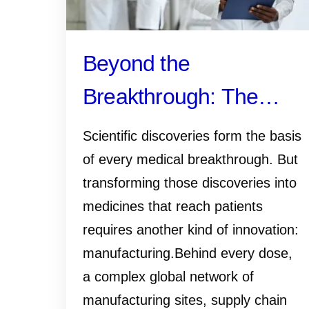
Beyond the
Breakthrough: The
Manufacturing Work
Scientific discoveries form the basis
That Gets Medicines
of every medical breakthrough. But
transforming those discoveries into
and Vaccines to
medicines that reach patients
Patients
requires another kind of innovation:
manufacturing.Behind every dose,
a complex global network of
manufacturing sites, supply chain