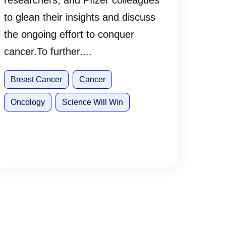
researchers, and Pfizer colleagues
to glean their insights and discuss
the ongoing effort to conquer
cancer.To further....
Breast Cancer
Cancer
Oncology
Science Will Win