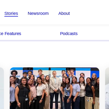
Stories
Newsroom
About
ce Features
Podcasts