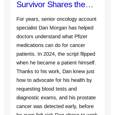
Survivor Shares the
Importance of Early
For years, senior oncology account
Detection—and Why
specialist Dan Morgan has helped
doctors understand what Pfizer
Knowing Your History,
medications can do for cancer
Monitoring PSA and
patients. In 2024, the script flipped
when he became a patient himself.
Talking to Your Doctor
Thanks to his work, Dan knew just
Matters
how to advocate for his health by
requesting blood tests and
diagnostic exams, and his prostate
cancer was detected early, before