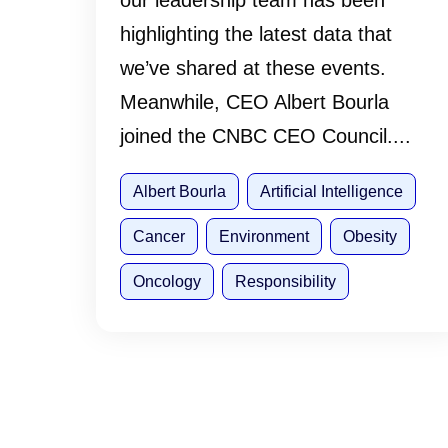
our leadership team has been
highlighting the latest data that
we’ve shared at these events.
Meanwhile, CEO Albert Bourla
joined the CNBC CEO Council....
Albert Bourla
Artificial Intelligence
Cancer
Environment
Obesity
Oncology
Responsibility