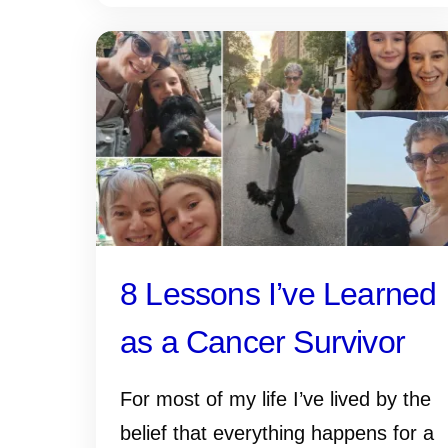
8 Lessons I’ve Learned
as a Cancer Survivor
For most of my life I’ve lived by the
belief that everything happens for a