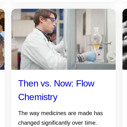
Then vs. Now: Flow
Chemistry
The way medicines are made has
changed significantly over time.