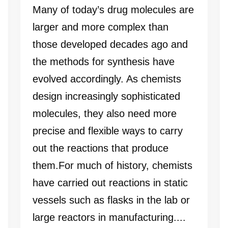
Many of today’s drug molecules are
larger and more complex than
those developed decades ago and
the methods for synthesis have
evolved accordingly. As chemists
design increasingly sophisticated
molecules, they also need more
precise and flexible ways to carry
out the reactions that produce
them.For much of history, chemists
have carried out reactions in static
vessels such as flasks in the lab or
large reactors in manufacturing....