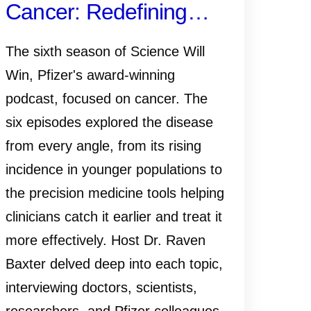
Cancer: Redefining
What It Means to
The sixth season of Science Will
Survive
Win, Pfizer's award-winning
podcast, focused on cancer. The
six episodes explored the disease
from every angle, from its rising
incidence in younger populations to
the precision medicine tools helping
clinicians catch it earlier and treat it
more effectively. Host Dr. Raven
Baxter delved deep into each topic,
interviewing doctors, scientists,