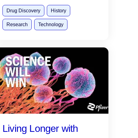
Drug Discovery
History
Research
Technology
Living Longer with