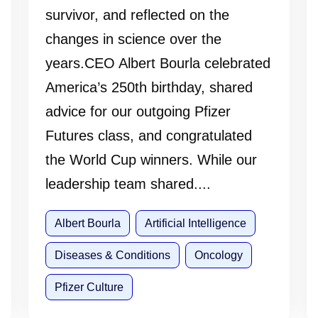
survivor, and reflected on the
changes in science over the
years.CEO Albert Bourla celebrated
America’s 250th birthday, shared
advice for our outgoing Pfizer
Futures class, and congratulated
the World Cup winners. While our
leadership team shared....
Albert Bourla
Artificial Intelligence
Diseases & Conditions
Oncology
Pfizer Culture