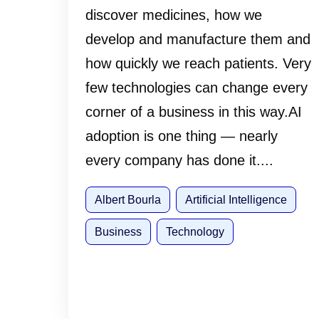
discover medicines, how we
develop and manufacture them and
how quickly we reach patients. Very
few technologies can change every
corner of a business in this way.AI
adoption is one thing — nearly
every company has done it....
Albert Bourla
Artificial Intelligence
Business
Technology