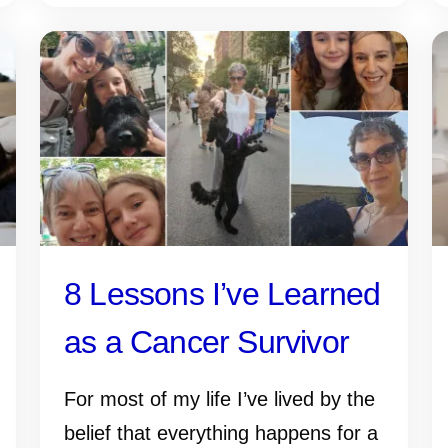
8 Lessons I’ve Learned
as a Cancer Survivor
For most of my life I’ve lived by the
belief that everything happens for a