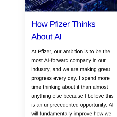
How Pfizer Thinks
About AI
At Pfizer, our ambition is to be the
most AI-forward company in our
industry, and we are making great
progress every day. I spend more
time thinking about it than almost
anything else because I believe this
is an unprecedented opportunity. AI
will fundamentally improve how we