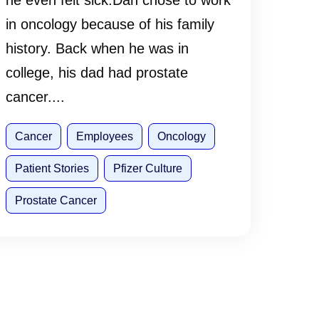
he even felt sick.Dan chose to work
in oncology because of his family
history. Back when he was in
college, his dad had prostate
cancer....
Cancer
Employees
Oncology
Patient Stories
Pfizer Culture
Prostate Cancer