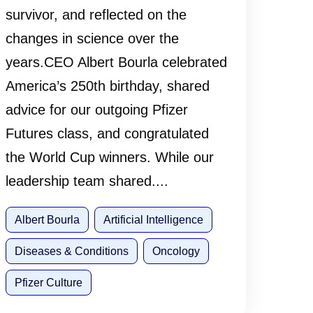
survivor, and reflected on the
changes in science over the
years.CEO Albert Bourla celebrated
America’s 250th birthday, shared
advice for our outgoing Pfizer
Futures class, and congratulated
the World Cup winners. While our
leadership team shared....
Albert Bourla
Artificial Intelligence
Diseases & Conditions
Oncology
Pfizer Culture