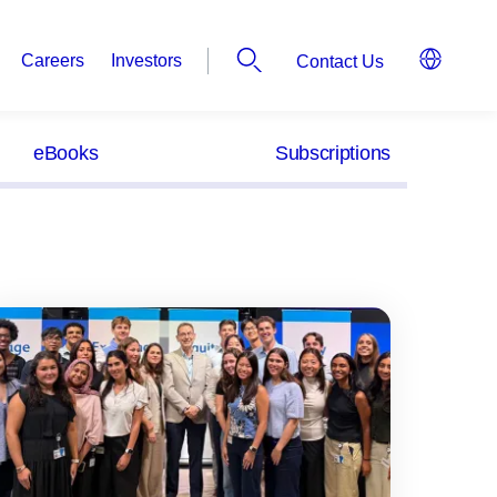
Careers
Investors
Contact Us
eBooks
Subscriptions