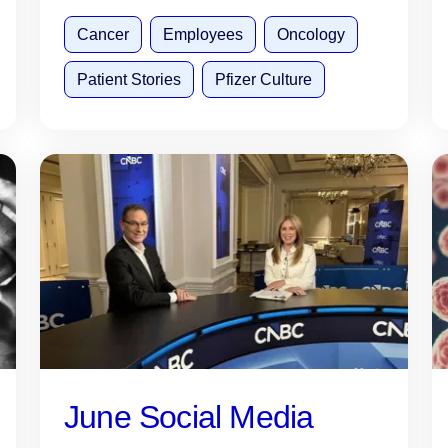
Cancer
Employees
Oncology
Patient Stories
Pfizer Culture
June Social Media