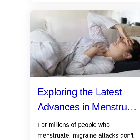
Exploring the Latest
Advances in Menstrual
Migraine Research
For millions of people who
menstruate, migraine attacks don’t