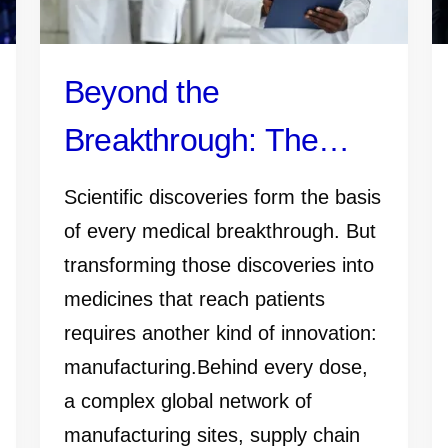
Beyond the
Breakthrough: The
Manufacturing Work
Scientific discoveries form the basis
That Gets Medicines
of every medical breakthrough. But
transforming those discoveries into
and Vaccines to
medicines that reach patients
Patients
requires another kind of innovation:
manufacturing.Behind every dose,
a complex global network of
manufacturing sites, supply chain