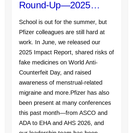
Round-Up—2025
Impact Report, ADA
School is out for the summer, but
2026, and More
Pfizer colleagues are still hard at
work. In June, we released our
2025 Impact Report, shared risks of
fake medicines on World Anti-
Counterfeit Day, and raised
awareness of menstrual-related
migraine and more.Pfizer has also
been present at many conferences
this past month—from ASCO and
ADA to EHA and AHS 2026, and