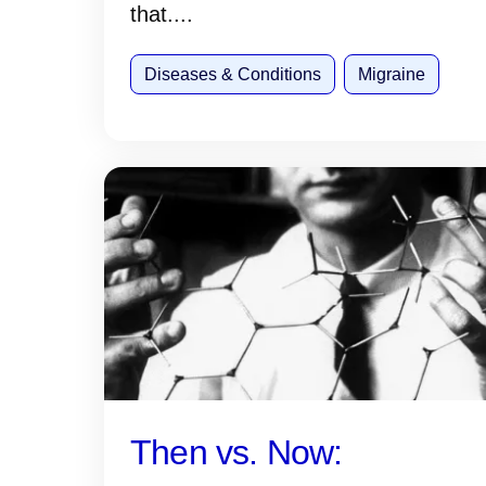
that....
Diseases & Conditions
Migraine
Then vs. Now: