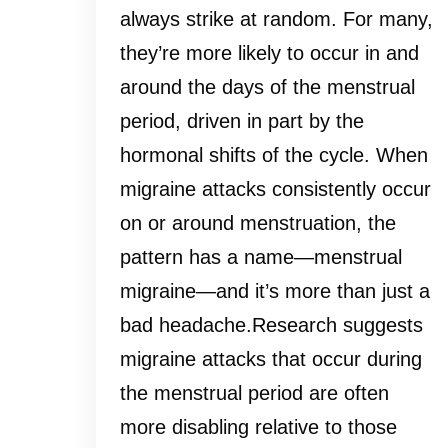
always strike at random. For many,
they’re more likely to occur in and
around the days of the menstrual
period, driven in part by the
hormonal shifts of the cycle. When
migraine attacks consistently occur
on or around menstruation, the
pattern has a name—menstrual
migraine—and it’s more than just a
bad headache.Research suggests
migraine attacks that occur during
the menstrual period are often
more disabling relative to those