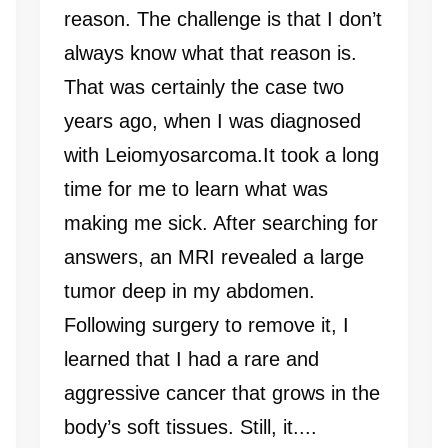
reason. The challenge is that I don’t
always know what that reason is.
That was certainly the case two
years ago, when I was diagnosed
with Leiomyosarcoma.It took a long
time for me to learn what was
making me sick. After searching for
answers, an MRI revealed a large
tumor deep in my abdomen.
Following surgery to remove it, I
learned that I had a rare and
aggressive cancer that grows in the
body’s soft tissues. Still, it....