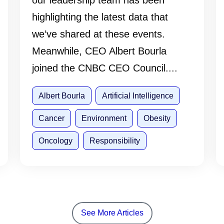
our leadership team has been
highlighting the latest data that
we’ve shared at these events.
Meanwhile, CEO Albert Bourla
joined the CNBC CEO Council....
Albert Bourla
Artificial Intelligence
Cancer
Environment
Obesity
Oncology
Responsibility
See More Articles