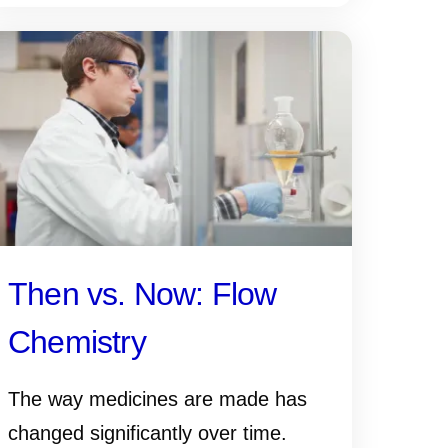
Then vs. Now: Flow
Chemistry
The way medicines are made has
changed significantly over time.