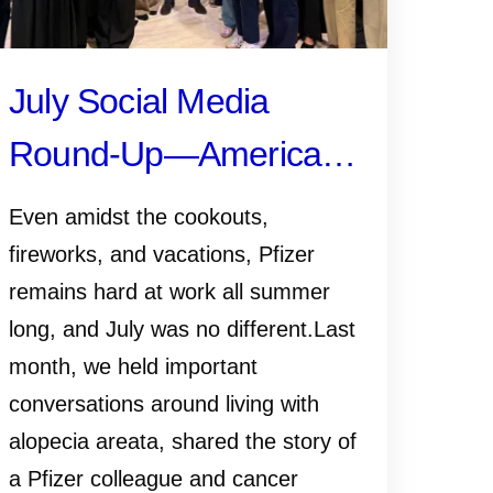
July Social Media
Round-Up—America
250, Pfizer Futures,
Even amidst the cookouts,
and More
fireworks, and vacations, Pfizer
remains hard at work all summer
long, and July was no different.Last
month, we held important
conversations around living with
alopecia areata, shared the story of
a Pfizer colleague and cancer