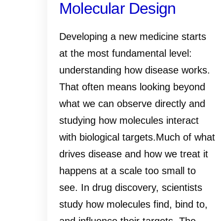
Molecular Design
Developing a new medicine starts
at the most fundamental level:
understanding how disease works.
That often means looking beyond
what we can observe directly and
studying how molecules interact
with biological targets.Much of what
drives disease and how we treat it
happens at a scale too small to
see. In drug discovery, scientists
study how molecules find, bind to,