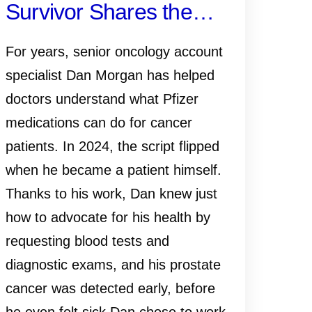
Survivor Shares the
Importance of Early
For years, senior oncology account
Detection—and Why
specialist Dan Morgan has helped
doctors understand what Pfizer
Knowing Your History,
medications can do for cancer
Monitoring PSA and
patients. In 2024, the script flipped
when he became a patient himself.
Talking to Your Doctor
Thanks to his work, Dan knew just
Matters
how to advocate for his health by
requesting blood tests and
diagnostic exams, and his prostate
cancer was detected early, before