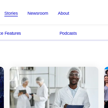
Stories
Newsroom
About
ce Features
Podcasts