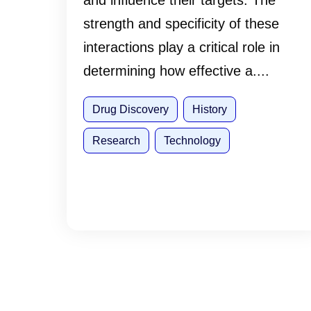
and influence their targets. The
strength and specificity of these
interactions play a critical role in
determining how effective a....
Drug Discovery
History
Research
Technology