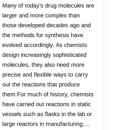
Many of today’s drug molecules are
larger and more complex than
those developed decades ago and
the methods for synthesis have
evolved accordingly. As chemists
design increasingly sophisticated
molecules, they also need more
precise and flexible ways to carry
out the reactions that produce
them.For much of history, chemists
have carried out reactions in static
vessels such as flasks in the lab or
large reactors in manufacturing....