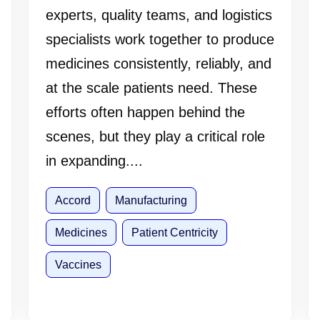
experts, quality teams, and logistics
specialists work together to produce
medicines consistently, reliably, and
at the scale patients need. These
efforts often happen behind the
scenes, but they play a critical role
in expanding....
Accord
Manufacturing
Medicines
Patient Centricity
Vaccines