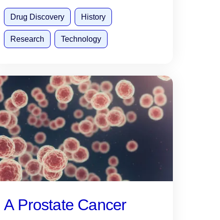
Drug Discovery
History
Research
Technology
A Prostate Cancer