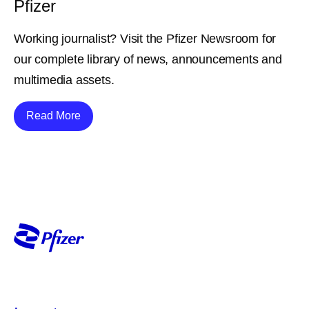
Pfizer
Working journalist? Visit the Pfizer Newsroom for
our complete library of news, announcements and
multimedia assets.
Details
Read More