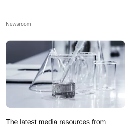
Newsroom
The latest media resources from