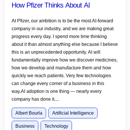
How Pfizer Thinks About AI
At Pfizer, our ambition is to be the most AI-forward
company in our industry, and we are making great
progress every day. I spend more time thinking
about it than almost anything else because I believe
this is an unprecedented opportunity. AI will
fundamentally improve how we discover medicines,
how we develop and manufacture them and how
quickly we reach patients. Very few technologies
can change every corner of a business in this
way.AI adoption is one thing — nearly every
company has done it....
Albert Bourla
Artificial Intelligence
Business
Technology