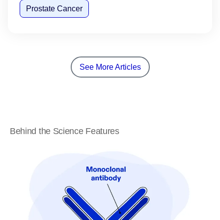
Prostate Cancer
See More Articles
Behind the Science Features