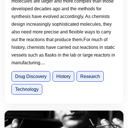
molecules are larger and more complex than those
developed decades ago and the methods for
synthesis have evolved accordingly. As chemists
design increasingly sophisticated molecules, they
also need more precise and flexible ways to carry
out the reactions that produce them.For much of
history, chemists have carried out reactions in static
vessels such as flasks in the lab or large reactors in
manufacturing....
Drug Discovery
History
Research
Technology