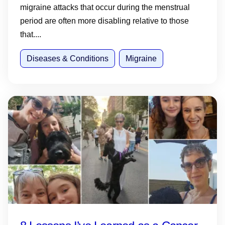
migraine attacks that occur during the menstrual
period are often more disabling relative to those
that....
Diseases & Conditions
Migraine