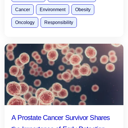
Cancer
Environment
Obesity
Oncology
Responsibility
A Prostate Cancer Survivor Shares