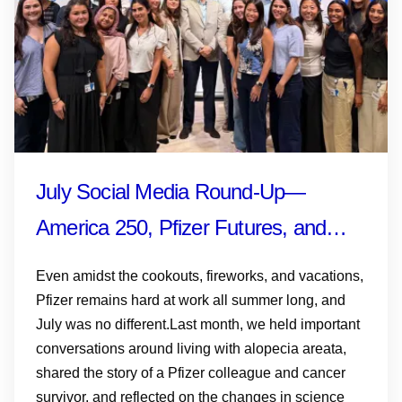
July Social Media Round-Up—
America 250, Pfizer Futures, and
More
Even amidst the cookouts, fireworks, and vacations,
Pfizer remains hard at work all summer long, and
July was no different.Last month, we held important
conversations around living with alopecia areata,
shared the story of a Pfizer colleague and cancer
survivor, and reflected on the changes in science