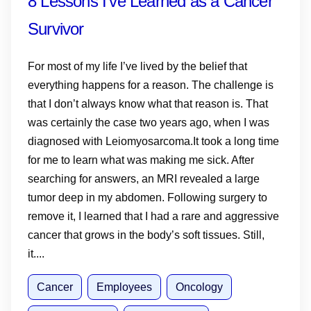
8 Lessons I’ve Learned as a Cancer
Survivor
For most of my life I’ve lived by the belief that
everything happens for a reason. The challenge is
that I don’t always know what that reason is. That
was certainly the case two years ago, when I was
diagnosed with Leiomyosarcoma.It took a long time
for me to learn what was making me sick. After
searching for answers, an MRI revealed a large
tumor deep in my abdomen. Following surgery to
remove it, I learned that I had a rare and aggressive
cancer that grows in the body’s soft tissues. Still,
it....
Cancer
Employees
Oncology