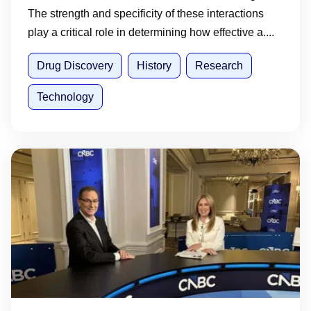
The strength and specificity of these interactions
play a critical role in determining how effective a....
Drug Discovery
History
Research
Technology