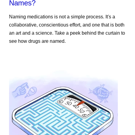
Names?
Naming medications is not a simple process. It's a
collaborative, conscientious effort, and one that is both
an art and a science. Take a peek behind the curtain to
see how drugs are named.