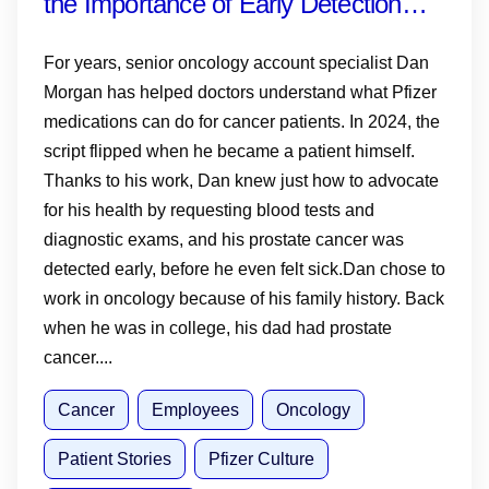
the Importance of Early Detection—
and Why Knowing Your History,
For years, senior oncology account specialist Dan
Monitoring PSA and Talking to Your
Morgan has helped doctors understand what Pfizer
medications can do for cancer patients. In 2024, the
Doctor Matters
script flipped when he became a patient himself.
Thanks to his work, Dan knew just how to advocate
for his health by requesting blood tests and
diagnostic exams, and his prostate cancer was
detected early, before he even felt sick.Dan chose to
work in oncology because of his family history. Back
when he was in college, his dad had prostate
cancer....
Cancer
Employees
Oncology
Patient Stories
Pfizer Culture