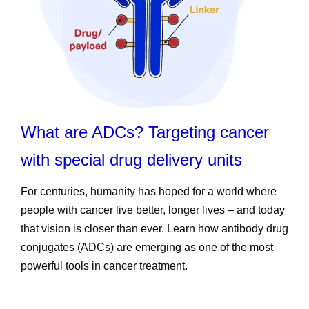
What are ADCs? Targeting cancer
with special drug delivery units
For centuries, humanity has hoped for a world where
people with cancer live better, longer lives – and today
that vision is closer than ever. Learn how antibody drug
conjugates (ADCs) are emerging as one of the most
powerful tools in cancer treatment.