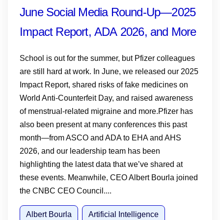
June Social Media Round-Up—2025
Impact Report, ADA 2026, and More
School is out for the summer, but Pfizer colleagues
are still hard at work. In June, we released our 2025
Impact Report, shared risks of fake medicines on
World Anti-Counterfeit Day, and raised awareness
of menstrual-related migraine and more.Pfizer has
also been present at many conferences this past
month—from ASCO and ADA to EHA and AHS
2026, and our leadership team has been
highlighting the latest data that we’ve shared at
these events. Meanwhile, CEO Albert Bourla joined
the CNBC CEO Council....
Albert Bourla
Artificial Intelligence