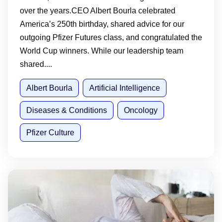
over the years.CEO Albert Bourla celebrated
America’s 250th birthday, shared advice for our
outgoing Pfizer Futures class, and congratulated the
World Cup winners. While our leadership team
shared....
Albert Bourla
Artificial Intelligence
Diseases & Conditions
Oncology
Pfizer Culture