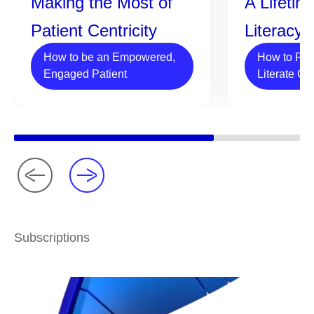
Making the Most of
A Lifetim
Patient Centricity
Literacy
How to be an Empowered,
How to Rai
Engaged Patient
Literate Ch
Subscriptions