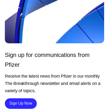
Sign up for communications from
Pfizer
Receive the latest news from Pfizer in our monthly
The Breakthrough newsletter and email alerts on a
variety of topics.
Details
Sign Up Now