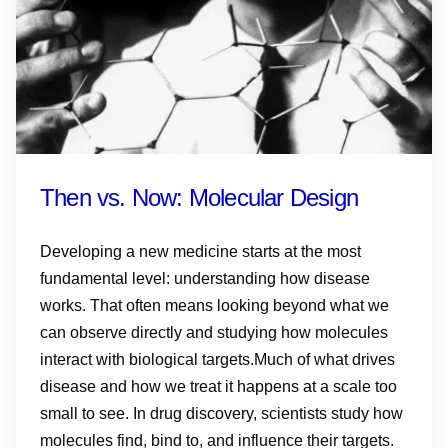
Then vs. Now: Molecular Design
Developing a new medicine starts at the most
fundamental level: understanding how disease
works. That often means looking beyond what we
can observe directly and studying how molecules
interact with biological targets.Much of what drives
disease and how we treat it happens at a scale too
small to see. In drug discovery, scientists study how
molecules find, bind to, and influence their targets.