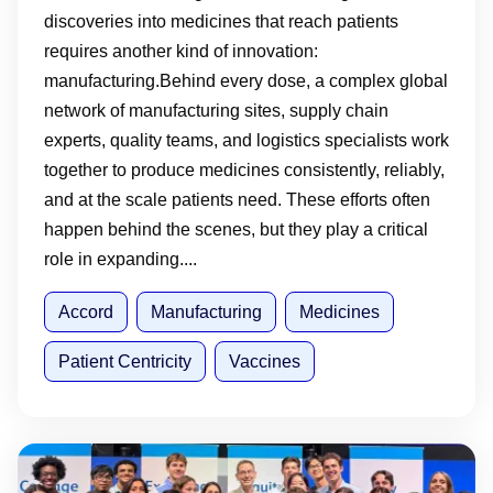
discoveries into medicines that reach patients
requires another kind of innovation:
manufacturing.Behind every dose, a complex global
network of manufacturing sites, supply chain
experts, quality teams, and logistics specialists work
together to produce medicines consistently, reliably,
and at the scale patients need. These efforts often
happen behind the scenes, but they play a critical
role in expanding....
Accord
Manufacturing
Medicines
Patient Centricity
Vaccines