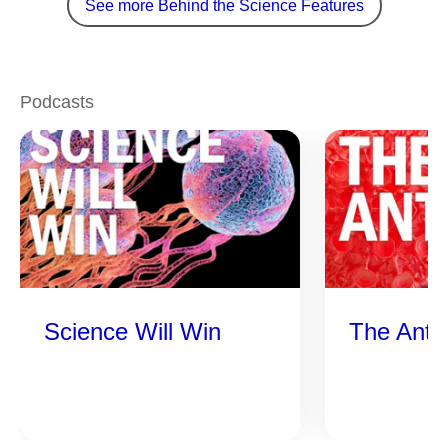
See more Behind the Science Features
Podcasts
Science Will Win
The Anti