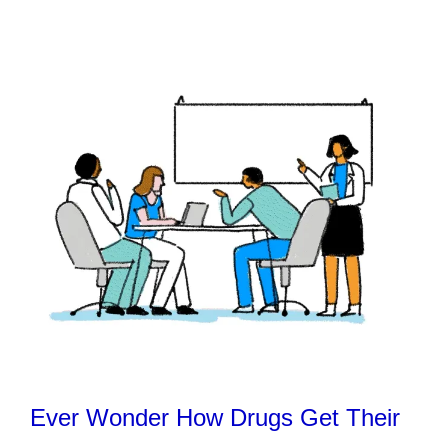
Ever Wonder How Drugs Get Their