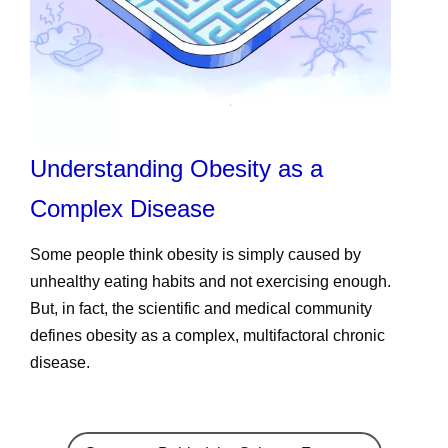
Understanding Obesity as a
Complex Disease
Some people think obesity is simply caused by
unhealthy eating habits and not exercising enough.
But, in fact, the scientific and medical community
defines obesity as a complex, multifactoral chronic
disease.