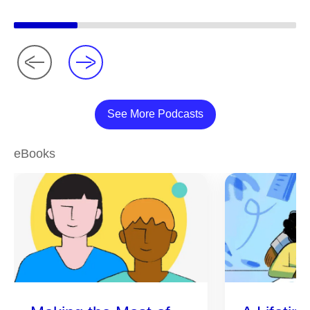
See More Podcasts
eBooks