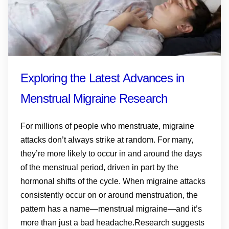
Exploring the Latest Advances in
Menstrual Migraine Research
For millions of people who menstruate, migraine
attacks don’t always strike at random. For many,
they’re more likely to occur in and around the days
of the menstrual period, driven in part by the
hormonal shifts of the cycle. When migraine attacks
consistently occur on or around menstruation, the
pattern has a name—menstrual migraine—and it’s
more than just a bad headache.Research suggests