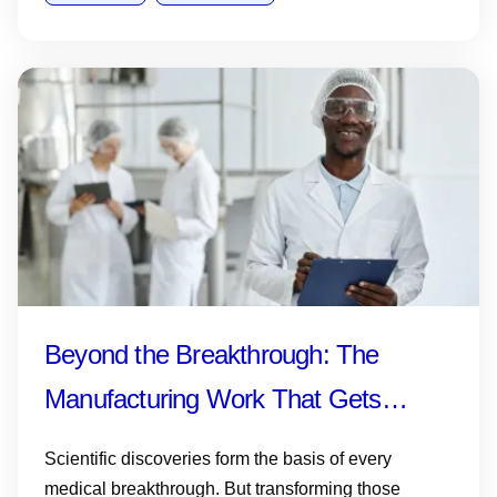
Beyond the Breakthrough: The
Manufacturing Work That Gets
Medicines and Vaccines to Patients
Scientific discoveries form the basis of every
medical breakthrough. But transforming those