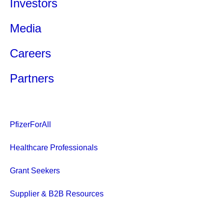
Investors
Media
Careers
Partners
PfizerForAll
Healthcare Professionals
Grant Seekers
Supplier & B2B Resources