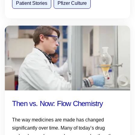
Patient Stories
Pfizer Culture
Then vs. Now: Flow Chemistry
The way medicines are made has changed
significantly over time. Many of today’s drug