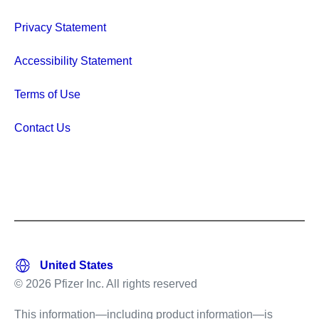
Privacy Statement
Accessibility Statement
Terms of Use
Contact Us
© 2026 Pfizer Inc. All rights reserved
This information—including product information—is